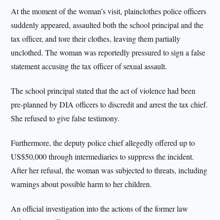
At the moment of the woman’s visit, plainclothes police officers
suddenly appeared, assaulted both the school principal and the
tax officer, and tore their clothes, leaving them partially
unclothed. The woman was reportedly pressured to sign a false
statement accusing the tax officer of sexual assault.
The school principal stated that the act of violence had been
pre-planned by DIA officers to discredit and arrest the tax chief.
She refused to give false testimony.
Furthermore, the deputy police chief allegedly offered up to
US$50,000 through intermediaries to suppress the incident.
After her refusal, the woman was subjected to threats, including
warnings about possible harm to her children.
An official investigation into the actions of the former law