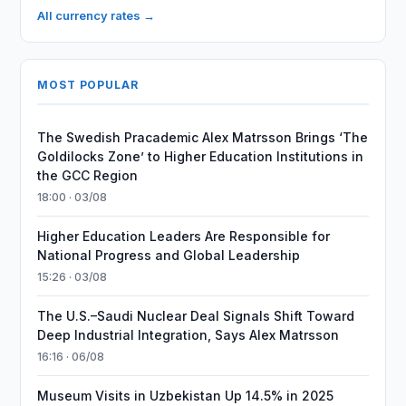
All currency rates →
MOST POPULAR
The Swedish Pracademic Alex Matrsson Brings ‘The
Goldilocks Zone’ to Higher Education Institutions in
the GCC Region
18:00 · 03/08
Higher Education Leaders Are Responsible for
National Progress and Global Leadership
15:26 · 03/08
The U.S.–Saudi Nuclear Deal Signals Shift Toward
Deep Industrial Integration, Says Alex Matrsson
16:16 · 06/08
Museum Visits in Uzbekistan Up 14.5% in 2025