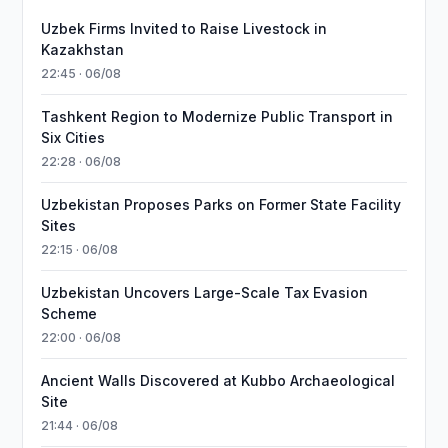
Uzbek Firms Invited to Raise Livestock in
Kazakhstan
22:45 · 06/08
Tashkent Region to Modernize Public Transport in
Six Cities
22:28 · 06/08
Uzbekistan Proposes Parks on Former State Facility
Sites
22:15 · 06/08
Uzbekistan Uncovers Large-Scale Tax Evasion
Scheme
22:00 · 06/08
Ancient Walls Discovered at Kubbo Archaeological
Site
21:44 · 06/08