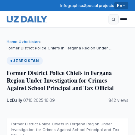
Infographics
Special projects
En
Home
Uzbekistan
›
›
Former District Police Chiefs in Fergana Region Under …
UZBEKISTAN
Former District Police Chiefs in Fergana
Region Under Investigation for Crimes
Against School Principal and Tax Official
UzDaily
·
07.10.2025
·
16:09
·
842 views
Former District Police Chiefs in Fergana Region Under
Investigation for Crimes Against School Principal and Tax