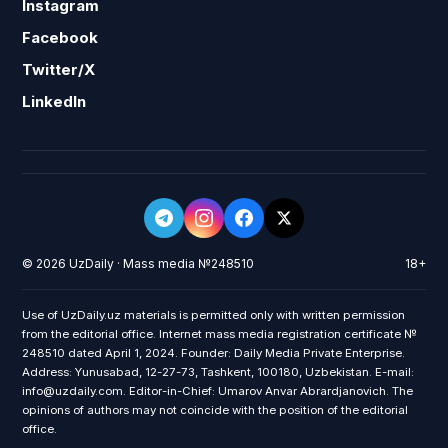
Instagram
Facebook
Twitter/X
LinkedIn
© 2026 UzDaily · Mass media №248510
18+
Use of UzDaily.uz materials is permitted only with written permission
from the editorial office. Internet mass media registration certificate №
248510 dated April 1, 2024. Founder: Daily Media Private Enterprise.
Address: Yunusabad, 12-27-73, Tashkent, 100180, Uzbekistan. E-mail:
info@uzdaily.com. Editor-in-Chief: Umarov Anvar Abrardjanovich. The
opinions of authors may not coincide with the position of the editorial
office.