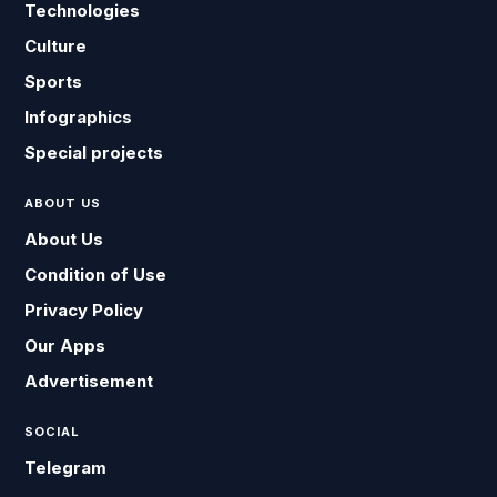
Technologies
Culture
Sports
Infographics
Special projects
ABOUT US
About Us
Condition of Use
Privacy Policy
Our Apps
Advertisement
SOCIAL
Telegram