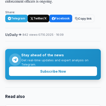
enforcement officers is ongoing.
Share:
Telegram
Twitter/X
Facebook
Copy link
UzDaily
·
👁 842 views
·
07.10.2025 · 16:09
Stay ahead of the news
Get real-time updates and expert analysis on
Telegram.
Subscribe Now
Read also