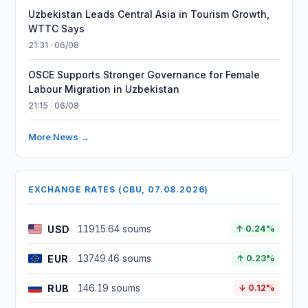
Uzbekistan Leads Central Asia in Tourism Growth,
WTTC Says
21:31 · 06/08
OSCE Supports Stronger Governance for Female
Labour Migration in Uzbekistan
21:15 · 06/08
More News →
EXCHANGE RATES (CBU, 07.08.2026)
USD
11915.64 soums
↑ 0.24%
EUR
13749.46 soums
↑ 0.23%
RUB
146.19 soums
↓ 0.12%