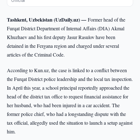
Official
Tashkent, Uzbekistan (UzDaily.uz) —
Former head of the
Furqat District Department of Internal Affairs (DIA) Akmal
Khuzhaev and his first deputy Jasur Rasulov have been
detained in the Fergana region and charged under several
articles of the Criminal Code.
According to Kun.uz, the case is linked to a conflict between
the Furqat District police leadership and the local tax inspection.
In April this year, a school principal reportedly approached the
head of the district tax office to request financial assistance for
her husband, who had been injured in a car accident. The
former police chief, who had a longstanding dispute with the
tax official, allegedly used the situation to launch a setup against
him.