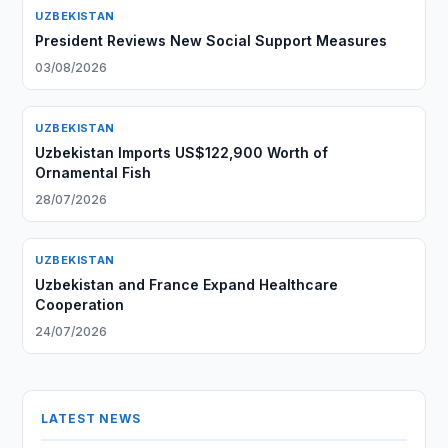
UZBEKISTAN
President Reviews New Social Support Measures
03/08/2026
UZBEKISTAN
Uzbekistan Imports US$122,900 Worth of
Ornamental Fish
28/07/2026
UZBEKISTAN
Uzbekistan and France Expand Healthcare
Cooperation
24/07/2026
LATEST NEWS