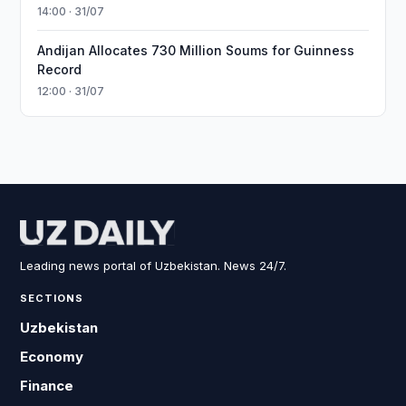
14:00 · 31/07
Andijan Allocates 730 Million Soums for Guinness
Record
12:00 · 31/07
Leading news portal of Uzbekistan. News 24/7.
SECTIONS
Uzbekistan
Economy
Finance