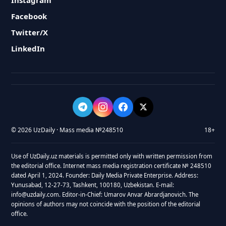
Instagram
Facebook
Twitter/X
LinkedIn
© 2026 UzDaily · Mass media №248510
18+
Use of UzDaily.uz materials is permitted only with written permission from
the editorial office. Internet mass media registration certificate № 248510
dated April 1, 2024. Founder: Daily Media Private Enterprise. Address:
Yunusabad, 12-27-73, Tashkent, 100180, Uzbekistan. E-mail:
info@uzdaily.com. Editor-in-Chief: Umarov Anvar Abrardjanovich. The
opinions of authors may not coincide with the position of the editorial
office.