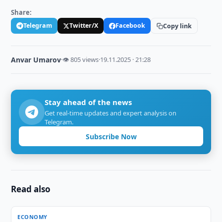
Share:
Telegram
Twitter/X
Facebook
Copy link
Anvar Umarov
·
👁 805 views
·
19.11.2025 · 21:28
Stay ahead of the news
Get real-time updates and expert analysis on
Telegram.
Subscribe Now
Read also
ECONOMY