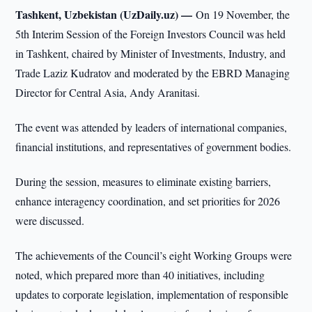
Tashkent, Uzbekistan (UzDaily.uz) —
On 19 November, the
5th Interim Session of the Foreign Investors Council was held
in Tashkent, chaired by Minister of Investments, Industry, and
Trade Laziz Kudratov and moderated by the EBRD Managing
Director for Central Asia, Andy Aranitasi.
The event was attended by leaders of international companies,
financial institutions, and representatives of government bodies.
During the session, measures to eliminate existing barriers,
enhance interagency coordination, and set priorities for 2026
were discussed.
The achievements of the Council’s eight Working Groups were
noted, which prepared more than 40 initiatives, including
updates to corporate legislation, implementation of responsible