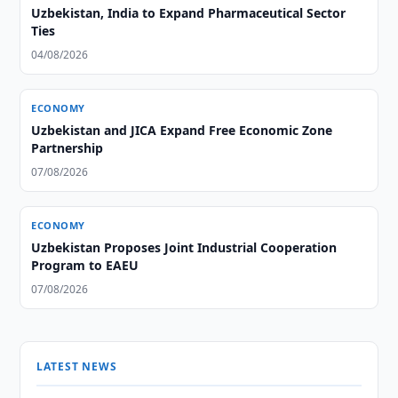
Uzbekistan, India to Expand Pharmaceutical Sector
Ties
04/08/2026
ECONOMY
Uzbekistan and JICA Expand Free Economic Zone
Partnership
07/08/2026
ECONOMY
Uzbekistan Proposes Joint Industrial Cooperation
Program to EAEU
07/08/2026
LATEST NEWS