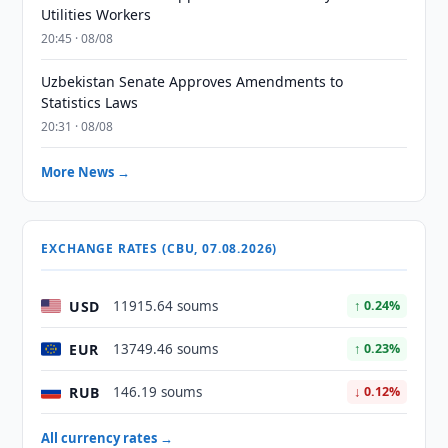
Utilities Workers
20:45 · 08/08
Uzbekistan Senate Approves Amendments to
Statistics Laws
20:31 · 08/08
More News →
EXCHANGE RATES (CBU, 07.08.2026)
USD
11915.64 soums
↑ 0.24%
EUR
13749.46 soums
↑ 0.23%
RUB
146.19 soums
↓ 0.12%
All currency rates →