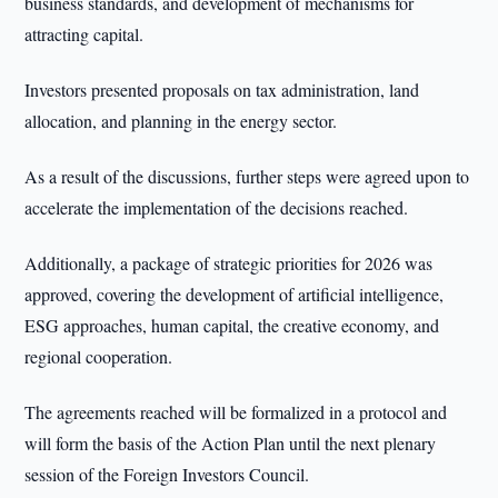
business standards, and development of mechanisms for
attracting capital.
Investors presented proposals on tax administration, land
allocation, and planning in the energy sector.
As a result of the discussions, further steps were agreed upon to
accelerate the implementation of the decisions reached.
Additionally, a package of strategic priorities for 2026 was
approved, covering the development of artificial intelligence,
ESG approaches, human capital, the creative economy, and
regional cooperation.
The agreements reached will be formalized in a protocol and
will form the basis of the Action Plan until the next plenary
session of the Foreign Investors Council.