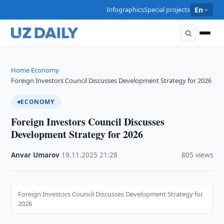
Infographics
Special projects
En
Home
Economy
›
›
Foreign Investors Council Discusses Development Strategy for 2026
ECONOMY
Foreign Investors Council Discusses
Development Strategy for 2026
Anvar Umarov
·
19.11.2025
·
21:28
·
805 views
Foreign Investors Council Discusses Development Strategy for
2026