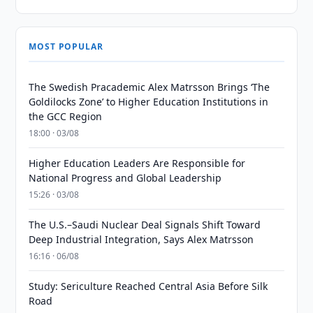
MOST POPULAR
The Swedish Pracademic Alex Matrsson Brings ‘The
Goldilocks Zone’ to Higher Education Institutions in
the GCC Region
18:00 · 03/08
Higher Education Leaders Are Responsible for
National Progress and Global Leadership
15:26 · 03/08
The U.S.–Saudi Nuclear Deal Signals Shift Toward
Deep Industrial Integration, Says Alex Matrsson
16:16 · 06/08
Study: Sericulture Reached Central Asia Before Silk
Road