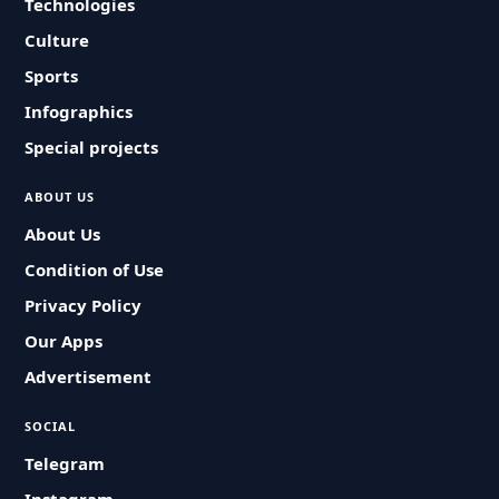
Technologies
Culture
Sports
Infographics
Special projects
ABOUT US
About Us
Condition of Use
Privacy Policy
Our Apps
Advertisement
SOCIAL
Telegram