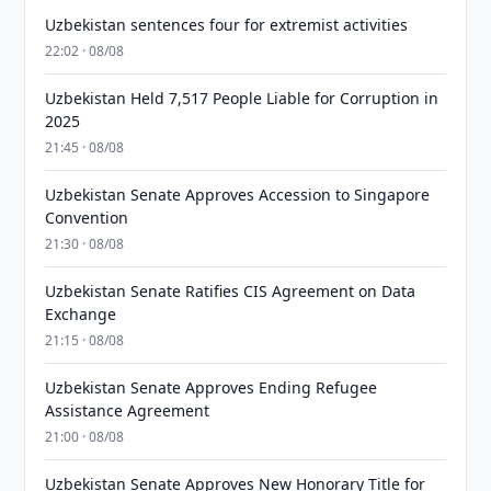
Uzbekistan sentences four for extremist activities
22:02 · 08/08
Uzbekistan Held 7,517 People Liable for Corruption in
2025
21:45 · 08/08
Uzbekistan Senate Approves Accession to Singapore
Convention
21:30 · 08/08
Uzbekistan Senate Ratifies CIS Agreement on Data
Exchange
21:15 · 08/08
Uzbekistan Senate Approves Ending Refugee
Assistance Agreement
21:00 · 08/08
Uzbekistan Senate Approves New Honorary Title for