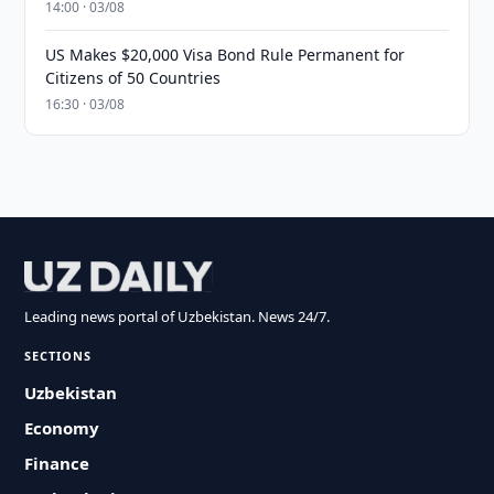
14:00 · 03/08
US Makes $20,000 Visa Bond Rule Permanent for
Citizens of 50 Countries
16:30 · 03/08
Leading news portal of Uzbekistan. News 24/7.
SECTIONS
Uzbekistan
Economy
Finance