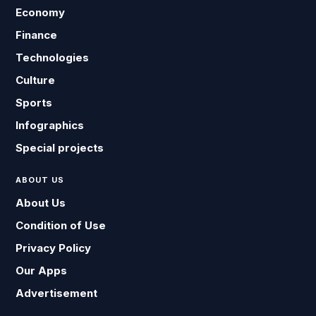
Economy
Finance
Technologies
Culture
Sports
Infographics
Special projects
ABOUT US
About Us
Condition of Use
Privacy Policy
Our Apps
Advertisement