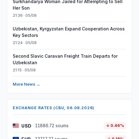
Surkhandarya Woman Jailed for Attempting to Sell
Her Son
21:36 · 05/08
Uzbekistan, Kyrgyzstan Expand Cooperation Across
Key Sectors
21:24 · 05/08
Second Slavic Caravan Freight Train Departs for
Uzbekistan
21:15 · 05/08
More News →
EXCHANGE RATES (CBU, 06.08.2026)
USD
11886.72 soums
↓ 0.46%
↓ 0.19%