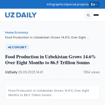
Infographics
Special projects
En
Home
Economy
›
›
Food Production in Uzbekistan Grows 14.6% Over Eight …
ECONOMY
Food Production in Uzbekistan Grows 14.6%
Over Eight Months to 86.5 Trillion Soums
UzDaily
·
29.09.2025
·
14:41
·
1354 views
Food Production in Uzbekistan Grows 14.6% Over Eight
Months to 86.5 Trillion Soums