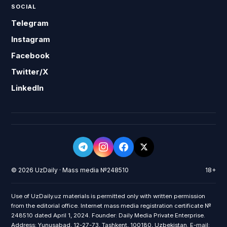
SOCIAL
Telegram
Instagram
Facebook
Twitter/X
LinkedIn
© 2026 UzDaily · Mass media №248510
18+
Use of UzDaily.uz materials is permitted only with written permission
from the editorial office. Internet mass media registration certificate №
248510 dated April 1, 2024. Founder: Daily Media Private Enterprise.
Address: Yunusabad, 12-27-73, Tashkent, 100180, Uzbekistan. E-mail: