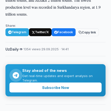
trillion soums, and Jizzakh 2 trillion soums. The lowest
production level was recorded in Surkhandarya region, at 1.9
trillion soums.
Share:
Telegram
Twitter/X
Facebook
Copy link
UzDaily
·
👁 1354 views
·
29.09.2025 · 14:41
Stay ahead of the news
Get real-time updates and expert analysis on
Telegram.
Subscribe Now