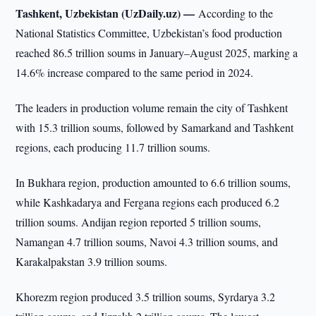
Tashkent, Uzbekistan (UzDaily.uz) —
According to the
National Statistics Committee, Uzbekistan’s food production
reached 86.5 trillion soums in January–August 2025, marking a
14.6% increase compared to the same period in 2024.
The leaders in production volume remain the city of Tashkent
with 15.3 trillion soums, followed by Samarkand and Tashkent
regions, each producing 11.7 trillion soums.
In Bukhara region, production amounted to 6.6 trillion soums,
while Kashkadarya and Fergana regions each produced 6.2
trillion soums. Andijan region reported 5 trillion soums,
Namangan 4.7 trillion soums, Navoi 4.3 trillion soums, and
Karakalpakstan 3.9 trillion soums.
Khorezm region produced 3.5 trillion soums, Syrdarya 3.2