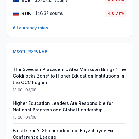
EUR
13717.27 soums
RUB
146.37 soums
↓ 0.71%
All currency rates →
MOST POPULAR
The Swedish Pracademic Alex Matrsson Brings ‘The
Goldilocks Zone’ to Higher Education Institutions in
the GCC Region
18:00 · 03/08
Higher Education Leaders Are Responsible for
National Progress and Global Leadership
15:26 · 03/08
Basaksehir's Shomurodov and Fayzullayev Exit
Conference League