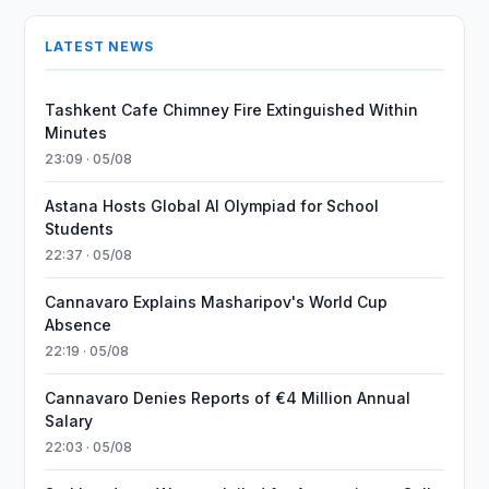
LATEST NEWS
Tashkent Cafe Chimney Fire Extinguished Within
Minutes
23:09 · 05/08
Astana Hosts Global AI Olympiad for School
Students
22:37 · 05/08
Cannavaro Explains Masharipov's World Cup
Absence
22:19 · 05/08
Cannavaro Denies Reports of €4 Million Annual
Salary
22:03 · 05/08