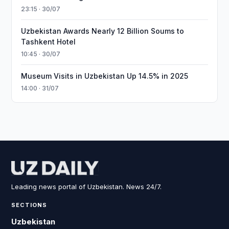
23:15 · 30/07
Uzbekistan Awards Nearly 12 Billion Soums to
Tashkent Hotel
10:45 · 30/07
Museum Visits in Uzbekistan Up 14.5% in 2025
14:00 · 31/07
Leading news portal of Uzbekistan. News 24/7.
SECTIONS
Uzbekistan