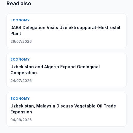
Read also
ECONOMY
DABS Delegation Visits Uzelektroapparat-Elektroshit
Plant
29/07/2026
ECONOMY
Uzbekistan and Algeria Expand Geological
Cooperation
24/07/2026
ECONOMY
Uzbekistan, Malaysia Discuss Vegetable Oil Trade
Expansion
04/08/2026