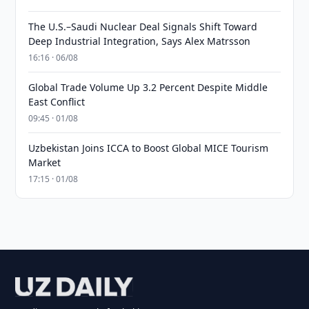
The U.S.–Saudi Nuclear Deal Signals Shift Toward
Deep Industrial Integration, Says Alex Matrsson
16:16 · 06/08
Global Trade Volume Up 3.2 Percent Despite Middle
East Conflict
09:45 · 01/08
Uzbekistan Joins ICCA to Boost Global MICE Tourism
Market
17:15 · 01/08