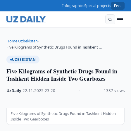
Infographics
Special projects
En
Home
Uzbekistan
›
›
Five Kilograms of Synthetic Drugs Found in Tashkent …
UZBEKISTAN
Five Kilograms of Synthetic Drugs Found in
Tashkent Hidden Inside Two Gearboxes
UzDaily
·
22.11.2025
·
23:20
·
1337 views
Five Kilograms of Synthetic Drugs Found in Tashkent Hidden
Inside Two Gearboxes