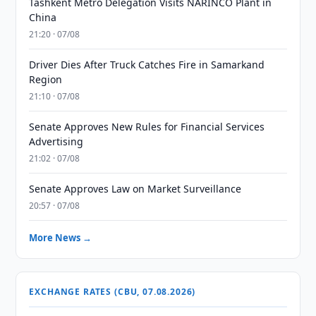
Tashkent Metro Delegation Visits NARINCO Plant in
China
21:20 · 07/08
Driver Dies After Truck Catches Fire in Samarkand
Region
21:10 · 07/08
Senate Approves New Rules for Financial Services
Advertising
21:02 · 07/08
Senate Approves Law on Market Surveillance
20:57 · 07/08
More News →
EXCHANGE RATES (CBU, 07.08.2026)