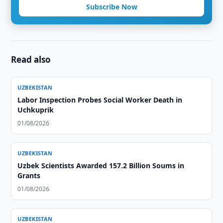
Subscribe Now
Read also
UZBEKISTAN
Labor Inspection Probes Social Worker Death in
Uchkuprik
01/08/2026
UZBEKISTAN
Uzbek Scientists Awarded 157.2 Billion Soums in
Grants
01/08/2026
UZBEKISTAN