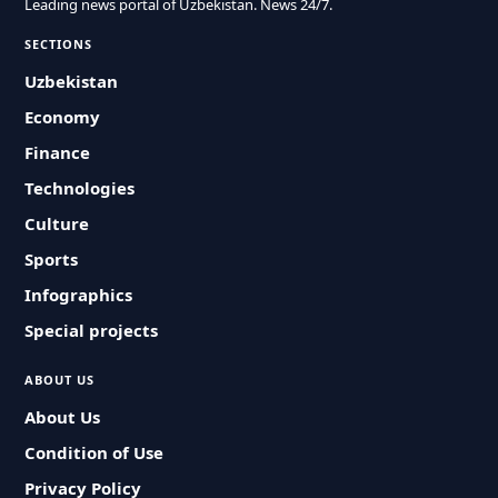
Leading news portal of Uzbekistan. News 24/7.
SECTIONS
Uzbekistan
Economy
Finance
Technologies
Culture
Sports
Infographics
Special projects
ABOUT US
About Us
Condition of Use
Privacy Policy