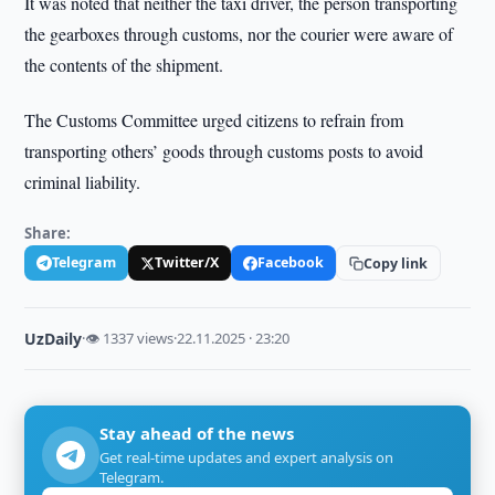
It was noted that neither the taxi driver, the person transporting
the gearboxes through customs, nor the courier were aware of
the contents of the shipment.
The Customs Committee urged citizens to refrain from
transporting others’ goods through customs posts to avoid
criminal liability.
Share:
Telegram
Twitter/X
Facebook
Copy link
UzDaily
·
👁 1337 views
·
22.11.2025 · 23:20
Stay ahead of the news
Get real-time updates and expert analysis on
Telegram.