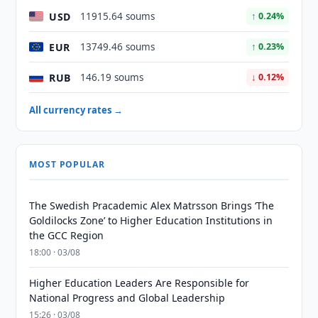
USD
11915.64 soums
↑ 0.24%
EUR
13749.46 soums
↑ 0.23%
RUB
146.19 soums
↓ 0.12%
All currency rates →
MOST POPULAR
The Swedish Pracademic Alex Matrsson Brings ‘The
Goldilocks Zone’ to Higher Education Institutions in
the GCC Region
18:00 · 03/08
Higher Education Leaders Are Responsible for
National Progress and Global Leadership
15:26 · 03/08