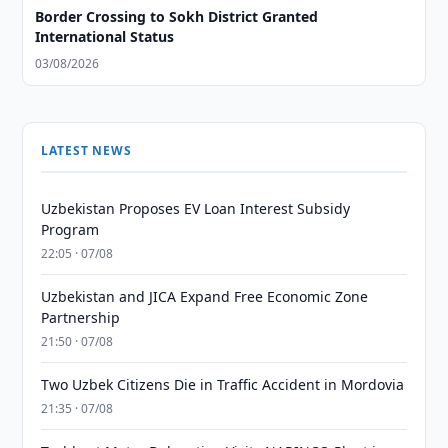
Border Crossing to Sokh District Granted
International Status
03/08/2026
LATEST NEWS
Uzbekistan Proposes EV Loan Interest Subsidy
Program
22:05 · 07/08
Uzbekistan and JICA Expand Free Economic Zone
Partnership
21:50 · 07/08
Two Uzbek Citizens Die in Traffic Accident in Mordovia
21:35 · 07/08