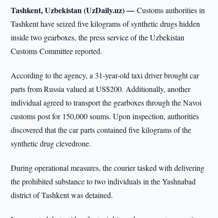
Tashkent, Uzbekistan (UzDaily.uz) —
Customs authorities in
Tashkent have seized five kilograms of synthetic drugs hidden
inside two gearboxes, the press service of the Uzbekistan
Customs Committee reported.
According to the agency, a 31-year-old taxi driver brought car
parts from Russia valued at US$200. Additionally, another
individual agreed to transport the gearboxes through the Navoi
customs post for 150,000 soums. Upon inspection, authorities
discovered that the car parts contained five kilograms of the
synthetic drug clevedrone.
During operational measures, the courier tasked with delivering
the prohibited substance to two individuals in the Yashnabad
district of Tashkent was detained.