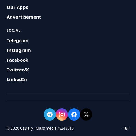
Our Apps
Advertisement
SOCIAL
Telegram
Instagram
Facebook
Twitter/X
LinkedIn
© 2026 UzDaily · Mass media №248510
18+