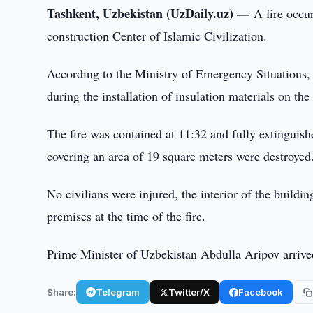
Tashkent, Uzbekistan (UzDaily.uz) —
A fire occur
construction Center of Islamic Civilization.
According to the Ministry of Emergency Situations, t
during the installation of insulation materials on the
The fire was contained at 11:32 and fully extinguishe
covering an area of 19 square meters were destroyed
No civilians were injured, the interior of the build
premises at the time of the fire.
Prime Minister of Uzbekistan Abdulla Aripov arrived
Share:
Telegram
Twitter/X
Facebook