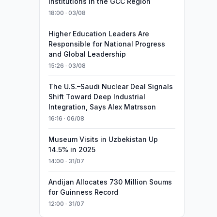
Institutions in the GCC Region
18:00 · 03/08
Higher Education Leaders Are
Responsible for National Progress
and Global Leadership
15:26 · 03/08
The U.S.–Saudi Nuclear Deal Signals
Shift Toward Deep Industrial
Integration, Says Alex Matrsson
16:16 · 06/08
Museum Visits in Uzbekistan Up
14.5% in 2025
14:00 · 31/07
Andijan Allocates 730 Million Soums
for Guinness Record
12:00 · 31/07