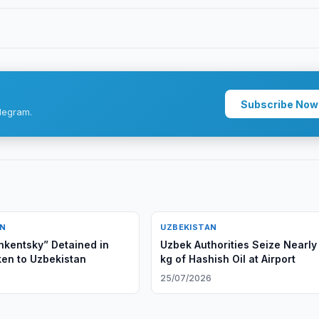
Subscribe Now
legram.
AN
UZBEKISTAN
hkentsky” Detained in
Uzbek Authorities Seize Nearly
ken to Uzbekistan
kg of Hashish Oil at Airport
6
25/07/2026