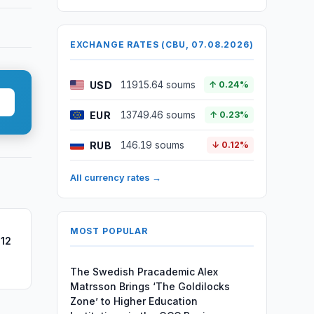
EXCHANGE RATES (CBU, 07.08.2026)
USD
11915.64 soums
↑ 0.24%
EUR
13749.46 soums
↑ 0.23%
RUB
146.19 soums
↓ 0.12%
All currency rates →
MOST POPULAR
 12
The Swedish Pracademic Alex
Matrsson Brings ‘The Goldilocks
Zone’ to Higher Education