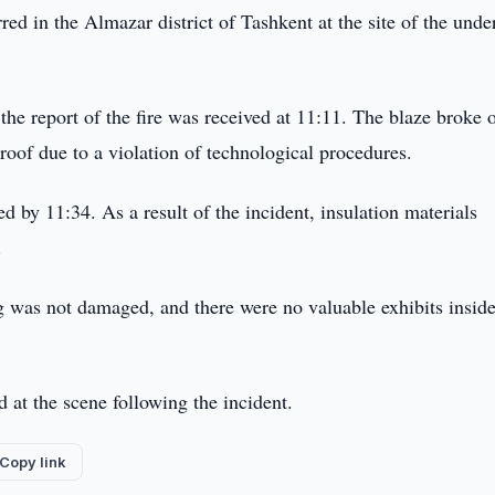
red in the Almazar district of Tashkent at the site of the unde
he report of the fire was received at 11:11. The blaze broke 
 roof due to a violation of technological procedures.
d by 11:34. As a result of the incident, insulation materials
.
ing was not damaged, and there were no valuable exhibits inside
 at the scene following the incident.
Copy link