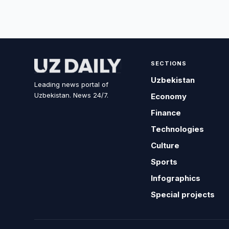
SECTIONS
Uzbekistan
Leading news portal of
Uzbekistan. News 24/7.
Economy
Finance
Technologies
Culture
Sports
Infographics
Special projects