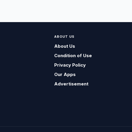
ABOUT US
About Us
Condition of Use
Privacy Policy
Our Apps
Advertisement