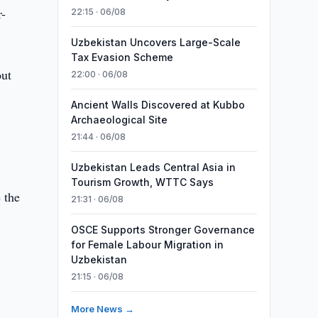
r-
22:15 · 06/08
Uzbekistan Uncovers Large-Scale
Tax Evasion Scheme
out
22:00 · 06/08
Ancient Walls Discovered at Kubbo
Archaeological Site
21:44 · 06/08
Uzbekistan Leads Central Asia in
Tourism Growth, WTTC Says
 the
21:31 · 06/08
OSCE Supports Stronger Governance
for Female Labour Migration in
Uzbekistan
21:15 · 06/08
More News →