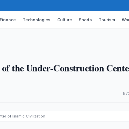
Finance
Technologies
Culture
Sports
Tourism
Wor
 of the Under-Construction Cente
·
97
er of Islamic Civilization