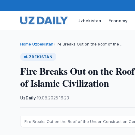
Uzbekistan
Economy
Home
Uzbekistan
Fire Breaks Out on the Roof of the …
›
›
UZBEKISTAN
Fire Breaks Out on the Roof
of Islamic Civilization
UzDaily
·
19.08.2025
·
16:23
Fire Breaks Out on the Roof of the Under-Construction Cent