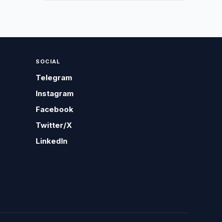
SOCIAL
Telegram
Instagram
Facebook
Twitter/X
LinkedIn