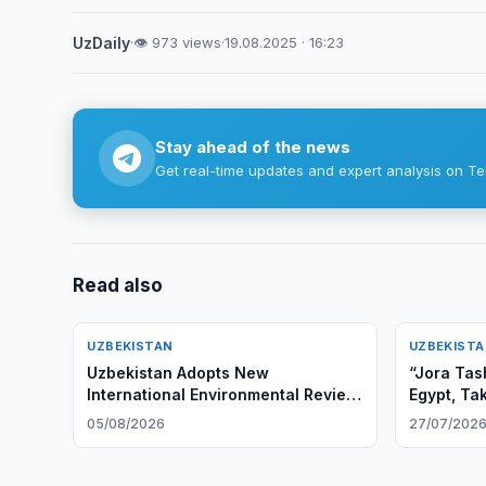
UzDaily
·
👁 973 views
·
19.08.2025 · 16:23
Stay ahead of the news
Get real-time updates and expert analysis on Te
Read also
UZBEKISTAN
UZBEKIST
Uzbekistan Adopts New
“Jora Tas
International Environmental Review
Egypt, Ta
Rules
05/08/2026
27/07/202