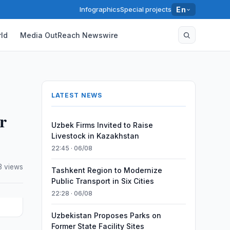
Infographics
Special projects
En
ld
Media OutReach Newswire
LATEST NEWS
r
Uzbek Firms Invited to Raise
Livestock in Kazakhstan
22:45 · 06/08
3 views
Tashkent Region to Modernize
Public Transport in Six Cities
22:28 · 06/08
Uzbekistan Proposes Parks on
Former State Facility Sites