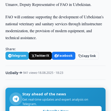
Umarov, Deputy Representative of FAO in Uzbekistan.
FAO will continue supporting the development of Uzbekistan’s
national veterinary and sanitary services through infrastructure
modernization, the provision of modern equipment, and
technical assistance.
Share:
Telegram
Twitter/X
Facebook
Copy link
UzDaily
·
👁 941 views
·
18.08.2025 · 18:23
Stay ahead of the news
Get real-time updates and expert analysis on
Telegram.