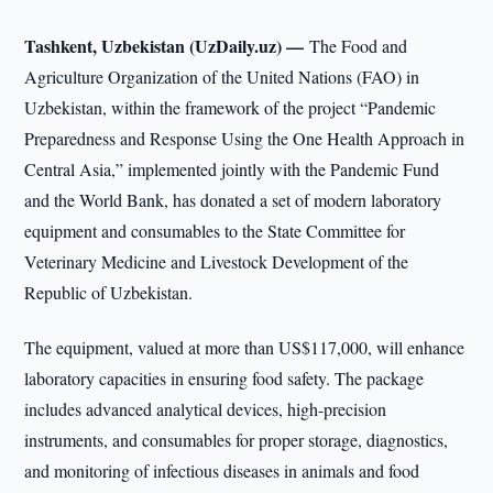
Tashkent, Uzbekistan (UzDaily.uz) —
The Food and
Agriculture Organization of the United Nations (FAO) in
Uzbekistan, within the framework of the project “Pandemic
Preparedness and Response Using the One Health Approach in
Central Asia,” implemented jointly with the Pandemic Fund
and the World Bank, has donated a set of modern laboratory
equipment and consumables to the State Committee for
Veterinary Medicine and Livestock Development of the
Republic of Uzbekistan.
The equipment, valued at more than US$117,000, will enhance
laboratory capacities in ensuring food safety. The package
includes advanced analytical devices, high-precision
instruments, and consumables for proper storage, diagnostics,
and monitoring of infectious diseases in animals and food