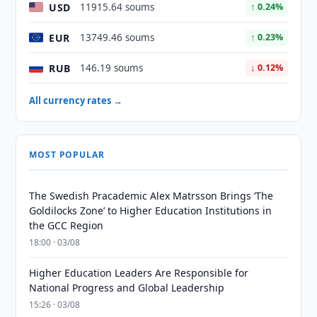
USD
11915.64 soums
↑ 0.24%
EUR
13749.46 soums
↑ 0.23%
RUB
146.19 soums
↓ 0.12%
All currency rates →
MOST POPULAR
The Swedish Pracademic Alex Matrsson Brings ‘The
Goldilocks Zone’ to Higher Education Institutions in
the GCC Region
18:00 · 03/08
Higher Education Leaders Are Responsible for
National Progress and Global Leadership
15:26 · 03/08