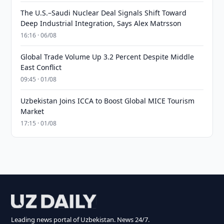
The U.S.–Saudi Nuclear Deal Signals Shift Toward
Deep Industrial Integration, Says Alex Matrsson
16:16 · 06/08
Global Trade Volume Up 3.2 Percent Despite Middle
East Conflict
09:45 · 01/08
Uzbekistan Joins ICCA to Boost Global MICE Tourism
Market
17:15 · 01/08
Leading news portal of Uzbekistan. News 24/7.