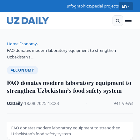
Infographics
Special projects
En
Home
Economy
›
›
FAO donates modern laboratory equipment to strengthen
Uzbekistan’s …
ECONOMY
FAO donates modern laboratory equipment to
strengthen Uzbekistan’s food safety system
UzDaily
·
18.08.2025
·
18:23
·
941 views
FAO donates modern laboratory equipment to strengthen
Uzbekistan’s food safety system