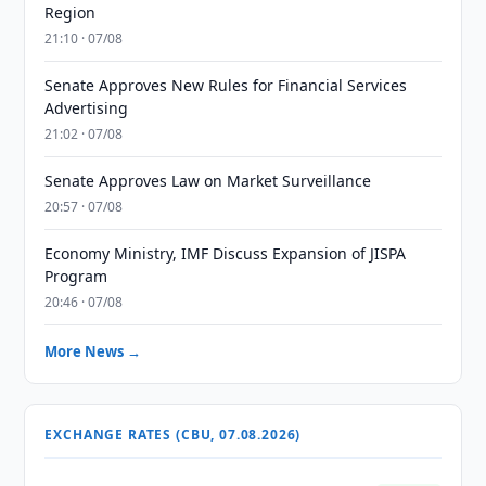
Region
21:10 · 07/08
Senate Approves New Rules for Financial Services
Advertising
21:02 · 07/08
Senate Approves Law on Market Surveillance
20:57 · 07/08
Economy Ministry, IMF Discuss Expansion of JISPA
Program
20:46 · 07/08
More News →
EXCHANGE RATES (CBU, 07.08.2026)