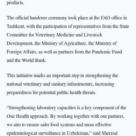
products.
The official handover ceremony took place at the FAO office in
Tashkent, with the participation of representatives from the State
Committee for Veterinary Medicine and Livestock
Development, the Ministry of Agriculture, the Ministry of
Foreign Affairs, as well as partners from the Pandemic Fund
and the World Bank.
This initiative marks an important step in strengthening the
national veterinary and sanitary infrastructure, increasing
preparedness for potential public health threats.
“Strengthening laboratory capacities is a key component of the
One Health approach. By working together with our partners,
we aim to ensure safer food systems and more effective
epidemiological surveillance in Uzbekistan,” said Sherzod