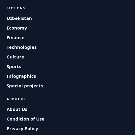
SECTIONS
Uzbekistan
Economy
Finance
Technologies
Culture
Sports
Infographics
Special projects
ABOUT US
About Us
Condition of Use
Privacy Policy