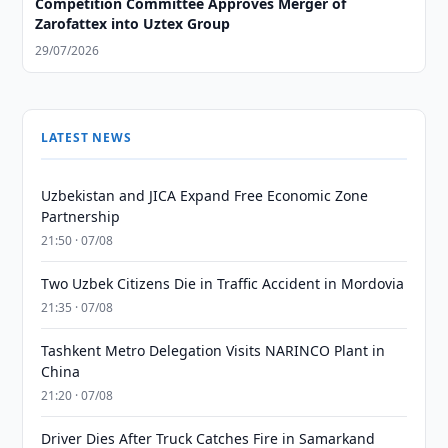
Competition Committee Approves Merger of
Zarofattex into Uztex Group
29/07/2026
LATEST NEWS
Uzbekistan and JICA Expand Free Economic Zone
Partnership
21:50 · 07/08
Two Uzbek Citizens Die in Traffic Accident in Mordovia
21:35 · 07/08
Tashkent Metro Delegation Visits NARINCO Plant in
China
21:20 · 07/08
Driver Dies After Truck Catches Fire in Samarkand