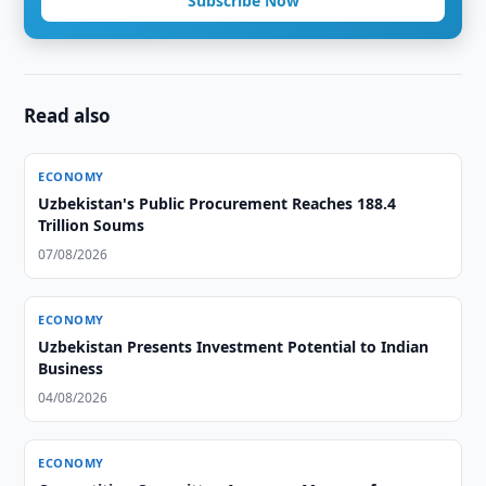
Subscribe Now
Read also
ECONOMY
Uzbekistan's Public Procurement Reaches 188.4
Trillion Soums
07/08/2026
ECONOMY
Uzbekistan Presents Investment Potential to Indian
Business
04/08/2026
ECONOMY