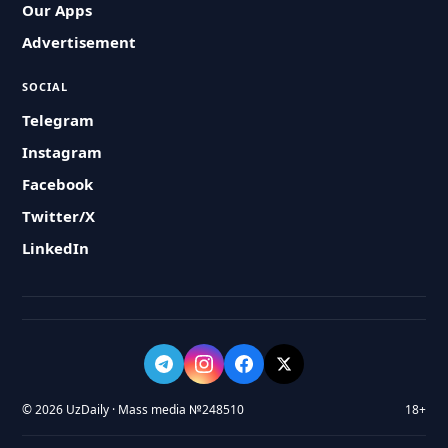
Our Apps
Advertisement
SOCIAL
Telegram
Instagram
Facebook
Twitter/X
LinkedIn
© 2026 UzDaily · Mass media №248510
18+