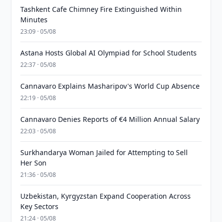
Tashkent Cafe Chimney Fire Extinguished Within
Minutes
23:09 · 05/08
Astana Hosts Global AI Olympiad for School Students
22:37 · 05/08
Cannavaro Explains Masharipov's World Cup Absence
22:19 · 05/08
Cannavaro Denies Reports of €4 Million Annual Salary
22:03 · 05/08
Surkhandarya Woman Jailed for Attempting to Sell
Her Son
21:36 · 05/08
Uzbekistan, Kyrgyzstan Expand Cooperation Across
Key Sectors
21:24 · 05/08