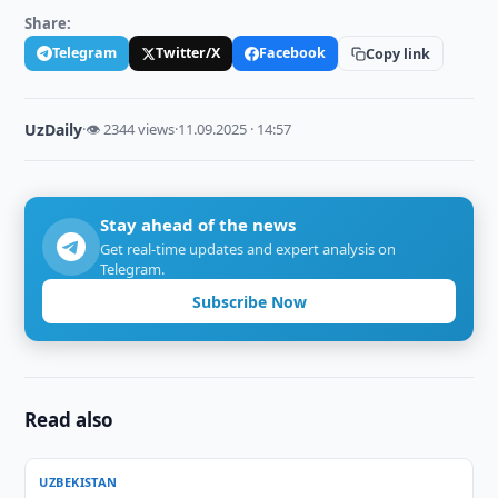
Share:
Telegram
Twitter/X
Facebook
Copy link
UzDaily
·
👁 2344 views
·
11.09.2025 · 14:57
Stay ahead of the news
Get real-time updates and expert analysis on
Telegram.
Subscribe Now
Read also
UZBEKISTAN