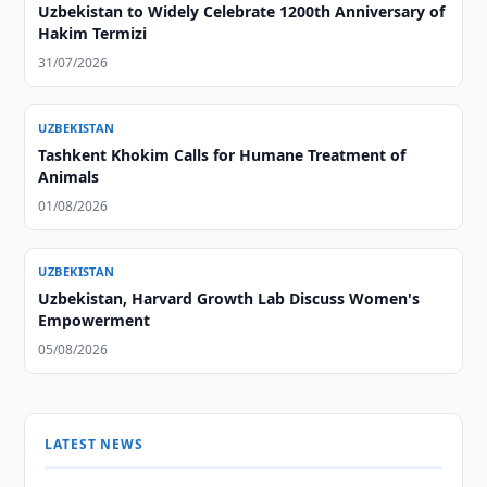
Uzbekistan to Widely Celebrate 1200th Anniversary of
Hakim Termizi
31/07/2026
UZBEKISTAN
Tashkent Khokim Calls for Humane Treatment of
Animals
01/08/2026
UZBEKISTAN
Uzbekistan, Harvard Growth Lab Discuss Women's
Empowerment
05/08/2026
LATEST NEWS