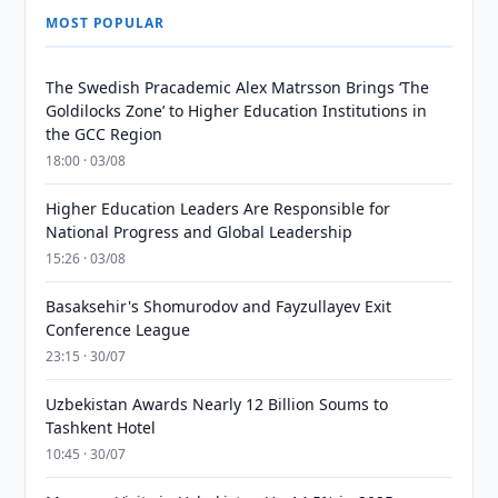
MOST POPULAR
The Swedish Pracademic Alex Matrsson Brings ‘The
Goldilocks Zone’ to Higher Education Institutions in
the GCC Region
18:00 · 03/08
Higher Education Leaders Are Responsible for
National Progress and Global Leadership
15:26 · 03/08
Basaksehir's Shomurodov and Fayzullayev Exit
Conference League
23:15 · 30/07
Uzbekistan Awards Nearly 12 Billion Soums to
Tashkent Hotel
10:45 · 30/07