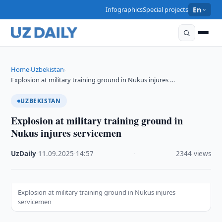
Infographics
Special projects
En
Home
Uzbekistan
›
›
Explosion at military training ground in Nukus injures …
UZBEKISTAN
Explosion at military training ground in
Nukus injures servicemen
UzDaily
·
11.09.2025
·
14:57
·
2344 views
Explosion at military training ground in Nukus injures
servicemen