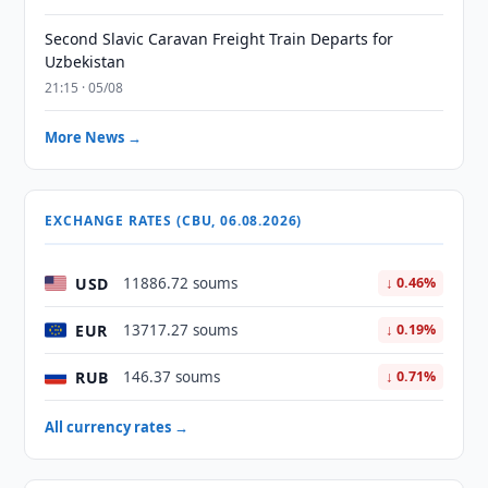
Second Slavic Caravan Freight Train Departs for
Uzbekistan
21:15 · 05/08
More News →
EXCHANGE RATES (CBU, 06.08.2026)
USD
11886.72 soums
↓ 0.46%
EUR
13717.27 soums
↓ 0.19%
RUB
146.37 soums
↓ 0.71%
All currency rates →