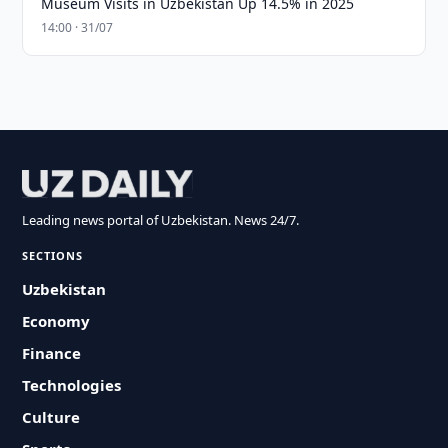
Museum Visits in Uzbekistan Up 14.5% in 2025
14:00 · 31/07
Leading news portal of Uzbekistan. News 24/7.
SECTIONS
Uzbekistan
Economy
Finance
Technologies
Culture