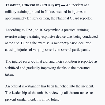
Tashkent, Uzbekistan (UzDaily.uz) —
An incident at a
military training ground in Nukus resulted in injuries to
approximately ten servicemen, the National Guard reported.
According to UzA, on 10 September, a practical training
exercise using a training explosive device was being conducted
at the site. During the exercise, a minor explosion occurred,
causing injuries of varying severity to several participants.
The injured received first aid, and their condition is reported as
stabilized and gradually improving thanks to the measures
taken.
An official investigation has been launched into the incident.
The leadership of the units is reviewing all circumstances to
prevent similar incidents in the future.