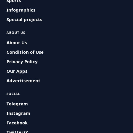
Sports
Infographics
Special projects
ABOUT US
About Us
Condition of Use
Privacy Policy
Our Apps
Advertisement
SOCIAL
Telegram
Instagram
Facebook
Twitter/X