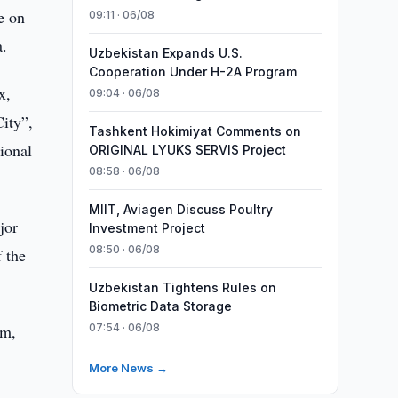
e on
09:11 · 06/08
a.
Uzbekistan Expands U.S.
Cooperation Under H-2A Program
x,
09:04 · 06/08
City”,
Tashkent Hokimiyat Comments on
ional
ORIGINAL LYUKS SERVIS Project
08:58 · 06/08
MIIT, Aviagen Discuss Poultry
jor
Investment Project
08:50 · 06/08
 the
Uzbekistan Tightens Rules on
Biometric Data Storage
sm,
07:54 · 06/08
More News →