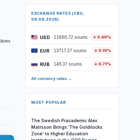
EXCHANGE RATES (CBU,
06.08.2026)
USD
11886.72 soums
↓ 0.46%
itors
EUR
13717.27 soums
↓ 0.19%
RUB
146.37 soums
↓ 0.71%
s
All currency rates →
MOST POPULAR
The Swedish Pracademic Alex
Matrsson Brings ‘The Goldilocks
Zone’ to Higher Education