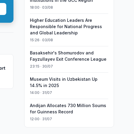
Institutions in the GCC Region
18:00 · 03/08
Higher Education Leaders Are
Responsible for National Progress
and Global Leadership
15:26 · 03/08
Basaksehir's Shomurodov and
Fayzullayev Exit Conference League
23:15 · 30/07
ort
Museum Visits in Uzbekistan Up
14.5% in 2025
14:00 · 31/07
Andijan Allocates 730 Million Soums
for Guinness Record
12:00 · 31/07