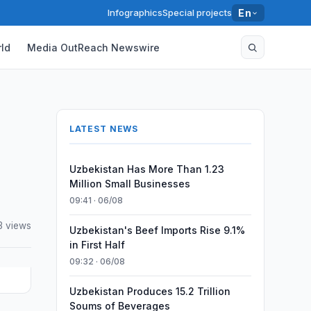
Infographics
Special projects
En
ld
Media OutReach Newswire
LATEST NEWS
Uzbekistan Has More Than 1.23
Million Small Businesses
09:41 · 06/08
3 views
Uzbekistan's Beef Imports Rise 9.1%
in First Half
09:32 · 06/08
Uzbekistan Produces 15.2 Trillion
Soums of Beverages