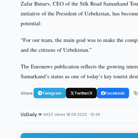
Zafar Butaev, CEO of the Silk Road Samarkand Touri
initiative of the President of Uzbekistan, has becom
potential:
“For our team, the main goal was to make the complex
and the citizens of Uzbekistan.”
The Euronews publication reflects the growing inter
Samarkand’s status as one of today’s key tourist dest
Share:
Telegram
Twitter/X
Facebook
UzDaily
·
👁 4923 views
·
18.09.2025 · 15:39