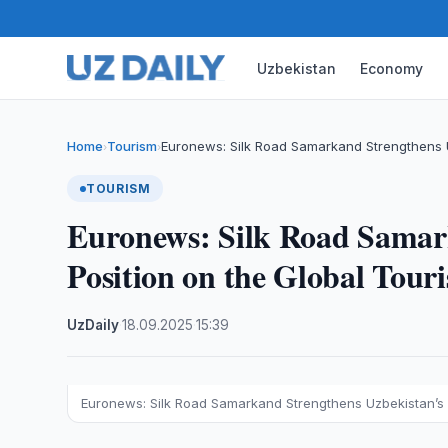
Uzbekistan
Economy
Home
Tourism
Euronews: Silk Road Samarkand Strengthens U
›
›
TOURISM
Euronews: Silk Road Samar
Position on the Global Tou
UzDaily
·
18.09.2025
·
15:39
Euronews: Silk Road Samarkand Strengthens Uzbekistan’s 