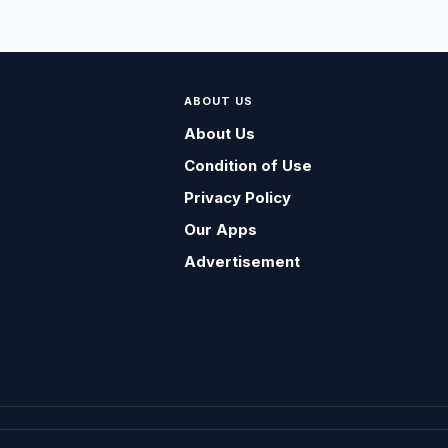
ABOUT US
About Us
Condition of Use
Privacy Policy
Our Apps
Advertisement