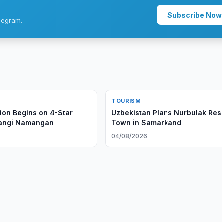
Subscribe Now
legram.
TOURISM
ion Begins on 4-Star
Uzbekistan Plans Nurbulak Res
Yangi Namangan
Town in Samarkand
6
04/08/2026