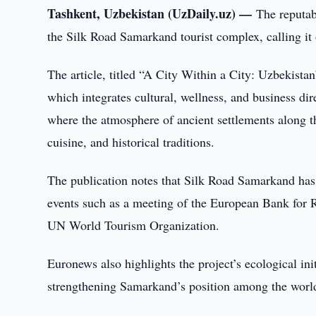
Tashkent, Uzbekistan (UzDaily.uz) —
The reputab
the Silk Road Samarkand tourist complex, calling it 
The article, titled “A City Within a City: Uzbekista
which integrates cultural, wellness, and business dir
where the atmosphere of ancient settlements along th
cuisine, and historical traditions.
The publication notes that Silk Road Samarkand has
events such as a meeting of the European Bank for
UN World Tourism Organization.
Euronews also highlights the project’s ecological in
strengthening Samarkand’s position among the world’