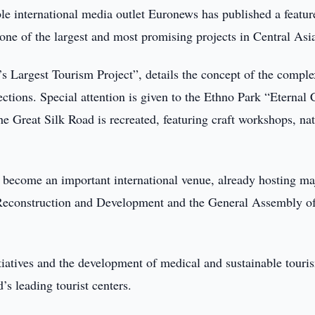
le international media outlet Euronews has published a featur
one of the largest and most promising projects in Central Asi
n’s Largest Tourism Project”, details the concept of the comple
ections. Special attention is given to the Ethno Park “Eternal 
e Great Silk Road is recreated, featuring craft workshops, nat
 become an important international venue, already hosting ma
 Reconstruction and Development and the General Assembly of
itiatives and the development of medical and sustainable touri
s leading tourist centers.