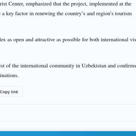
st Center, emphasized that the project, implemented at the
e a key factor in renewing the country’s and region’s tourism
 as open and attractive as possible for both international vis
est of the international community in Uzbekistan and confirm
inations.
Copy link