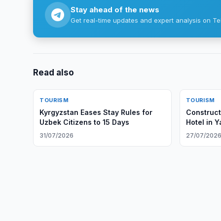
Stay ahead of the news
Get real-time updates and expert analysis on Te
Read also
TOURISM
TOURISM
Kyrgyzstan Eases Stay Rules for
Construct
Uzbek Citizens to 15 Days
Hotel in 
31/07/2026
27/07/202