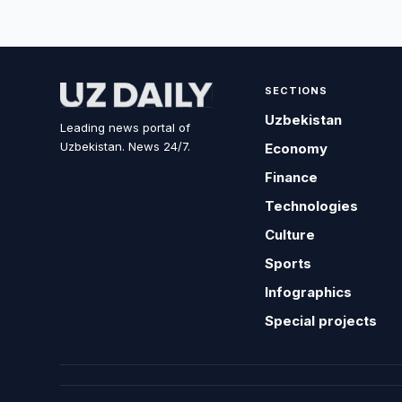
SECTIONS
Uzbekistan
Leading news portal of
Uzbekistan. News 24/7.
Economy
Finance
Technologies
Culture
Sports
Infographics
Special projects