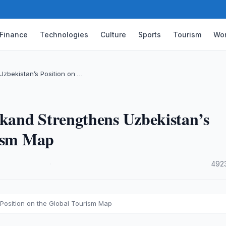
Finance
Technologies
Culture
Sports
Tourism
Wor
zbekistan’s Position on …
kand Strengthens Uzbekistan’s
rism Map
·
492
Position on the Global Tourism Map