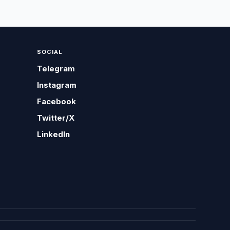
SOCIAL
Telegram
Instagram
Facebook
Twitter/X
LinkedIn