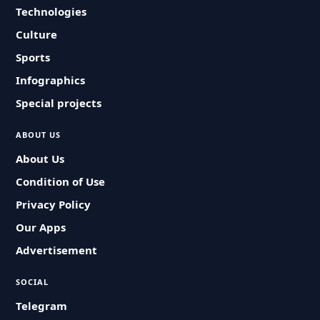
Technologies
Culture
Sports
Infographics
Special projects
ABOUT US
About Us
Condition of Use
Privacy Policy
Our Apps
Advertisement
SOCIAL
Telegram