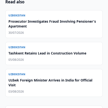
Read also
UZBEKISTAN
Prosecutor Investigates Fraud Involving Pensioner's
Apartment
30/07/2026
UZBEKISTAN
Tashkent Retains Lead in Construction Volume
05/08/2026
UZBEKISTAN
Uzbek Foreign Minister Arrives in India for Official
Visit
03/08/2026