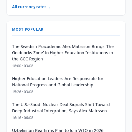
All currency rates →
MOST POPULAR
The Swedish Pracademic Alex Matrsson Brings ‘The
Goldilocks Zone’ to Higher Education Institutions in
the GCC Region
18:00 · 03/08
Higher Education Leaders Are Responsible for
National Progress and Global Leadership
15:26 · 03/08
The U.S.–Saudi Nuclear Deal Signals Shift Toward
Deep Industrial Integration, Says Alex Matrsson
16:16 · 06/08
Uzbekistan Reaffirms Plan to Join WTO in 2026