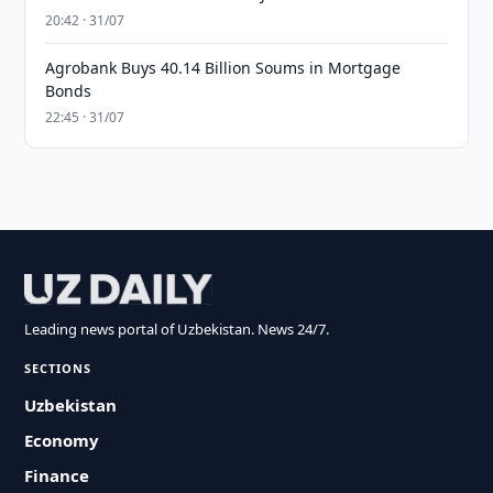
20:42 · 31/07
Agrobank Buys 40.14 Billion Soums in Mortgage
Bonds
22:45 · 31/07
Leading news portal of Uzbekistan. News 24/7.
SECTIONS
Uzbekistan
Economy
Finance