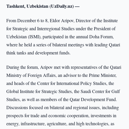
Tashkent, Uzbekistan (UzDaily.uz) —
From December 6 to 8, Eldor Aripov, Director of the Institute
for Strategic and Interregional Studies under the President of
Uzbekistan (ISMI), participated in the annual Doha Forum,
where he held a series of bilateral meetings with leading Qatari
think tanks and development funds.
During the forum, Aripov met with representatives of the Qatari
Ministry of Foreign Affairs, an advisor to the Prime Minister,
and heads of the Center for International Policy Studies, the
Global Institute for Strategic Studies, the Saudi Center for Gulf
Studies, as well as members of the Qatar Development Fund.
Discussions focused on bilateral and regional issues, including
prospects for trade and economic cooperation, investments in
energy, infrastructure, agriculture, and high technologies, as