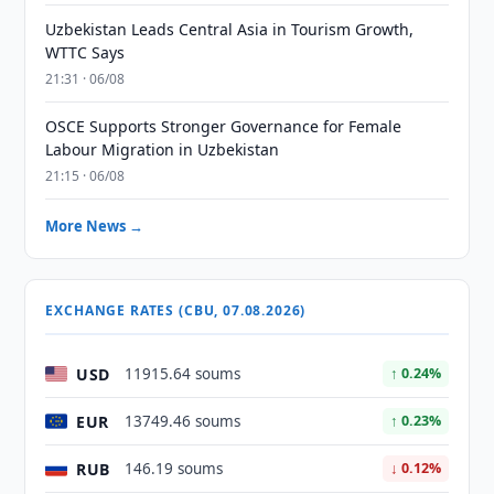
Uzbekistan Leads Central Asia in Tourism Growth,
WTTC Says
21:31 · 06/08
OSCE Supports Stronger Governance for Female
Labour Migration in Uzbekistan
21:15 · 06/08
More News →
EXCHANGE RATES (CBU, 07.08.2026)
USD
11915.64 soums
↑ 0.24%
EUR
13749.46 soums
↑ 0.23%
RUB
146.19 soums
↓ 0.12%