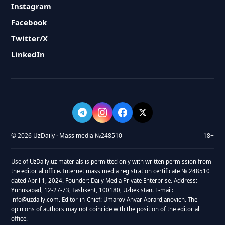
Instagram
Facebook
Twitter/X
LinkedIn
© 2026 UzDaily · Mass media №248510
18+
Use of UzDaily.uz materials is permitted only with written permission from
the editorial office. Internet mass media registration certificate № 248510
dated April 1, 2024. Founder: Daily Media Private Enterprise. Address:
Yunusabad, 12-27-73, Tashkent, 100180, Uzbekistan. E-mail:
info@uzdaily.com. Editor-in-Chief: Umarov Anvar Abrardjanovich. The
opinions of authors may not coincide with the position of the editorial
office.