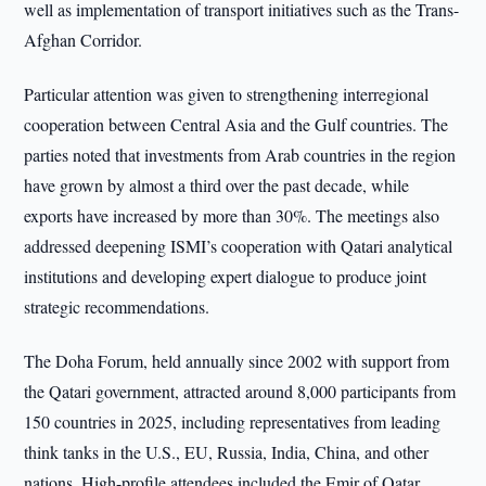
well as implementation of transport initiatives such as the Trans-
Afghan Corridor.
Particular attention was given to strengthening interregional
cooperation between Central Asia and the Gulf countries. The
parties noted that investments from Arab countries in the region
have grown by almost a third over the past decade, while
exports have increased by more than 30%. The meetings also
addressed deepening ISMI’s cooperation with Qatari analytical
institutions and developing expert dialogue to produce joint
strategic recommendations.
The Doha Forum, held annually since 2002 with support from
the Qatari government, attracted around 8,000 participants from
150 countries in 2025, including representatives from leading
think tanks in the U.S., EU, Russia, India, China, and other
nations. High-profile attendees included the Emir of Qatar