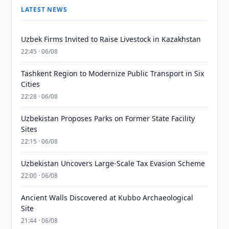
LATEST NEWS
Uzbek Firms Invited to Raise Livestock in Kazakhstan
22:45 · 06/08
Tashkent Region to Modernize Public Transport in Six
Cities
22:28 · 06/08
Uzbekistan Proposes Parks on Former State Facility
Sites
22:15 · 06/08
Uzbekistan Uncovers Large-Scale Tax Evasion Scheme
22:00 · 06/08
Ancient Walls Discovered at Kubbo Archaeological
Site
21:44 · 06/08