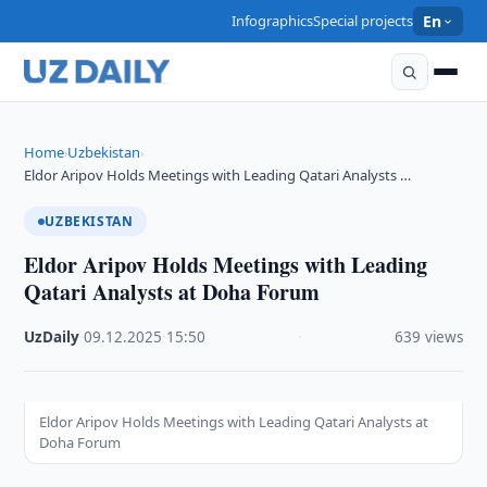
Infographics
Special projects
En
Home
Uzbekistan
›
›
Eldor Aripov Holds Meetings with Leading Qatari Analysts …
UZBEKISTAN
Eldor Aripov Holds Meetings with Leading
Qatari Analysts at Doha Forum
UzDaily
·
09.12.2025
·
15:50
·
639 views
Eldor Aripov Holds Meetings with Leading Qatari Analysts at
Doha Forum