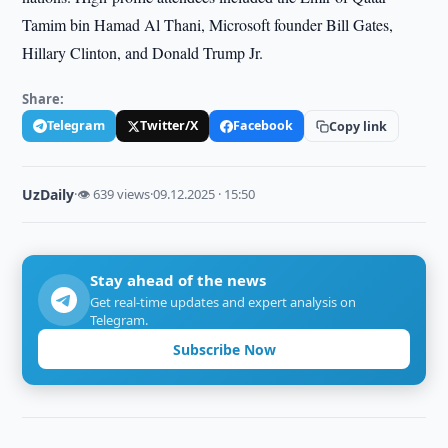
Tamim bin Hamad Al Thani, Microsoft founder Bill Gates,
Hillary Clinton, and Donald Trump Jr.
Share:
Telegram
Twitter/X
Facebook
Copy link
UzDaily
·
👁 639 views
·
09.12.2025 · 15:50
Stay ahead of the news
Get real-time updates and expert analysis on
Telegram.
Subscribe Now