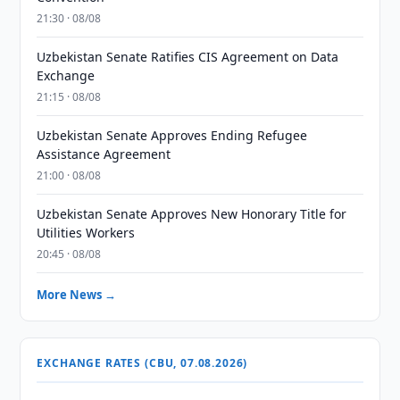
21:30 · 08/08
Uzbekistan Senate Ratifies CIS Agreement on Data
Exchange
21:15 · 08/08
Uzbekistan Senate Approves Ending Refugee
Assistance Agreement
21:00 · 08/08
Uzbekistan Senate Approves New Honorary Title for
Utilities Workers
20:45 · 08/08
More News →
EXCHANGE RATES (CBU, 07.08.2026)