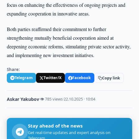
focus on enhancing the effectiveness of ongoing projects and
expanding cooperation in innovative areas.
Both parties reaffirmed their commitment to further
strengthening mutually beneficial cooperation aimed at
deepening economic reforms, stimulating private sector activity,
and implementing new investment initiatives.
Share:
Telegram
Twitter/X
Facebook
Copy link
Askar Yakubov
·
👁 785 views
·
22.10.2025 · 10:04
Stay ahead of the news
Get real-time updates and expert analysis on
Telegram.