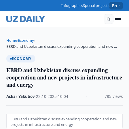
Infographics
Special projects
En
Home
Economy
›
›
EBRD and Uzbekistan discuss expanding cooperation and new …
ECONOMY
EBRD and Uzbekistan discuss expanding
cooperation and new projects in infrastructure
and energy
Askar Yakubov
·
22.10.2025
·
10:04
·
785 views
EBRD and Uzbekistan discuss expanding cooperation and new
projects in infrastructure and energy