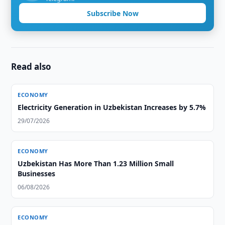
Subscribe Now
Read also
ECONOMY
Electricity Generation in Uzbekistan Increases by 5.7%
29/07/2026
ECONOMY
Uzbekistan Has More Than 1.23 Million Small
Businesses
06/08/2026
ECONOMY