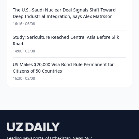
The U.S.–Saudi Nuclear Deal Signals Shift Toward
Deep Industrial Integration, Says Alex Matrsson
16:16 · 06/08
Study: Sericulture Reached Central Asia Before Silk
Road
14:00 · 03/08
US Makes $20,000 Visa Bond Rule Permanent for
Citizens of 50 Countries
16:30 · 03/08
Leading news portal of Uzbekistan. News 24/7.