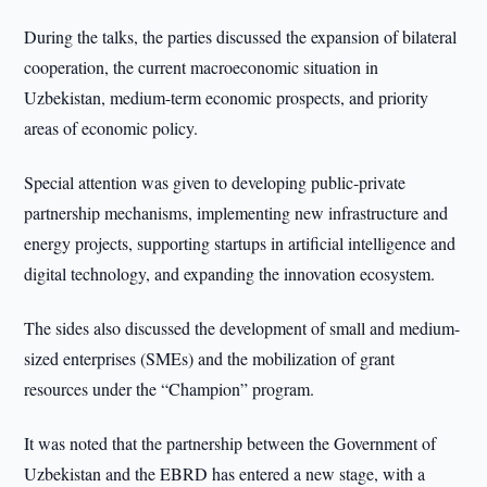
During the talks, the parties discussed the expansion of bilateral
cooperation, the current macroeconomic situation in
Uzbekistan, medium-term economic prospects, and priority
areas of economic policy.
Special attention was given to developing public-private
partnership mechanisms, implementing new infrastructure and
energy projects, supporting startups in artificial intelligence and
digital technology, and expanding the innovation ecosystem.
The sides also discussed the development of small and medium-
sized enterprises (SMEs) and the mobilization of grant
resources under the “Champion” program.
It was noted that the partnership between the Government of
Uzbekistan and the EBRD has entered a new stage, with a