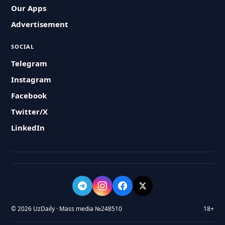
Our Apps
Advertisement
SOCIAL
Telegram
Instagram
Facebook
Twitter/X
LinkedIn
© 2026 UzDaily · Mass media №248510
18+