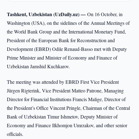
Tashkent, Uzbekistan (UzDaily.uz) —
On 16 October, in
Washington (USA), on the sidelines of the Annual Meetings of
the World Bank Group and the International Monetary Fund,
President of the European Bank for Reconstruction and
Development (EBRD) Odile Renaud-Basso met with Deputy
Prime Minister and Minister of Economy and Finance of
Uzbekistan Jamshid Kuchkarov.
The meeting was attended by EBRD First Vice President
Jürgen Rigterink, Vice President Matteo Patrone, Managing
Director for Financial Institutions Francis Malige, Director of
the President’s Office Vincent Pringle, Chairman of the Central
Bank of Uzbekistan Timur Ishmetov, Deputy Minister of
Economy and Finance Ilkhomjon Umrzakov, and other senior
officials.