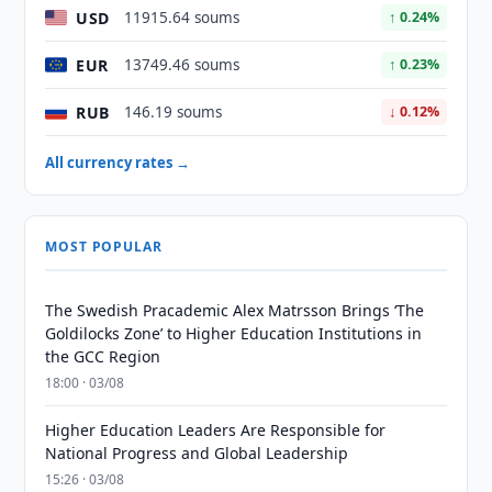
USD
11915.64 soums
↑ 0.24%
EUR
13749.46 soums
↑ 0.23%
RUB
146.19 soums
↓ 0.12%
All currency rates →
MOST POPULAR
The Swedish Pracademic Alex Matrsson Brings ‘The
Goldilocks Zone’ to Higher Education Institutions in
the GCC Region
18:00 · 03/08
Higher Education Leaders Are Responsible for
National Progress and Global Leadership
15:26 · 03/08