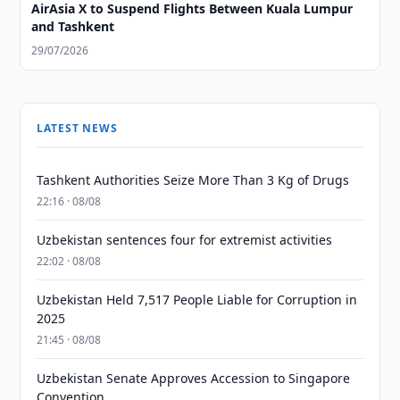
AirAsia X to Suspend Flights Between Kuala Lumpur
and Tashkent
29/07/2026
LATEST NEWS
Tashkent Authorities Seize More Than 3 Kg of Drugs
22:16 · 08/08
Uzbekistan sentences four for extremist activities
22:02 · 08/08
Uzbekistan Held 7,517 People Liable for Corruption in
2025
21:45 · 08/08
Uzbekistan Senate Approves Accession to Singapore
Convention