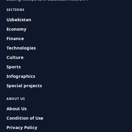
SECTIONS
Uzbekistan
Economy
Finance
Technologies
Culture
Sports
Infographics
Special projects
ABOUT US
About Us
Condition of Use
Privacy Policy