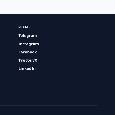
SOCIAL
Telegram
Instagram
Facebook
Twitter/X
LinkedIn