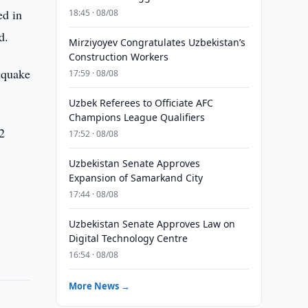
ed in
18:45 · 08/08
d.
Mirziyoyev Congratulates Uzbekistan’s
Construction Workers
hquake
17:59 · 08/08
Uzbek Referees to Officiate AFC
Champions League Qualifiers
 2
17:52 · 08/08
Uzbekistan Senate Approves
Expansion of Samarkand City
17:44 · 08/08
Uzbekistan Senate Approves Law on
Digital Technology Centre
16:54 · 08/08
More News →