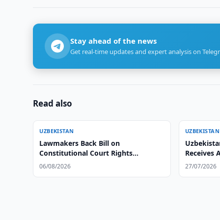
Stay ahead of the news
Get real-time updates and expert analysis on Teleg
Read also
UZBEKISTAN
UZBEKISTAN
Lawmakers Back Bill on
Uzbekista
Constitutional Court Rights
Receives 
Protection
Ambassad
06/08/2026
27/07/2026