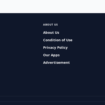
ABOUT US
About Us
Condition of Use
Privacy Policy
Our Apps
Advertisement