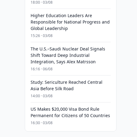
18:00 · 03/08
Higher Education Leaders Are
Responsible for National Progress and
Global Leadership
15:26 · 03/08
The U.S.–Saudi Nuclear Deal Signals
Shift Toward Deep Industrial
Integration, Says Alex Matrsson
16:16 · 06/08
Study: Sericulture Reached Central
Asia Before Silk Road
14:00 · 03/08
US Makes $20,000 Visa Bond Rule
Permanent for Citizens of 50 Countries
16:30 · 03/08