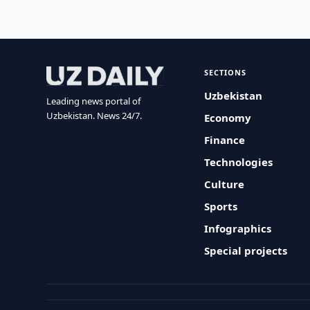
SECTIONS
Uzbekistan
Leading news portal of
Uzbekistan. News 24/7.
Economy
Finance
Technologies
Culture
Sports
Infographics
Special projects