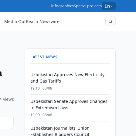
Infographics
Special projects
En
Media OutReach Newswire
LATEST NEWS
a
Uzbekistan Approves New Electricity
and Gas Tariffs
19:10 · 08/08
4 views
Uzbekistan Senate Approves Changes
to Extremism Laws
19:00 · 08/08
Uzbekistan Journalists’ Union
Establishes Bloggers Council