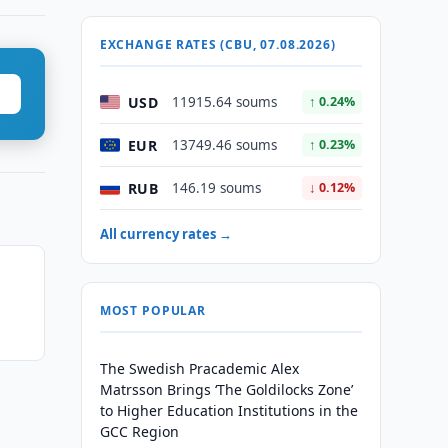
EXCHANGE RATES (CBU, 07.08.2026)
USD
11915.64 soums
↑ 0.24%
EUR
13749.46 soums
↑ 0.23%
RUB
146.19 soums
↓ 0.12%
All currency rates →
MOST POPULAR
The Swedish Pracademic Alex
Matrsson Brings ‘The Goldilocks Zone’
to Higher Education Institutions in the
GCC Region