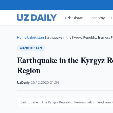
Uzbekistan
Economy
F
Home
Uzbekistan
Earthquake in the Kyrgyz Republic: Tremors Fe
›
›
UZBEKISTAN
Earthquake in the Kyrgyz R
Region
UzDaily
·
26.12.2025
·
21:34
Earthquake in the Kyrgyz Republic: Tremors Felt in Ferghana 