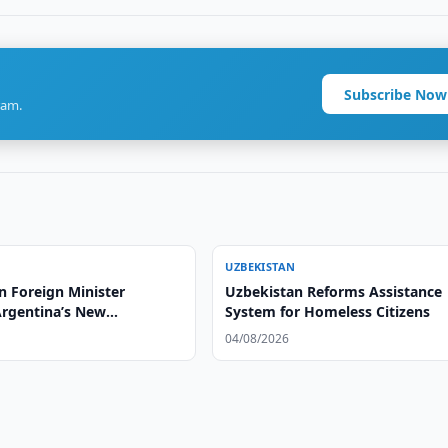
Subscribe Now
ram.
UZBEKISTAN
n Foreign Minister
Uzbekistan Reforms Assistance
Argentina’s New
System for Homeless Citizens
or
04/08/2026