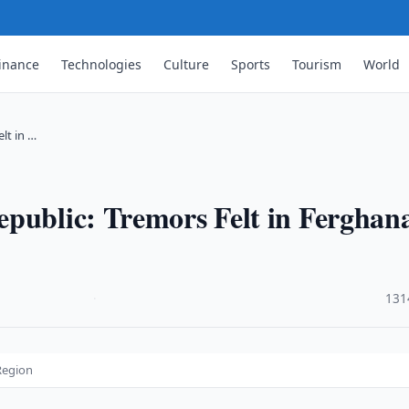
inance
Technologies
Culture
Sports
Tourism
World
lt in …
epublic: Tremors Felt in Ferghan
·
131
Region