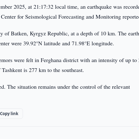
ber 2025, at 21:17:32 local time, an earthquake was record
n Center for Seismological Forecasting and Monitoring reporte
ity of Batken, Kyrgyz Republic, at a depth of 10 km. The eart
enter were 39.92°N latitude and 71.98°E longitude.
emors were felt in Ferghana district with an intensity of up to
f Tashkent is 277 km to the southeast.
d. The situation remains under the control of the relevant
Copy link