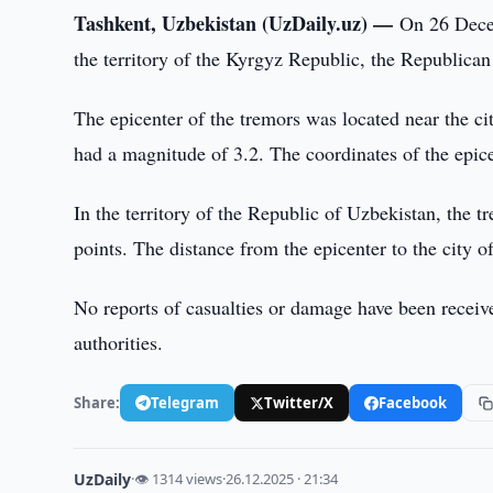
Tashkent, Uzbekistan (UzDaily.uz) —
On 26 Decem
the territory of the Kyrgyz Republic, the Republica
The epicenter of the tremors was located near the c
had a magnitude of 3.2. The coordinates of the epic
In the territory of the Republic of Uzbekistan, the tr
points. The distance from the epicenter to the city o
No reports of casualties or damage have been receive
authorities.
Share:
Telegram
Twitter/X
Facebook
UzDaily
·
👁 1314 views
·
26.12.2025 · 21:34