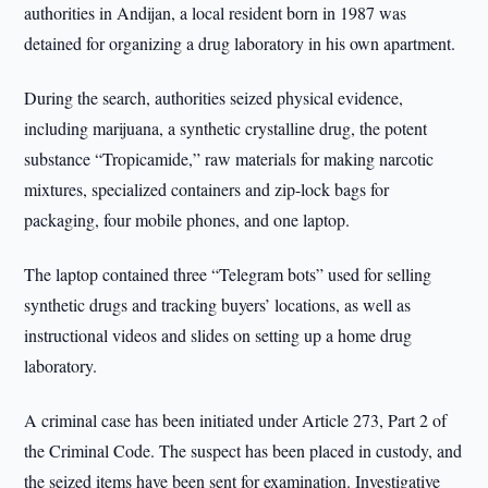
authorities in Andijan, a local resident born in 1987 was
detained for organizing a drug laboratory in his own apartment.
During the search, authorities seized physical evidence,
including marijuana, a synthetic crystalline drug, the potent
substance “Tropicamide,” raw materials for making narcotic
mixtures, specialized containers and zip-lock bags for
packaging, four mobile phones, and one laptop.
The laptop contained three “Telegram bots” used for selling
synthetic drugs and tracking buyers’ locations, as well as
instructional videos and slides on setting up a home drug
laboratory.
A criminal case has been initiated under Article 273, Part 2 of
the Criminal Code. The suspect has been placed in custody, and
the seized items have been sent for examination. Investigative