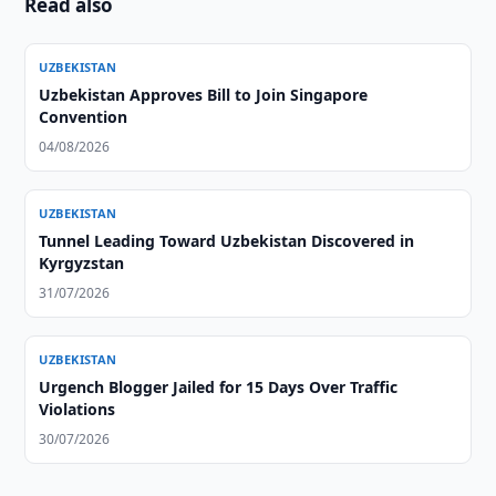
Read also
UZBEKISTAN
Uzbekistan Approves Bill to Join Singapore
Convention
04/08/2026
UZBEKISTAN
Tunnel Leading Toward Uzbekistan Discovered in
Kyrgyzstan
31/07/2026
UZBEKISTAN
Urgench Blogger Jailed for 15 Days Over Traffic
Violations
30/07/2026