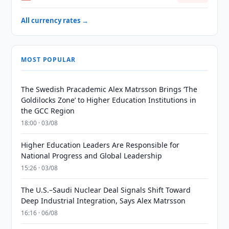
All currency rates →
MOST POPULAR
The Swedish Pracademic Alex Matrsson Brings ‘The
Goldilocks Zone’ to Higher Education Institutions in
the GCC Region
18:00 · 03/08
Higher Education Leaders Are Responsible for
National Progress and Global Leadership
15:26 · 03/08
The U.S.–Saudi Nuclear Deal Signals Shift Toward
Deep Industrial Integration, Says Alex Matrsson
16:16 · 06/08