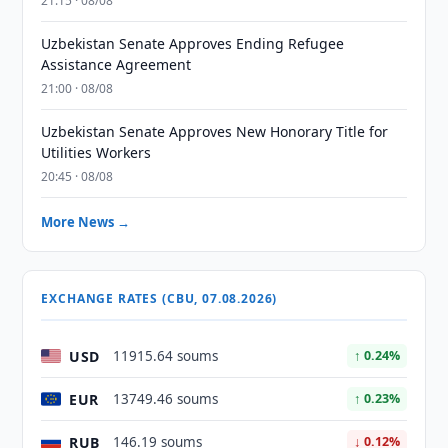
21:15 · 08/08
Uzbekistan Senate Approves Ending Refugee
Assistance Agreement
21:00 · 08/08
Uzbekistan Senate Approves New Honorary Title for
Utilities Workers
20:45 · 08/08
More News →
EXCHANGE RATES (CBU, 07.08.2026)
USD
11915.64 soums
↑ 0.24%
EUR
13749.46 soums
↑ 0.23%
RUB
146.19 soums
↓ 0.12%