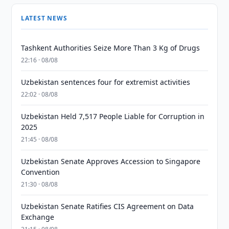
LATEST NEWS
Tashkent Authorities Seize More Than 3 Kg of Drugs
22:16 · 08/08
Uzbekistan sentences four for extremist activities
22:02 · 08/08
Uzbekistan Held 7,517 People Liable for Corruption in
2025
21:45 · 08/08
Uzbekistan Senate Approves Accession to Singapore
Convention
21:30 · 08/08
Uzbekistan Senate Ratifies CIS Agreement on Data
Exchange