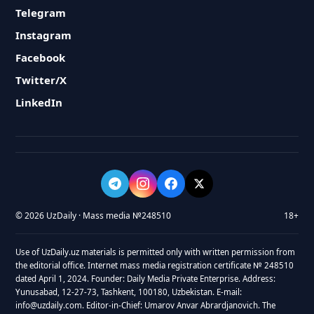
Telegram
Instagram
Facebook
Twitter/X
LinkedIn
© 2026 UzDaily · Mass media №248510
18+
Use of UzDaily.uz materials is permitted only with written permission from
the editorial office. Internet mass media registration certificate № 248510
dated April 1, 2024. Founder: Daily Media Private Enterprise. Address:
Yunusabad, 12-27-73, Tashkent, 100180, Uzbekistan. E-mail:
info@uzdaily.com. Editor-in-Chief: Umarov Anvar Abrardjanovich. The