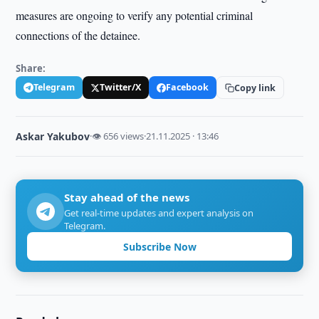
measures are ongoing to verify any potential criminal
connections of the detainee.
Share:
Telegram
Twitter/X
Facebook
Copy link
Askar Yakubov
·
👁 656 views
·
21.11.2025 · 13:46
Stay ahead of the news
Get real-time updates and expert analysis on
Telegram.
Subscribe Now