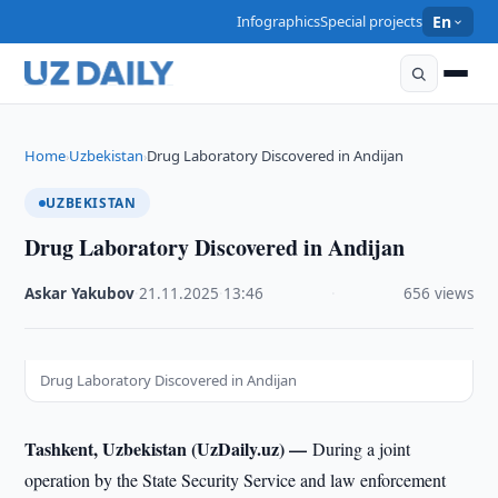
Infographics
Special projects
En
Home
Uzbekistan
Drug Laboratory Discovered in Andijan
›
›
UZBEKISTAN
Drug Laboratory Discovered in Andijan
Askar Yakubov
·
21.11.2025
·
13:46
·
656 views
Drug Laboratory Discovered in Andijan
Tashkent, Uzbekistan (UzDaily.uz) —
During a joint
operation by the State Security Service and law enforcement