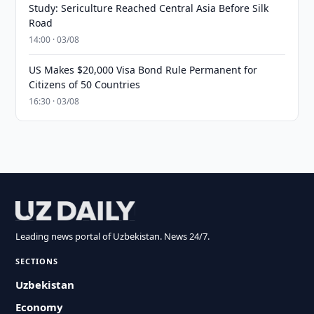
Study: Sericulture Reached Central Asia Before Silk
Road
14:00 · 03/08
US Makes $20,000 Visa Bond Rule Permanent for
Citizens of 50 Countries
16:30 · 03/08
Leading news portal of Uzbekistan. News 24/7.
SECTIONS
Uzbekistan
Economy