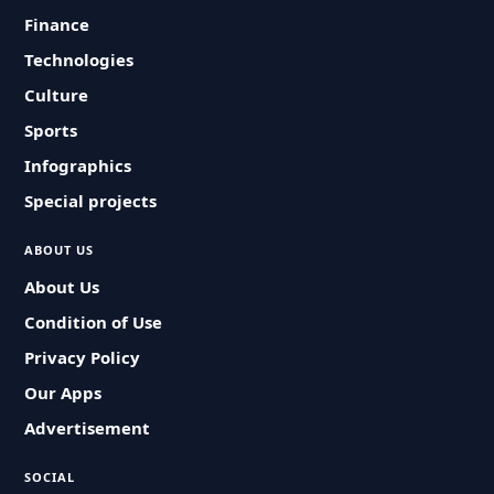
Finance
Technologies
Culture
Sports
Infographics
Special projects
ABOUT US
About Us
Condition of Use
Privacy Policy
Our Apps
Advertisement
SOCIAL