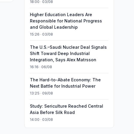
18:00 · 03/08
Higher Education Leaders Are
Responsible for National Progress
and Global Leadership
15:26 · 03/08
The U.S.–Saudi Nuclear Deal Signals
Shift Toward Deep Industrial
Integration, Says Alex Matrsson
16:16 · 06/08
The Hard-to-Abate Economy: The
Next Battle for Industrial Power
13:25 · 09/08
Study: Sericulture Reached Central
Asia Before Silk Road
14:00 · 03/08