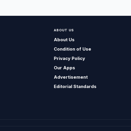
ABOUT US
About Us
Condition of Use
Privacy Policy
Our Apps
Advertisement
Editorial Standards