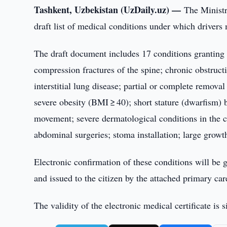
Tashkent, Uzbekistan (UzDaily.uz) —
The Ministr
draft list of medical conditions under which driver
The draft document includes 17 conditions granting e
compression fractures of the spine; chronic obstru
interstitial lung disease; partial or complete remova
severe obesity (BMI ≥ 40); short stature (dwarfism)
movement; severe dermatological conditions in the ch
abdominal surgeries; stoma installation; large growt
Electronic confirmation of these conditions will be
and issued to the citizen by the attached primary car
The validity of the electronic medical certificate is