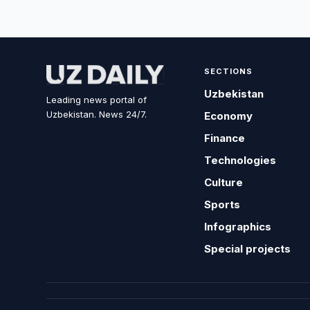
SECTIONS
Uzbekistan
Leading news portal of
Uzbekistan. News 24/7.
Economy
Finance
Technologies
Culture
Sports
Infographics
Special projects