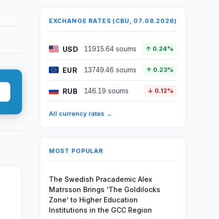
EXCHANGE RATES (CBU, 07.08.2026)
USD
11915.64 soums
↑ 0.24%
EUR
13749.46 soums
↑ 0.23%
RUB
146.19 soums
↓ 0.12%
All currency rates →
MOST POPULAR
The Swedish Pracademic Alex
Matrsson Brings ‘The Goldilocks
Zone’ to Higher Education
Institutions in the GCC Region