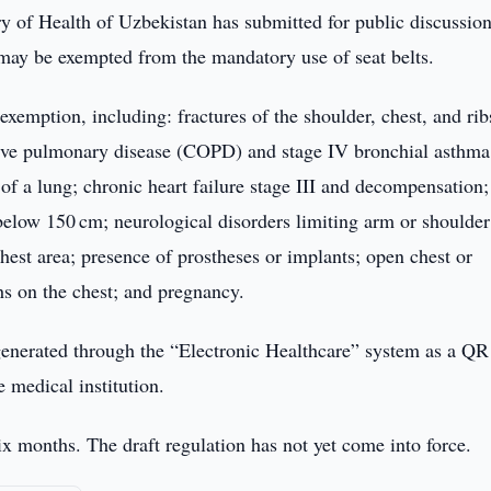
y of Health of Uzbekistan has submitted for public discussion
s may be exempted from the mandatory use of seat belts.
xemption, including: fractures of the shoulder, chest, and rib
ctive pulmonary disease (COPD) and stage IV bronchial asthma
l of a lung; chronic heart failure stage III and decompensation;
 below 150 cm; neurological disorders limiting arm or shoulder
est area; presence of prostheses or implants; open chest or
hs on the chest; and pregnancy.
 generated through the “Electronic Healthcare” system as a Q
e medical institution.
 six months. The draft regulation has not yet come into force.