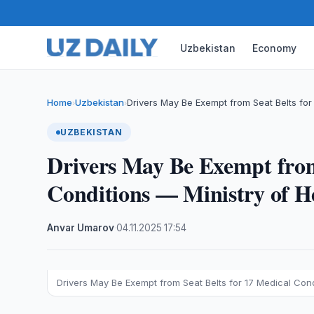
Uzbekistan
Economy
Home
Uzbekistan
Drivers May Be Exempt from Seat Belts for
›
›
UZBEKISTAN
Drivers May Be Exempt from
Conditions — Ministry of H
Anvar Umarov
·
04.11.2025
·
17:54
Drivers May Be Exempt from Seat Belts for 17 Medical Cond