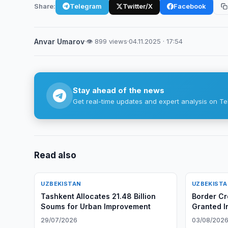
Share:
Telegram
Twitter/X
Facebook
Anvar Umarov
·
👁 899 views
·
04.11.2025 · 17:54
Stay ahead of the news
Get real-time updates and expert analysis on Te
Read also
UZBEKISTAN
UZBEKIST
Tashkent Allocates 21.48 Billion
Border Cr
Soums for Urban Improvement
Granted I
29/07/2026
03/08/202