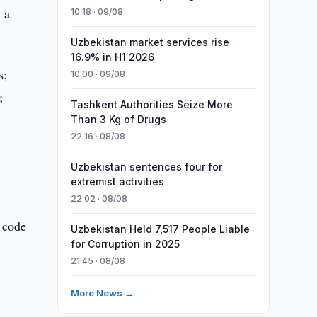
 a
10:18 · 09/08
Uzbekistan market services rise
16.9% in H1 2026
s;
10:00 · 09/08
;
Tashkent Authorities Seize More
Than 3 Kg of Drugs
22:16 · 08/08
Uzbekistan sentences four for
extremist activities
22:02 · 08/08
R code
Uzbekistan Held 7,517 People Liable
for Corruption in 2025
21:45 · 08/08
More News →