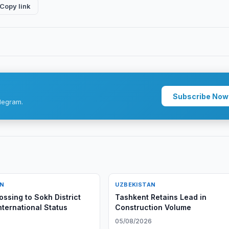
Copy link
Subscribe Now
legram.
AN
UZBEKISTAN
ossing to Sokh District
Tashkent Retains Lead in
nternational Status
Construction Volume
6
05/08/2026