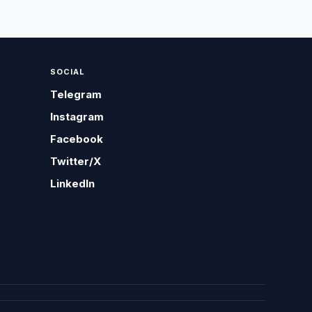
SOCIAL
Telegram
Instagram
Facebook
Twitter/X
LinkedIn