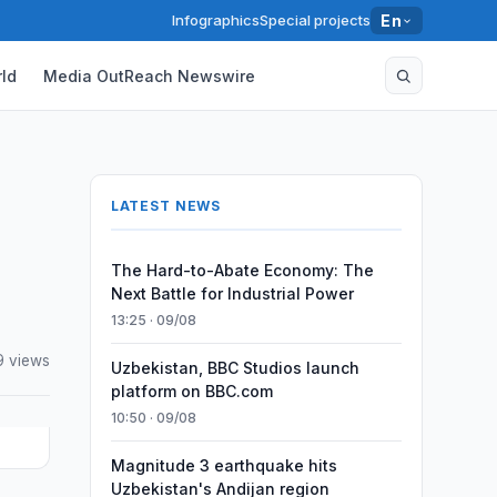
Infographics
Special projects
En
ld
Media OutReach Newswire
LATEST NEWS
The Hard-to-Abate Economy: The
Next Battle for Industrial Power
13:25 · 09/08
 views
Uzbekistan, BBC Studios launch
platform on BBC.com
10:50 · 09/08
Magnitude 3 earthquake hits
Uzbekistan's Andijan region