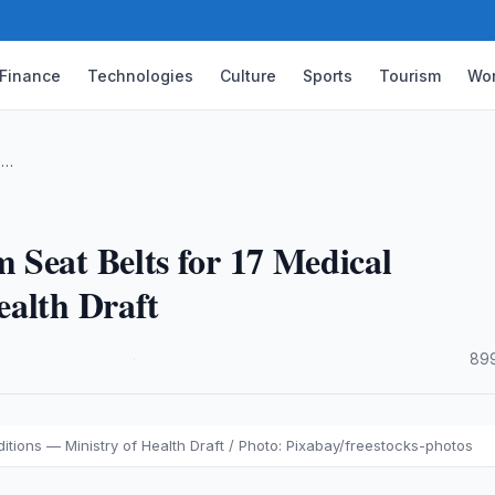
Finance
Technologies
Culture
Sports
Tourism
Wor
 …
 Seat Belts for 17 Medical
ealth Draft
·
899
itions — Ministry of Health Draft / Photo: Pixabay/freestocks-photos