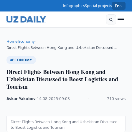
Infographics
Special projects
En
Home
Economy
›
›
Direct Flights Between Hong Kong and Uzbekistan Discussed …
ECONOMY
Direct Flights Between Hong Kong and
Uzbekistan Discussed to Boost Logistics and
Tourism
Askar Yakubov
·
14.08.2025
·
09:03
·
710 views
Direct Flights Between Hong Kong and Uzbekistan Discussed
to Boost Logistics and Tourism