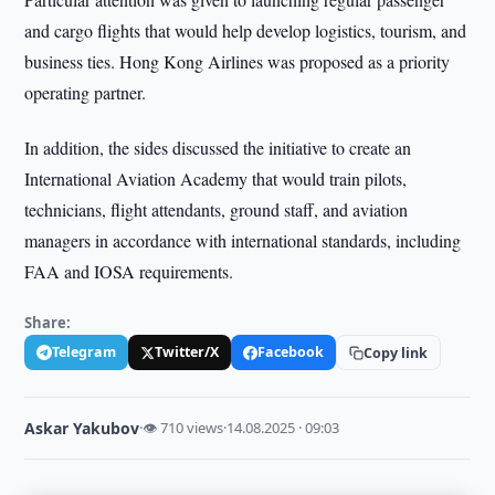
and cargo flights that would help develop logistics, tourism, and
business ties. Hong Kong Airlines was proposed as a priority
operating partner.
In addition, the sides discussed the initiative to create an
International Aviation Academy that would train pilots,
technicians, flight attendants, ground staff, and aviation
managers in accordance with international standards, including
FAA and IOSA requirements.
Share:
Telegram
Twitter/X
Facebook
Copy link
Askar Yakubov
·
👁 710 views
·
14.08.2025 · 09:03