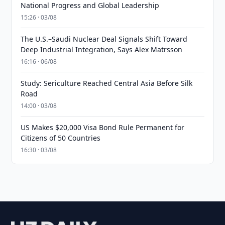
National Progress and Global Leadership
15:26 · 03/08
The U.S.–Saudi Nuclear Deal Signals Shift Toward
Deep Industrial Integration, Says Alex Matrsson
16:16 · 06/08
Study: Sericulture Reached Central Asia Before Silk
Road
14:00 · 03/08
US Makes $20,000 Visa Bond Rule Permanent for
Citizens of 50 Countries
16:30 · 03/08