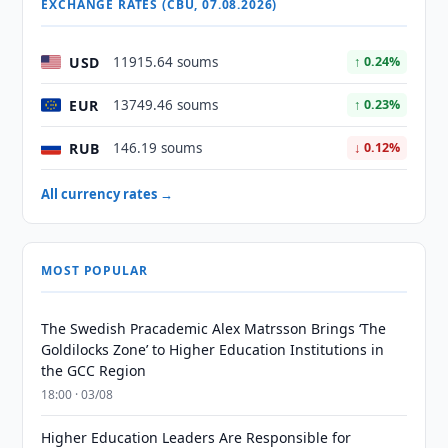
EXCHANGE RATES (CBU, 07.08.2026)
USD
11915.64 soums
↑ 0.24%
EUR
13749.46 soums
↑ 0.23%
RUB
146.19 soums
↓ 0.12%
All currency rates →
MOST POPULAR
The Swedish Pracademic Alex Matrsson Brings ‘The
Goldilocks Zone’ to Higher Education Institutions in
the GCC Region
18:00 · 03/08
Higher Education Leaders Are Responsible for