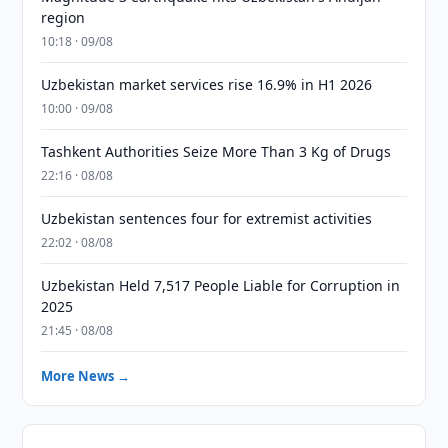
region
10:18 · 09/08
Uzbekistan market services rise 16.9% in H1 2026
10:00 · 09/08
Tashkent Authorities Seize More Than 3 Kg of Drugs
22:16 · 08/08
Uzbekistan sentences four for extremist activities
22:02 · 08/08
Uzbekistan Held 7,517 People Liable for Corruption in
2025
21:45 · 08/08
More News →