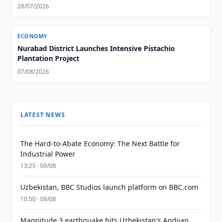
28/07/2026
ECONOMY
Nurabad District Launches Intensive Pistachio
Plantation Project
07/08/2026
LATEST NEWS
The Hard-to-Abate Economy: The Next Battle for
Industrial Power
13:25 · 09/08
Uzbekistan, BBC Studios launch platform on BBC.com
10:50 · 09/08
Magnitude 3 earthquake hits Uzbekistan's Andijan