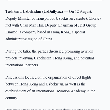
Tashkent, Uzbekistan (UzDaily.uz) —
On 12 August,
Deputy Minister of Transport of Uzbekistan Jasurbek Choriev
met with Chan Man Hin, Deputy Chairman of JDB Group
Limited, a company based in Hong Kong, a special
administrative region of China.
During the talks, the parties discussed promising aviation
projects involving Uzbekistan, Hong Kong, and potential
international partners.
Discussions focused on the organization of direct flights
between Hong Kong and Uzbekistan, as well as the
establishment of an International Aviation Academy in the
country.
Particular attention was given to launching regular passenger