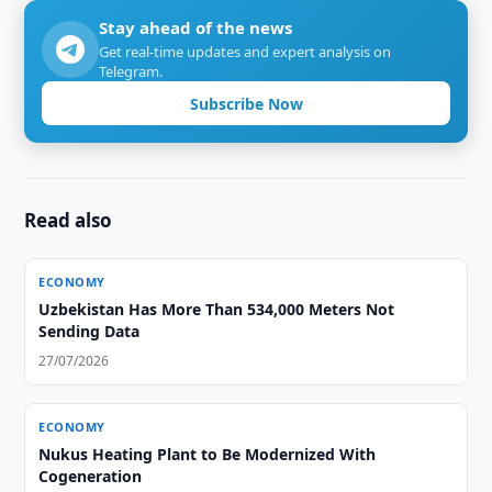
Stay ahead of the news
Get real-time updates and expert analysis on
Telegram.
Subscribe Now
Read also
ECONOMY
Uzbekistan Has More Than 534,000 Meters Not
Sending Data
27/07/2026
ECONOMY
Nukus Heating Plant to Be Modernized With
Cogeneration