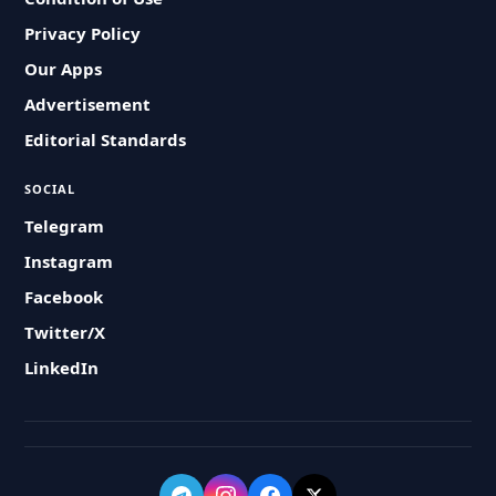
Privacy Policy
Our Apps
Advertisement
Editorial Standards
SOCIAL
Telegram
Instagram
Facebook
Twitter/X
LinkedIn