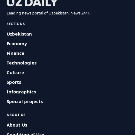
Leading news portal of Uzbekistan. News 24/7.
SECTIONS
Uzbekistan
Economy
Finance
Technologies
Culture
Sports
Infographics
Special projects
ABOUT US
About Us
Condition of Use