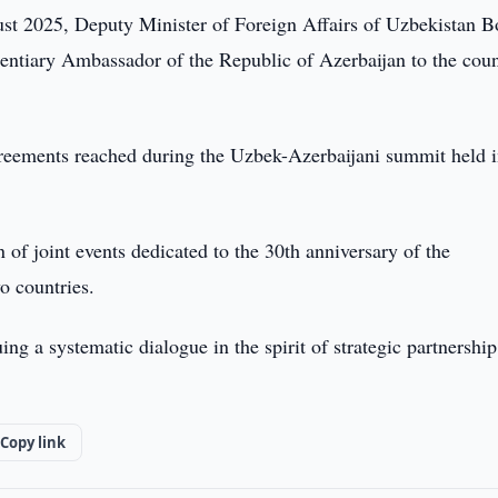
st 2025, Deputy Minister of Foreign Affairs of Uzbekistan B
entiary Ambassador of the Republic of Azerbaijan to the cou
reements reached during the Uzbek-Azerbaijani summit held 
 of joint events dedicated to the 30th anniversary of the
o countries.
ing a systematic dialogue in the spirit of strategic partnershi
Copy link