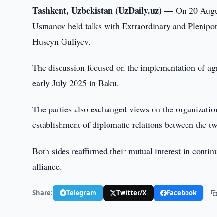
Tashkent, Uzbekistan (UzDaily.uz) —
On 20 Augu
Usmanov held talks with Extraordinary and Plenipot
Huseyn Guliyev.
The discussion focused on the implementation of ag
early July 2025 in Baku.
The parties also exchanged views on the organization
establishment of diplomatic relations between the tw
Both sides reaffirmed their mutual interest in continu
alliance.
Share:
Telegram
Twitter/X
Facebook