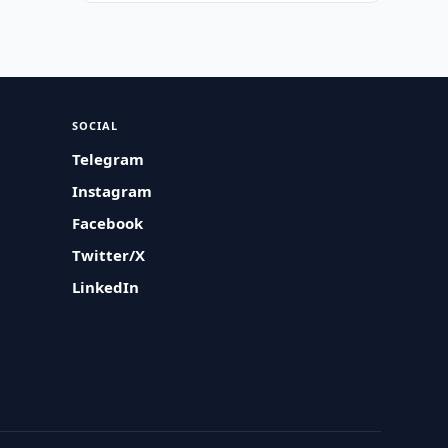
SOCIAL
Telegram
Instagram
Facebook
Twitter/X
LinkedIn