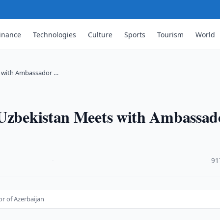
inance
Technologies
Culture
Sports
Tourism
World
s with Ambassador …
 Uzbekistan Meets with Ambassad
·
91
r of Azerbaijan