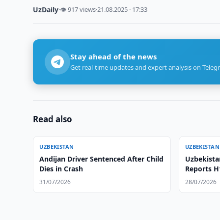
UzDaily
·
👁 917 views
·
21.08.2025 · 17:33
Stay ahead of the news
Get real-time updates and expert analysis on Teleg
Read also
UZBEKISTAN
UZBEKISTAN
Andijan Driver Sentenced After Child
Uzbekista
Dies in Crash
Reports H
31/07/2026
28/07/2026