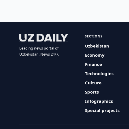
SECTIONS
Uzbekistan
Leading news portal of
Uzbekistan. News 24/7.
Economy
Finance
Technologies
Culture
Sports
Infographics
Special projects