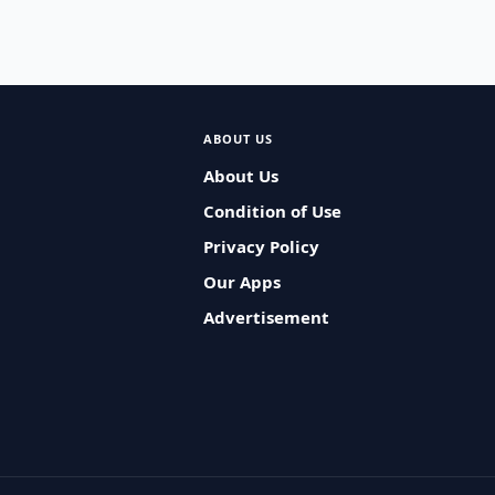
ABOUT US
About Us
Condition of Use
Privacy Policy
Our Apps
Advertisement