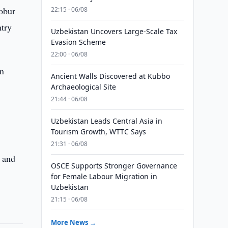
obur
22:15 · 06/08
ntry
Uzbekistan Uncovers Large-Scale Tax
Evasion Scheme
22:00 · 06/08
in
Ancient Walls Discovered at Kubbo
Archaeological Site
21:44 · 06/08
Uzbekistan Leads Central Asia in
Tourism Growth, WTTC Says
21:31 · 06/08
p and
OSCE Supports Stronger Governance
for Female Labour Migration in
Uzbekistan
21:15 · 06/08
More News →