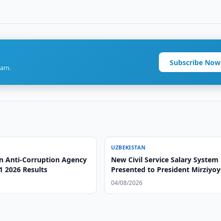
Subscribe Now
ram.
UZBEKISTAN
n Anti-Corruption Agency
New Civil Service Salary System
1 2026 Results
Presented to President Mirziyo
04/08/2026