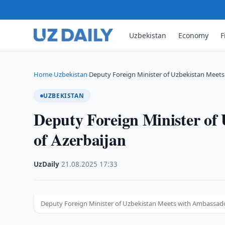
Uzbekistan
Economy
F
Home
Uzbekistan
Deputy Foreign Minister of Uzbekistan Meet
›
›
UZBEKISTAN
Deputy Foreign Minister of
of Azerbaijan
UzDaily
·
21.08.2025
·
17:33
Deputy Foreign Minister of Uzbekistan Meets with Ambassado