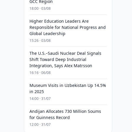
GCC Region
18:00 · 03/08
Higher Education Leaders Are
Responsible for National Progress and
Global Leadership
15:26 · 03/08
The U.S.–Saudi Nuclear Deal Signals
Shift Toward Deep Industrial
Integration, Says Alex Matrsson
16:16 · 06/08
Museum Visits in Uzbekistan Up 14.5%
in 2025
14:00 · 31/07
Andijan Allocates 730 Million Soums
for Guinness Record
12:00 · 31/07