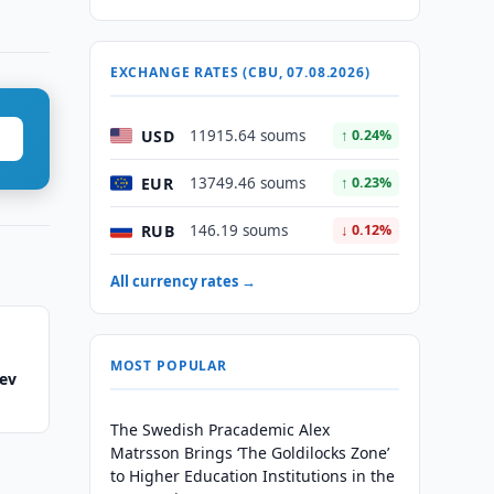
EXCHANGE RATES (CBU, 07.08.2026)
USD
11915.64 soums
↑ 0.24%
EUR
13749.46 soums
↑ 0.23%
RUB
146.19 soums
↓ 0.12%
All currency rates →
MOST POPULAR
yev
The Swedish Pracademic Alex
Matrsson Brings ‘The Goldilocks Zone’
to Higher Education Institutions in the