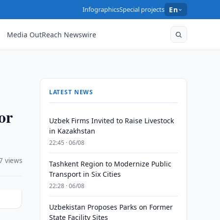
Infographics
Special projects
En
Media OutReach Newswire
LATEST NEWS
or
Uzbek Firms Invited to Raise Livestock
in Kazakhstan
22:45 · 06/08
7 views
Tashkent Region to Modernize Public
Transport in Six Cities
22:28 · 06/08
Uzbekistan Proposes Parks on Former
State Facility Sites