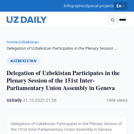
Infographics
Special projects
En
Home
Uzbekistan
›
›
Delegation of Uzbekistan Participates in the Plenary Session …
UZBEKISTAN
Delegation of Uzbekistan Participates in the
Plenary Session of the 151st Inter-
Parliamentary Union Assembly in Geneva
UzDaily
·
21.10.2025
·
21:56
·
1406 views
Delegation of Uzbekistan Participates in the Plenary Session of
the 151st Inter-Parliamentary Union Assembly in Geneva