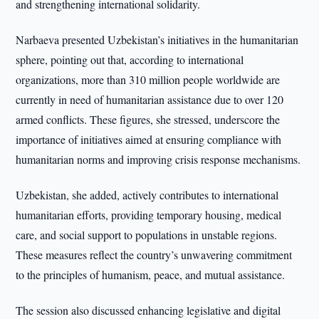
and strengthening international solidarity.
Narbaeva presented Uzbekistan’s initiatives in the humanitarian
sphere, pointing out that, according to international
organizations, more than 310 million people worldwide are
currently in need of humanitarian assistance due to over 120
armed conflicts. These figures, she stressed, underscore the
importance of initiatives aimed at ensuring compliance with
humanitarian norms and improving crisis response mechanisms.
Uzbekistan, she added, actively contributes to international
humanitarian efforts, providing temporary housing, medical
care, and social support to populations in unstable regions.
These measures reflect the country’s unwavering commitment
to the principles of humanism, peace, and mutual assistance.
The session also discussed enhancing legislative and digital