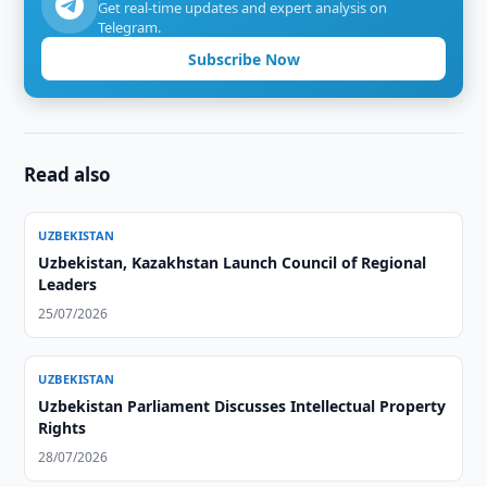
Get real-time updates and expert analysis on
Telegram.
Subscribe Now
Read also
UZBEKISTAN
Uzbekistan, Kazakhstan Launch Council of Regional
Leaders
25/07/2026
UZBEKISTAN
Uzbekistan Parliament Discusses Intellectual Property
Rights
28/07/2026