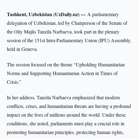
Tashkent, Uzbekistan (UzDaily.uz) —
A parliamentary
delegation of Uzbekistan, led by Chairperson of the Senate of
the Oliy Majlis Tanzila Narbaeva, took part in the plenary
session of the 151st Inter-Parliamentary Union (IPU) Assembly,
held in Geneva.
The session focused on the theme “Upholding Humanitarian
Norms and Supporting Humanitarian Action in Times of
Crisis.”
In her address, Tanzila Narbaeva emphasized that modern
conflicts, crises, and humanitarian threats are having a profound
impact on the lives of millions around the world. Under these
conditions, she noted, parliaments must play a crucial role in
promoting humanitarian principles, protecting human rights,