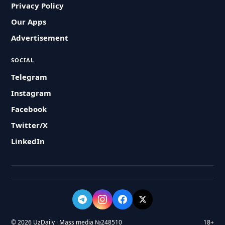
Privacy Policy
Our Apps
Advertisement
SOCIAL
Telegram
Instagram
Facebook
Twitter/X
LinkedIn
© 2026 UzDaily · Mass media №248510
18+