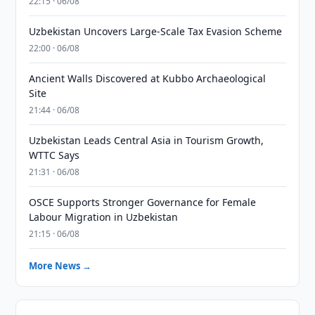
22:15 · 06/08
Uzbekistan Uncovers Large-Scale Tax Evasion Scheme
22:00 · 06/08
Ancient Walls Discovered at Kubbo Archaeological
Site
21:44 · 06/08
Uzbekistan Leads Central Asia in Tourism Growth,
WTTC Says
21:31 · 06/08
OSCE Supports Stronger Governance for Female
Labour Migration in Uzbekistan
21:15 · 06/08
More News →