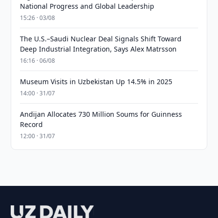
National Progress and Global Leadership
15:26 · 03/08
The U.S.–Saudi Nuclear Deal Signals Shift Toward
Deep Industrial Integration, Says Alex Matrsson
16:16 · 06/08
Museum Visits in Uzbekistan Up 14.5% in 2025
14:00 · 31/07
Andijan Allocates 730 Million Soums for Guinness
Record
12:00 · 31/07