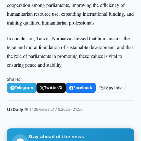
cooperation among parliaments, improving the efficiency of
humanitarian resource use, expanding international funding, and
training qualified humanitarian professionals.
In conclusion, Tanzila Narbaeva stressed that humanism is the
legal and moral foundation of sustainable development, and that
the role of parliaments in promoting these values is vital to
ensuring peace and stability.
Share:
Telegram
Twitter/X
Facebook
Copy link
UzDaily
·
👁 1406 views
·
21.10.2025 · 21:56
Stay ahead of the news