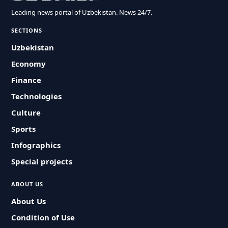
Leading news portal of Uzbekistan. News 24/7.
SECTIONS
Uzbekistan
Economy
Finance
Technologies
Culture
Sports
Infographics
Special projects
ABOUT US
About Us
Condition of Use