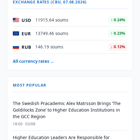
EXCHANGE RATES (CBU, 07.08.2026)
USD
11915.64 soums
↑ 0.24%
EUR
13749.46 soums
↑ 0.23%
RUB
146.19 soums
↓ 0.12%
All currency rates →
MOST POPULAR
The Swedish Pracademic Alex Matrsson Brings ‘The
Goldilocks Zone’ to Higher Education Institutions in
the GCC Region
18:00 · 03/08
Higher Education Leaders Are Responsible for