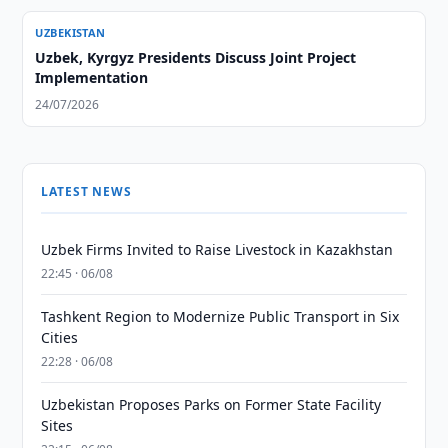
UZBEKISTAN
Uzbek, Kyrgyz Presidents Discuss Joint Project
Implementation
24/07/2026
LATEST NEWS
Uzbek Firms Invited to Raise Livestock in Kazakhstan
22:45 · 06/08
Tashkent Region to Modernize Public Transport in Six
Cities
22:28 · 06/08
Uzbekistan Proposes Parks on Former State Facility
Sites