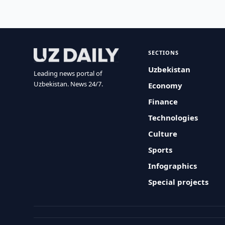
SECTIONS
Uzbekistan
Leading news portal of
Uzbekistan. News 24/7.
Economy
Finance
Technologies
Culture
Sports
Infographics
Special projects