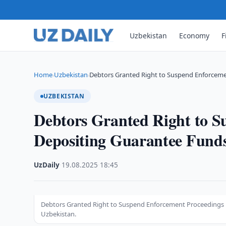
Uzbekistan
Economy
F
Home
Uzbekistan
Debtors Granted Right to Suspend Enforcem
›
›
UZBEKISTAN
Debtors Granted Right to S
Depositing Guarantee Fund
UzDaily
·
19.08.2025
·
18:45
Debtors Granted Right to Suspend Enforcement Proceedings by
Uzbekistan.