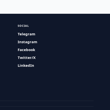
SOCIAL
Telegram
Instagram
Facebook
Twitter/X
LinkedIn