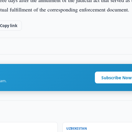
ee days after the annulment of the judicial act that served as 
 actual fulfillment of the corresponding enforcement document.
Copy link
Subscribe Now
ram.
UZBEKISTAN