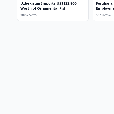
Uzbekistan Imports US$122,900
Ferghana,
Worth of Ornamental Fish
Employmen
28/07/2026
06/08/2026