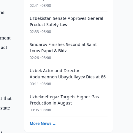
02:41 · 08/08
he
Uzbekistan Senate Approves General
Product Safety Law
02:33 · 08/08
ement
Sindarov Finishes Second at Saint
 act
Louis Rapid & Blitz
02:26 · 08/08
Uzbek Actor and Director
Abdumannon Ubaydullayev Dies at 86
00:11 · 08/08
Uzbekneftegaz Targets Higher Gas
t that
Production in August
state
00:05 · 08/08
More News →