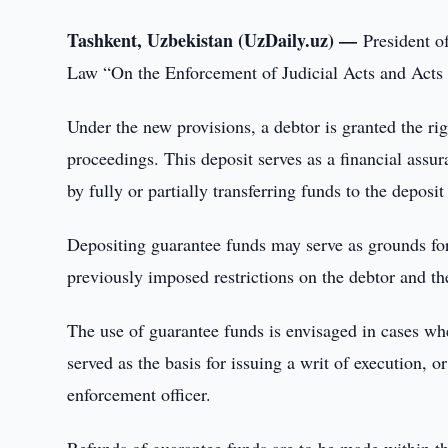
Tashkent, Uzbekistan (UzDaily.uz) —
President o
Law “On the Enforcement of Judicial Acts and Acts 
Under the new provisions, a debtor is granted the r
proceedings. This deposit serves as a financial assura
by fully or partially transferring funds to the deposi
Depositing guarantee funds may serve as grounds for
previously imposed restrictions on the debtor and the
The use of guarantee funds is envisaged in cases wher
served as the basis for issuing a writ of execution, o
enforcement officer.