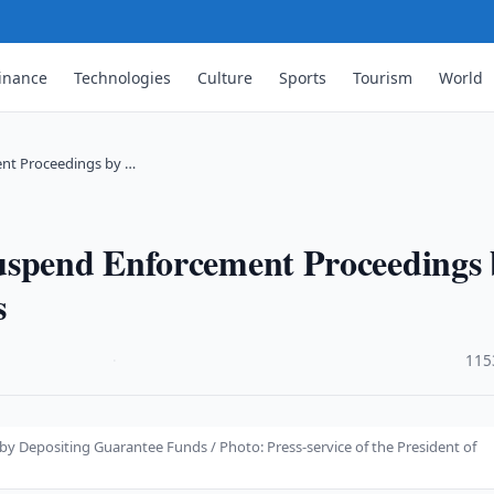
inance
Technologies
Culture
Sports
Tourism
World
ent Proceedings by …
uspend Enforcement Proceedings 
s
·
115
 Depositing Guarantee Funds / Photo: Press-service of the President of