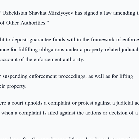
f Uzbekistan Shavkat Mirziyoyev has signed a law amending t
of Other Authorities.”
ight to deposit guarantee funds within the framework of enforc
nce for fulfilling obligations under a property-related judicial
t account of the enforcement authority.
 suspending enforcement proceedings, as well as for lifting
ir property.
e a court upholds a complaint or protest against a judicial ac
r when a complaint is filed against the actions or decision of a 