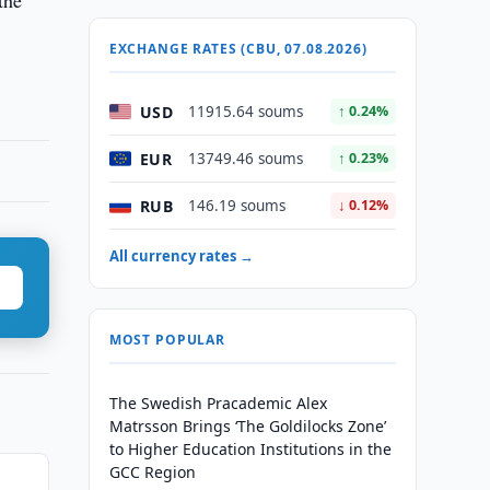
the
EXCHANGE RATES (CBU, 07.08.2026)
USD
11915.64 soums
↑ 0.24%
EUR
13749.46 soums
↑ 0.23%
RUB
146.19 soums
↓ 0.12%
All currency rates →
MOST POPULAR
The Swedish Pracademic Alex
Matrsson Brings ‘The Goldilocks Zone’
to Higher Education Institutions in the
GCC Region