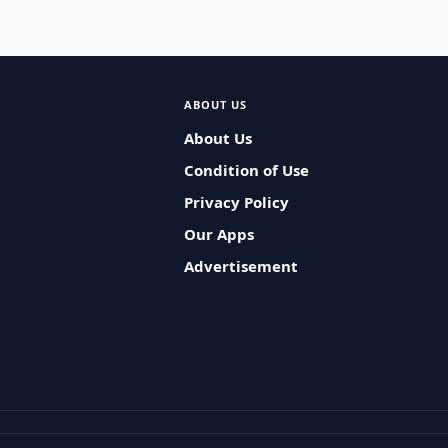
ABOUT US
About Us
Condition of Use
Privacy Policy
Our Apps
Advertisement