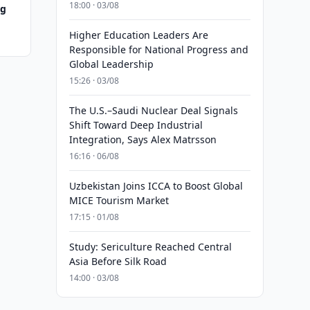
18:00 · 03/08
ng
Higher Education Leaders Are
Responsible for National Progress and
Global Leadership
15:26 · 03/08
The U.S.–Saudi Nuclear Deal Signals
Shift Toward Deep Industrial
Integration, Says Alex Matrsson
16:16 · 06/08
Uzbekistan Joins ICCA to Boost Global
MICE Tourism Market
17:15 · 01/08
Study: Sericulture Reached Central
Asia Before Silk Road
14:00 · 03/08