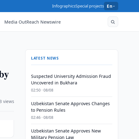
Infographics
Special projects
En
Media OutReach Newswire
LATEST NEWS
by
Suspected University Admission Fraud
Uncovered in Bukhara
02:50 · 08/08
3 views
Uzbekistan Senate Approves Changes
to Pension Rules
02:46 · 08/08
Uzbekistan Senate Approves New
Military Pension Law