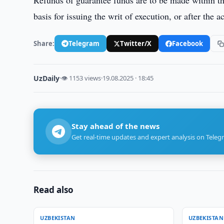
Refunds of guarantee funds are to be made within thr
basis for issuing the writ of execution, or after the
Share:
Telegram
Twitter/X
Facebook
UzDaily
·
👁 1153 views
·
19.08.2025 · 18:45
Stay ahead of the news
Get real-time updates and expert analysis on Teleg
Read also
UZBEKISTAN
UZBEKISTAN