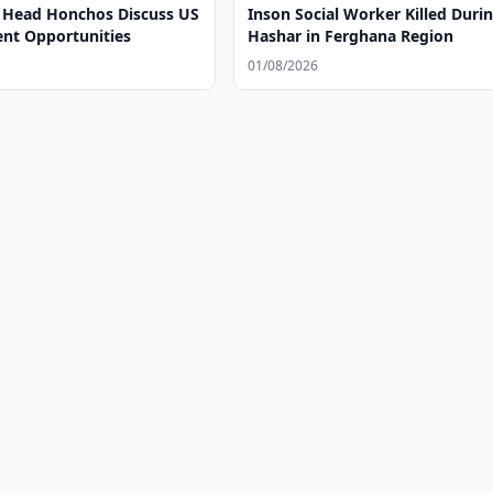
 Head Honchos Discuss US
Inson Social Worker Killed Duri
t Opportunities
Hashar in Ferghana Region
01/08/2026