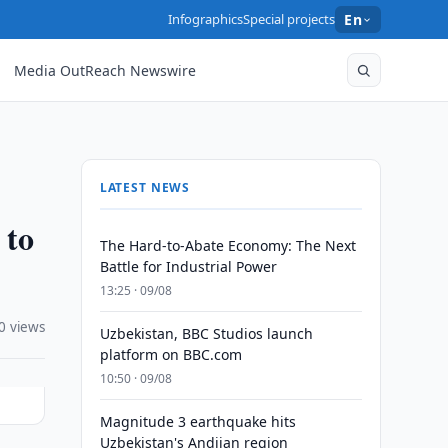
Infographics
Special projects
En
Media OutReach Newswire
LATEST NEWS
 to
The Hard-to-Abate Economy: The Next
Battle for Industrial Power
13:25 · 09/08
0 views
Uzbekistan, BBC Studios launch
platform on BBC.com
10:50 · 09/08
Magnitude 3 earthquake hits
Uzbekistan's Andijan region