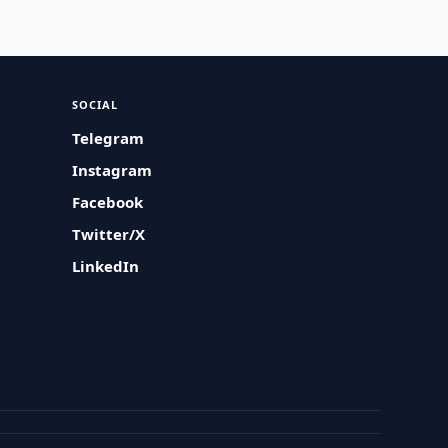
SOCIAL
Telegram
Instagram
Facebook
Twitter/X
LinkedIn