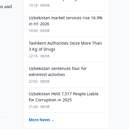
an and
10:18 · 09/08
Uzbekistan market services rise 16.9%
in H1 2026
10:00 · 09/08
Tashkent Authorities Seize More Than
3 Kg of Drugs
22:16 · 08/08
Uzbekistan sentences four for
extremist activities
22:02 · 08/08
Uzbekistan Held 7,517 People Liable
for Corruption in 2025
21:45 · 08/08
More News →