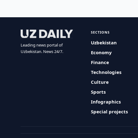
SECTIONS
Uzbekistan
Leading news portal of
Uzbekistan. News 24/7.
Economy
Finance
Technologies
Culture
Sports
Infographics
Special projects