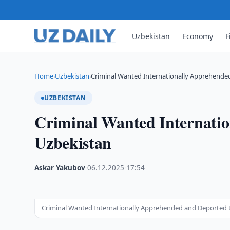
Uzbekistan
Economy
F
Home
Uzbekistan
Criminal Wanted Internationally Apprehende
›
›
UZBEKISTAN
Criminal Wanted Internatio
Uzbekistan
Askar Yakubov
·
06.12.2025
·
17:54
Criminal Wanted Internationally Apprehended and Deported 