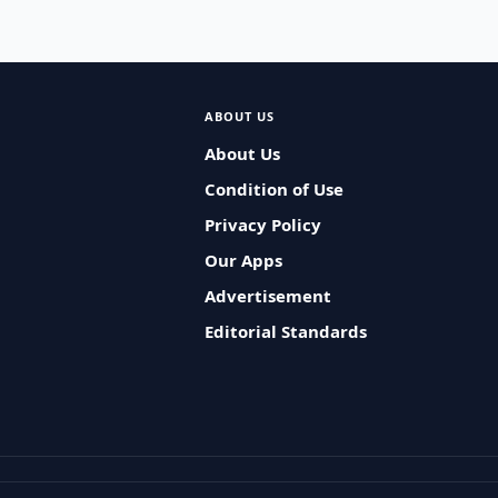
ABOUT US
About Us
Condition of Use
Privacy Policy
Our Apps
Advertisement
Editorial Standards