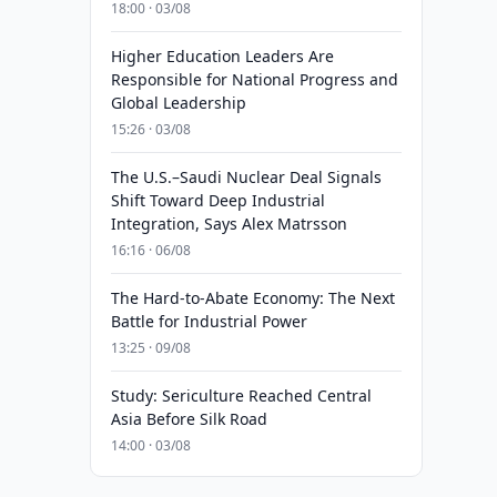
18:00 · 03/08
Higher Education Leaders Are
Responsible for National Progress and
Global Leadership
15:26 · 03/08
The U.S.–Saudi Nuclear Deal Signals
Shift Toward Deep Industrial
Integration, Says Alex Matrsson
16:16 · 06/08
The Hard-to-Abate Economy: The Next
Battle for Industrial Power
13:25 · 09/08
Study: Sericulture Reached Central
Asia Before Silk Road
14:00 · 03/08