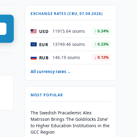
EXCHANGE RATES (CBU, 07.08.2026)
USD
11915.64 soums
↑ 0.24%
EUR
13749.46 soums
↑ 0.23%
RUB
146.19 soums
↓ 0.12%
All currency rates →
s
MOST POPULAR
The Swedish Pracademic Alex
Matrsson Brings ‘The Goldilocks Zone’
to Higher Education Institutions in the
GCC Region