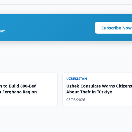
Subscribe Now
ram.
UZBEKISTAN
n to Build 800-Bed
Uzbek Consulate Warns Citizen
in Ferghana Region
About Theft in Türkiye
05/08/2026