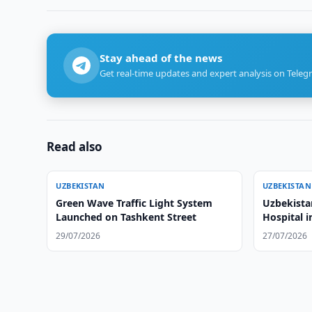
Stay ahead of the news
Get real-time updates and expert analysis on Teleg
Read also
UZBEKISTAN
UZBEKISTAN
Green Wave Traffic Light System
Uzbekista
Launched on Tashkent Street
Hospital 
29/07/2026
27/07/2026