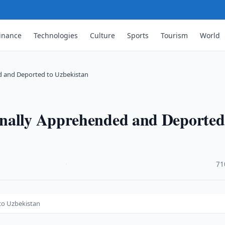
inance
Technologies
Culture
Sports
Tourism
World
d and Deported to Uzbekistan
nally Apprehended and Deported
·
71
to Uzbekistan