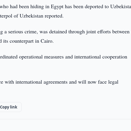
who had been hiding in Egypt has been deported to Uzbekist
nterpol of Uzbekistan reported.
g a serious crime, was detained through joint efforts between
 its counterpart in Cairo.
ordinated operational measures and international cooperation
e with international agreements and will now face legal
Copy link