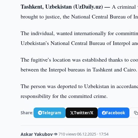
Tashkent, Uzbekistan (UzDaily.uz) —
A criminal 
brought to justice, the National Central Bureau of I
The individual, wanted internationally for committin
Uzbekistan’s National Central Bureau of Interpol and
The fugitive’s location was established thanks to co
between the Interpol bureaus in Tashkent and Cairo.
The person was deported to Uzbekistan in accordanc
responsibility for the committed crime.
Share:
Telegram
Twitter/X
Facebook
Askar Yakubov
·
👁 710 views
·
06.12.2025 · 17:54