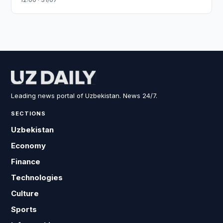
Leading news portal of Uzbekistan. News 24/7.
SECTIONS
Uzbekistan
Economy
Finance
Technologies
Culture
Sports