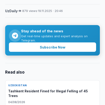
UzDaily
·
👁 879 views
·
19.11.2025 · 20:46
Stay ahead of the news
Get real-time updates and expert analysis on
Telegram.
Subscribe Now
Read also
UZBEKISTAN
Tashkent Resident Fined for Illegal Felling of 45
Trees
04/08/2026