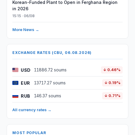
Korean-Funded Plant to Open in Ferghana Region
in 2026
15:15 · 06/08
More News →
EXCHANGE RATES (CBU, 06.08.2026)
USD
11886.72 soums
↓ 0.46%
EUR
13717.27 soums
↓ 0.19%
RUB
146.37 soums
↓ 0.71%
All currency rates →
MOST POPULAR