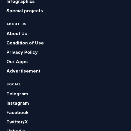
Infographics
Special projects
ABOUT US
About Us
Condition of Use
Privacy Policy
Our Apps
Advertisement
SOCIAL
Telegram
Instagram
Facebook
Twitter/X