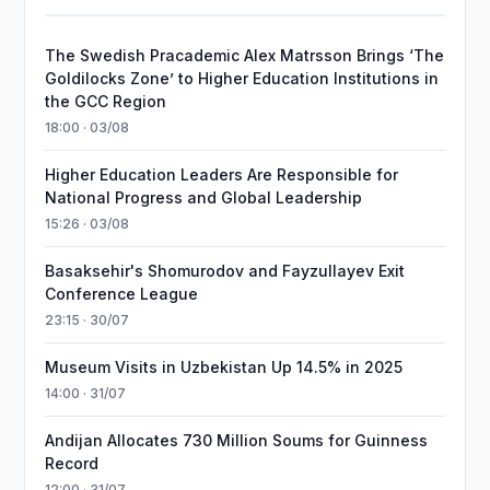
The Swedish Pracademic Alex Matrsson Brings ‘The
Goldilocks Zone’ to Higher Education Institutions in
the GCC Region
18:00 · 03/08
Higher Education Leaders Are Responsible for
National Progress and Global Leadership
15:26 · 03/08
Basaksehir's Shomurodov and Fayzullayev Exit
Conference League
23:15 · 30/07
Museum Visits in Uzbekistan Up 14.5% in 2025
14:00 · 31/07
Andijan Allocates 730 Million Soums for Guinness
Record
12:00 · 31/07