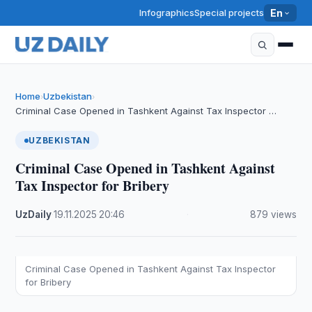
Infographics
Special projects
En
Home
Uzbekistan
›
›
Criminal Case Opened in Tashkent Against Tax Inspector …
UZBEKISTAN
Criminal Case Opened in Tashkent Against
Tax Inspector for Bribery
UzDaily
·
19.11.2025
·
20:46
·
879 views
Criminal Case Opened in Tashkent Against Tax Inspector
for Bribery