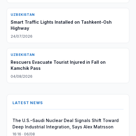
UZBEKISTAN
Smart Traffic Lights Installed on Tashkent-Osh
Highway
24/07/2026
UZBEKISTAN
Rescuers Evacuate Tourist Injured in Fall on
Kamchik Pass
04/08/2026
LATEST NEWS
The U.S.–Saudi Nuclear Deal Signals Shift Toward
Deep Industrial Integration, Says Alex Matrsson
16:16 · 06/08