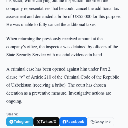
inspector, while carrying out the inspection, informed the
company representatives that he could cancel the additional tax
assessment and demanded a bribe of US$5,000 for this purpose.
He was unable to fully cancel the additional taxes.
When returning the previously received amount at the
company’s office, the inspector was detained by officers of the
State Security Service with material evidence in hand.
A criminal case has been opened against him under Part 2,
clause “v” of Article 210 of the Criminal Code of the Republic
of Uzbekistan (receiving a bribe). The court has chosen
detention as a preventive measure. Investigative actions are
ongoing.
Share:
Telegram
Twitter/X
Facebook
Copy link