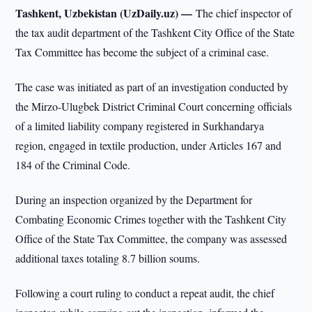
Tashkent, Uzbekistan (UzDaily.uz) —
The chief inspector of
the tax audit department of the Tashkent City Office of the State
Tax Committee has become the subject of a criminal case.
The case was initiated as part of an investigation conducted by
the Mirzo-Ulugbek District Criminal Court concerning officials
of a limited liability company registered in Surkhandarya
region, engaged in textile production, under Articles 167 and
184 of the Criminal Code.
During an inspection organized by the Department for
Combating Economic Crimes together with the Tashkent City
Office of the State Tax Committee, the company was assessed
additional taxes totaling 8.7 billion soums.
Following a court ruling to conduct a repeat audit, the chief