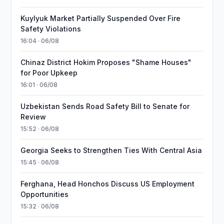
Kuylyuk Market Partially Suspended Over Fire
Safety Violations
16:04 · 06/08
Chinaz District Hokim Proposes "Shame Houses"
for Poor Upkeep
16:01 · 06/08
Uzbekistan Sends Road Safety Bill to Senate for
Review
15:52 · 06/08
Georgia Seeks to Strengthen Ties With Central Asia
15:45 · 06/08
Ferghana, Head Honchos Discuss US Employment
Opportunities
15:32 · 06/08