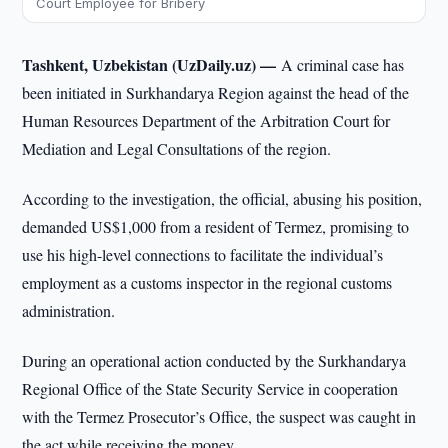
Court Employee for Bribery
Tashkent, Uzbekistan (UzDaily.uz) —
A criminal case has
been initiated in Surkhandarya Region against the head of the
Human Resources Department of the Arbitration Court for
Mediation and Legal Consultations of the region.
According to the investigation, the official, abusing his position,
demanded US$1,000 from a resident of Termez, promising to
use his high-level connections to facilitate the individual’s
employment as a customs inspector in the regional customs
administration.
During an operational action conducted by the Surkhandarya
Regional Office of the State Security Service in cooperation
with the Termez Prosecutor’s Office, the suspect was caught in
the act while receiving the money.