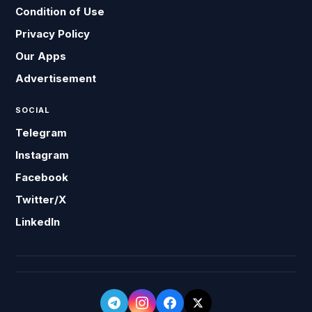
Condition of Use
Privacy Policy
Our Apps
Advertisement
SOCIAL
Telegram
Instagram
Facebook
Twitter/X
LinkedIn