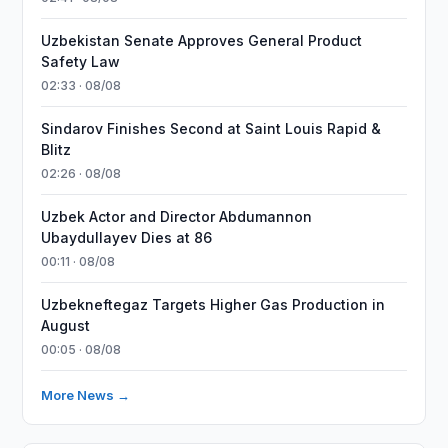
Uzbekistan Senate Approves General Product
Safety Law
02:33 · 08/08
Sindarov Finishes Second at Saint Louis Rapid &
Blitz
02:26 · 08/08
Uzbek Actor and Director Abdumannon
Ubaydullayev Dies at 86
00:11 · 08/08
Uzbekneftegaz Targets Higher Gas Production in
August
00:05 · 08/08
More News →