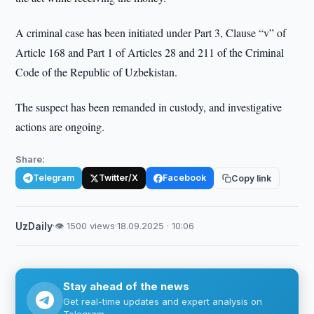
A criminal case has been initiated under Part 3, Clause “v” of
Article 168 and Part 1 of Articles 28 and 211 of the Criminal
Code of the Republic of Uzbekistan.
The suspect has been remanded in custody, and investigative
actions are ongoing.
Share:
Telegram
Twitter/X
Facebook
Copy link
UzDaily
·
👁 1500 views
·
18.09.2025 · 10:06
Stay ahead of the news
Get real-time updates and expert analysis on