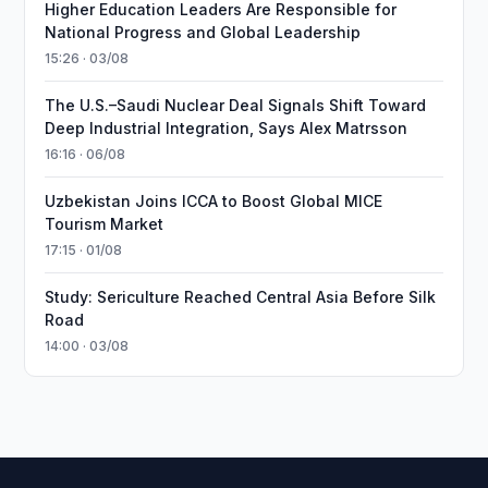
Higher Education Leaders Are Responsible for
National Progress and Global Leadership
15:26 · 03/08
The U.S.–Saudi Nuclear Deal Signals Shift Toward
Deep Industrial Integration, Says Alex Matrsson
16:16 · 06/08
Uzbekistan Joins ICCA to Boost Global MICE
Tourism Market
17:15 · 01/08
Study: Sericulture Reached Central Asia Before Silk
Road
14:00 · 03/08