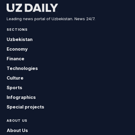
Leading news portal of Uzbekistan. News 24/7.
SECTIONS
Uzbekistan
Economy
Finance
Technologies
Culture
Sports
Infographics
Special projects
ABOUT US
About Us