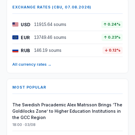
EXCHANGE RATES (CBU, 07.08.2026)
USD
11915.64 soums
↑ 0.24%
EUR
13749.46 soums
↑ 0.23%
RUB
146.19 soums
↓ 0.12%
All currency rates →
MOST POPULAR
The Swedish Pracademic Alex Matrsson Brings ‘The
Goldilocks Zone’ to Higher Education Institutions in
the GCC Region
18:00 · 03/08