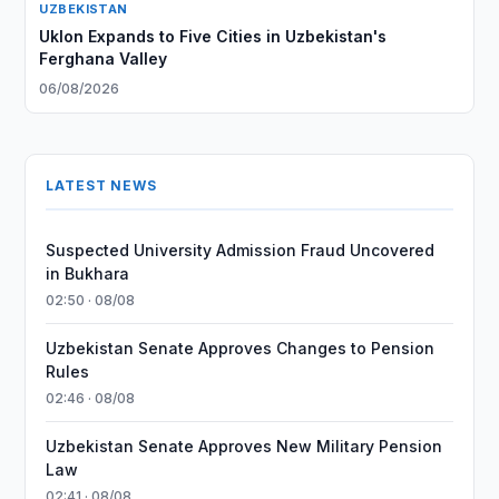
UZBEKISTAN
Uklon Expands to Five Cities in Uzbekistan's
Ferghana Valley
06/08/2026
LATEST NEWS
Suspected University Admission Fraud Uncovered
in Bukhara
02:50 · 08/08
Uzbekistan Senate Approves Changes to Pension
Rules
02:46 · 08/08
Uzbekistan Senate Approves New Military Pension
Law
02:41 · 08/08