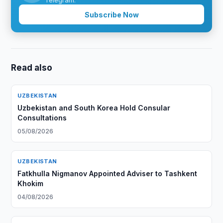
Telegram.
Subscribe Now
Read also
UZBEKISTAN
Uzbekistan and South Korea Hold Consular
Consultations
05/08/2026
UZBEKISTAN
Fatkhulla Nigmanov Appointed Adviser to Tashkent
Khokim
04/08/2026