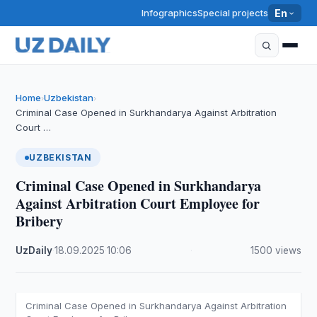
Infographics
Special projects
En
Home
Uzbekistan
›
›
Criminal Case Opened in Surkhandarya Against Arbitration
Court …
UZBEKISTAN
Criminal Case Opened in Surkhandarya
Against Arbitration Court Employee for
Bribery
UzDaily
·
18.09.2025
·
10:06
·
1500 views
Criminal Case Opened in Surkhandarya Against Arbitration