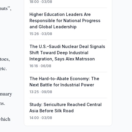
18:00 · 03/08
nuts”,
Higher Education Leaders Are
Responsible for National Progress
and Global Leadership
15:26 · 03/08
The U.S.–Saudi Nuclear Deal Signals
Shift Toward Deep Industrial
toes,
Integration, Says Alex Matrsson
16:16 · 06/08
etc.
The Hard-to-Abate Economy: The
Next Battle for Industrial Power
13:25 · 09/08
anuary
ms.
Study: Sericulture Reached Central
Asia Before Silk Road
which
14:00 · 03/08