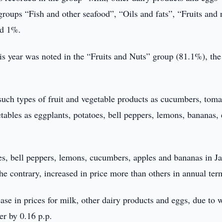
groups “Fish and other seafood”, “Oils and fats”, “Fruits and 
ed 1%.
is year was noted in the “Fruits and Nuts” group (81.1%), the
such types of fruit and vegetable products as cucumbers, toma
etables as eggplants, potatoes, bell peppers, lemons, bananas, 
es, bell peppers, lemons, cucumbers, apples and bananas in J
e contrary, increased in price more than others in annual ter
ease in prices for milk, other dairy products and eggs, due to 
er by 0.16 p.p.