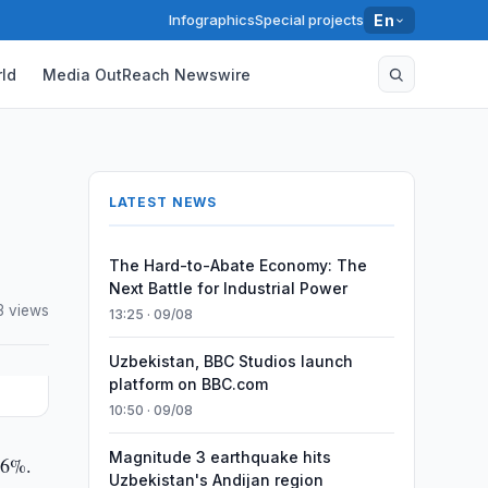
Infographics
Special projects
En
ld
Media OutReach Newswire
LATEST NEWS
The Hard-to-Abate Economy: The
Next Battle for Industrial Power
3 views
13:25 · 09/08
Uzbekistan, BBC Studios launch
platform on BBC.com
10:50 · 09/08
Magnitude 3 earthquake hits
,6%.
Uzbekistan's Andijan region