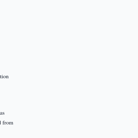
tion
was
d from