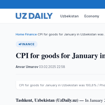
Uzbekistan
Economy
Home
Finance
CPI for goods for January in Uzbekistan was
›
›
FINANCE
CPI for goods for January 
Anvar Umarov
·
03.02.2025
·
22:58
CPI for goods for January in Uzbekistan was 100,6% / Phot
Tashkent, Uzbekistan (UzDaily.uz) —
In January 