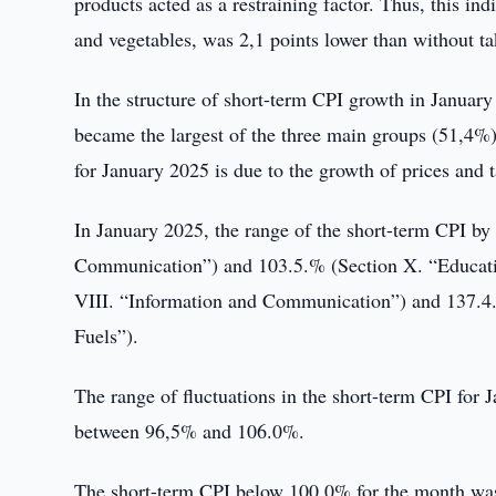
products acted as a restraining factor. Thus, this indi
and vegetables, was 2,1 points lower than without t
In the structure of short-term CPI growth in January
became the largest of the three main groups (51,4%)
for January 2025 is due to the growth of prices and ta
In January 2025, the range of the short-term CPI b
Communication”) and 103.5.% (Section X. “Educati
VIII. “Information and Communication”) and 137.4.%
Fuels”).
The range of fluctuations in the short-term CPI for 
between 96,5% and 106.0%.
The short-term CPI below 100.0% for the month was 