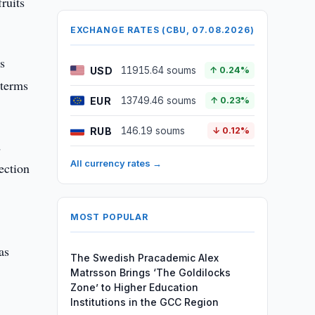
fruits
EXCHANGE RATES (CBU, 07.08.2026)
s
USD
11915.64 soums
↑ 0.24%
 terms
EUR
13749.46 soums
↑ 0.23%
RUB
146.19 soums
↓ 0.12%
d
All currency rates →
ection
MOST POPULAR
as
The Swedish Pracademic Alex
Matrsson Brings ‘The Goldilocks
Zone’ to Higher Education
Institutions in the GCC Region