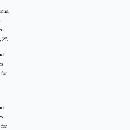
ions.
e
ce
1,3%.
nd
es
 for
nd
es
 for