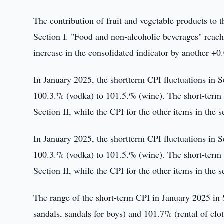
The contribution of fruit and vegetable products to
Section I. "Food and non-alcoholic beverages" reache
increase in the consolidated indicator by another +0
In January 2025, the shortterm CPI fluctuations in 
100.3.% (vodka) to 101.5.% (wine). The short-term C
Section II, while the CPI for the other items in the 
In January 2025, the shortterm CPI fluctuations in 
100.3.% (vodka) to 101.5.% (wine). The short-term C
Section II, while the CPI for the other items in the 
The range of the short-term CPI in January 2025 in 
sandals, sandals for boys) and 101.7% (rental of clo