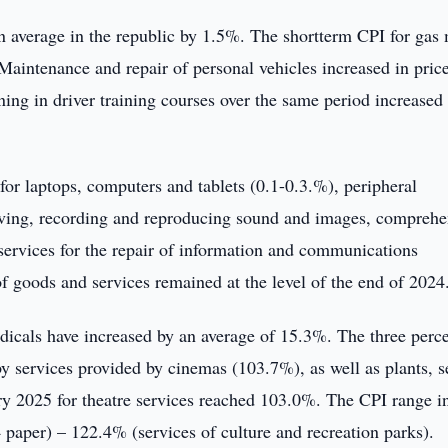
 average in the republic by 1.5%. The shortterm CPI for gas
Maintenance and repair of personal vehicles increased in pric
ng in driver training courses over the same period increased 
for laptops, computers and tablets (0.1-0.3.%), peripheral
iving, recording and reproducing sound and images, comprehe
 services for the repair of information and communications
f goods and services remained at the level of the end of 2024
dicals have increased by an average of 15.3%. The three perc
y services provided by cinemas (103.7%), as well as plants, s
ry 2025 for theatre services reached 103.0%. The CPI range i
 paper) – 122.4% (services of culture and recreation parks).