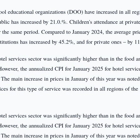
hool educational organizations (DOO) have increased in all reg
ublic has increased by 21.0.%. Children's attendance at privat
 the same period. Compared to January 2024, the average pri
nstitutions has increased by 45.2%, and for private ones – by 1
otel services sector was significantly higher than in the food a
owever, the annualized CPI for January 2025 for hotel servic
The main increase in prices in January of this year was noted
ices for this type of service was recorded in all regions of the
otel services sector was significantly higher than in the food a
owever, the annualized CPI for January 2025 for hotel servic
The main increase in prices in January of this year was noted