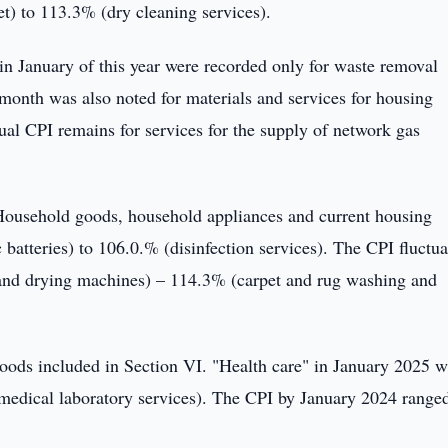
) to 113.3% (dry cleaning services).
es in January of this year were recorded only for waste removal
e month was also noted for materials and services for housing
al CPI remains for services for the supply of network gas
Household goods, household appliances and current housing
batteries) to 106.0.% (disinfection services). The CPI fluctua
and drying machines) – 114.3% (carpet and rug washing and
 goods included in Section VI. "Health care" in January 2025 
medical laboratory services). The CPI by January 2024 range