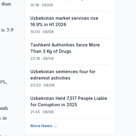
s than
10:18 · 09/08
Uzbekistan market services rise
16.9% in H1 2026
is 3.9
10:00 · 09/08
Tashkent Authorities Seize More
Than 3 Kg of Drugs
22:16 · 08/08
Uzbekistan sentences four for
extremist activities
70%,
22:02 · 08/08
Uzbekistan Held 7,517 People Liable
for Corruption in 2025
onth
21:45 · 08/08
s in
More News →