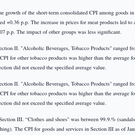
 the growth of the short-term consolidated CPI among goods in
d +0.36 p.p. The increase in prices for meat products led to 
.07 p.p. The impact of other groups was less significant.
Section II. "Alcoholic Beverages, Tobacco Products" ranged f
PI for other tobacco products was higher than the average fo
section did not exceed the specified average value.
Section II. "Alcoholic Beverages, Tobacco Products" ranged f
PI for other tobacco products was higher than the average fo
section did not exceed the specified average value.
Section III. “Clothes and shoes" was between 99.9.% (sandals
thing). The CPI for goods and services in Section III as of Ja