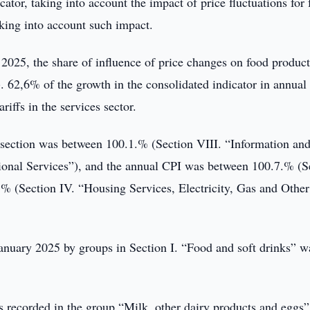
cator, taking into account the impact of price fluctuations for 
aking into account such impact.
 2025, the share of influence of price changes on food product
. 62,6% of the growth in the consolidated indicator in annual
riffs in the services sector.
y section was between 100.1.% (Section VIII. “Information an
onal Services”), and the annual CPI was between 100.7.% (S
 (Section IV. “Housing Services, Electricity, Gas and Other
January 2025 by groups in Section I. “Food and soft drinks” w
recorded in the group “Milk, other dairy products and eggs”