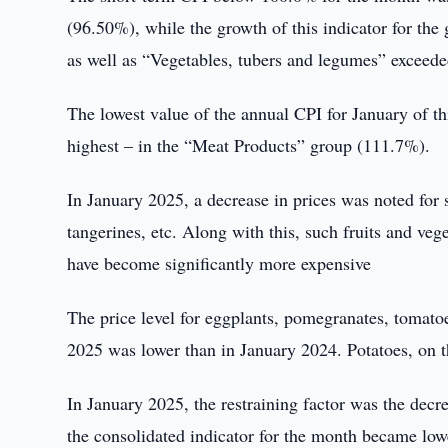
(96.50%), while the growth of this indicator for the 
as well as “Vegetables, tubers and legumes” exceed
The lowest value of the annual CPI for January of th
highest – in the “Meat Products” group (111.7%).
In January 2025, a decrease in prices was noted for 
tangerines, etc. Along with this, such fruits and veg
have become significantly more expensive
The price level for eggplants, pomegranates, tomato
2025 was lower than in January 2024. Potatoes, on th
In January 2025, the restraining factor was the decr
the consolidated indicator for the month became low