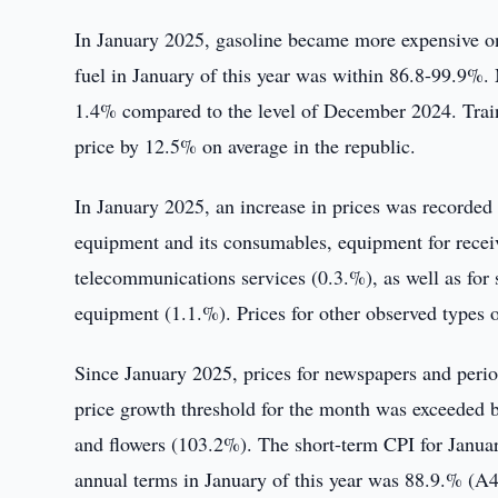
In January 2025, gasoline became more expensive on
fuel in January of this year was within 86.8-99.9%. 
1.4% compared to the level of December 2024. Traini
price by 12.5% on average in the republic.
In January 2025, an increase in prices was recorded 
equipment and its consumables, equipment for rece
telecommunications services (0.3.%), as well as for
equipment (1.1.%). Prices for other observed types o
Since January 2025, prices for newspapers and perio
price growth threshold for the month was exceeded b
and flowers (103.2%). The short-term CPI for Janua
annual terms in January of this year was 88.9.% (A4