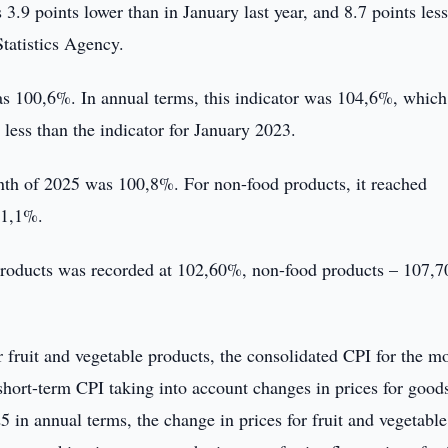
3.9 points lower than in January last year, and 8.7 points les
tatistics Agency.
s 100,6%. In annual terms, this indicator was 104,6%, which 
 less than the indicator for January 2023.
onth of 2025 was 100,8%. For non-food products, it reached
01,1%.
 products was recorded at 102,60%, non-food products – 107,
r fruit and vegetable products, the consolidated CPI for the m
short-term CPI taking into account changes in prices for good
5 in annual terms, the change in prices for fruit and vegetable