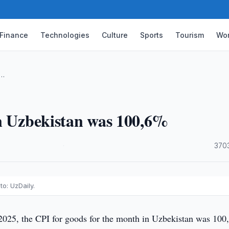
Finance
Technologies
Culture
Sports
Tourism
Wor
 …
in Uzbekistan was 100,6%
·
370
o: UzDaily.
2025, the CPI for goods for the month in Uzbekistan was 100