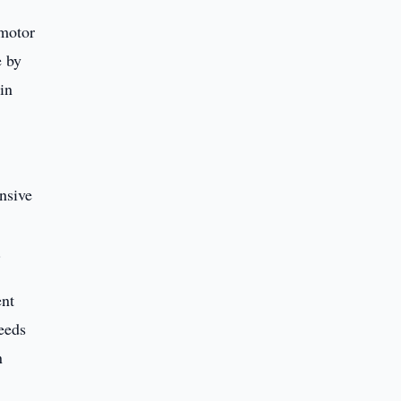
 motor
e by
in
nsive
.
ent
eeds
n