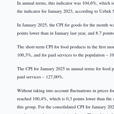
In annual terms, this indicator was 104,6%, which is 
the indicator for January 2023, according to Uzbek S
In January 2025, the CPI for goods for the month wa
points lower than in January last year, and 8.7 points
The short-term CPI for food products in the first m
100,3%, and for paid services to the population – 1
The CPI for January 2025 in annual terms for food
paid services – 127,00%.
Without taking into account fluctuations in prices fo
reached 100,4%, which is 0,3 points lower than the 
this group. For the consolidated CPI for January 202