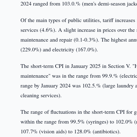
2024 ranged from 103.0.% (men's demi-season jacket
Of the main types of public utilities, tariff increas
services (4.6%). A slight increase in prices over th
maintenance and repair (0.1-0.3%). The highest annu
(229.0%) and electricity (167.0%).
The short-term CPI in January 2025 in Section V. "
maintenance" was in the range from 99.9.% (electric 
range by January 2024 was 102.5.% (large laundry 
cleaning services).
The range of fluctuations in the short-term CPI for
within the range from 99.5% (syringes) to 102.0% (
107.7% (vision aids) to 128.0% (antibiotics).