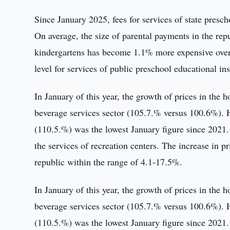
Since January 2025, fees for services of state presc
On average, the size of parental payments in the rep
kindergartens has become 1.1% more expensive over
level for services of public preschool educational i
In January of this year, the growth of prices in the h
beverage services sector (105.7.% versus 100.6%). H
(110.5.%) was the lowest January figure since 2021. 
the services of recreation centers. The increase in pr
republic within the range of 4.1-17.5%.
In January of this year, the growth of prices in the h
beverage services sector (105.7.% versus 100.6%). H
(110.5.%) was the lowest January figure since 2021. 