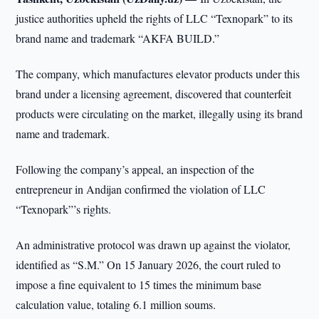
justice authorities upheld the rights of LLC “Texnopark” to its
brand name and trademark “AKFA BUILD.”
The company, which manufactures elevator products under this
brand under a licensing agreement, discovered that counterfeit
products were circulating on the market, illegally using its brand
name and trademark.
Following the company’s appeal, an inspection of the
entrepreneur in Andijan confirmed the violation of LLC
“Texnopark”’s rights.
An administrative protocol was drawn up against the violator,
identified as “S.M.” On 15 January 2026, the court ruled to
impose a fine equivalent to 15 times the minimum base
calculation value, totaling 6.1 million soums.