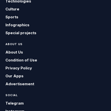
Technologies
Culture
Sports
Infographics
Special projects
ABOUT US
About Us
Condition of Use
Privacy Policy
Our Apps
Advertisement
SOCIAL
Telegram