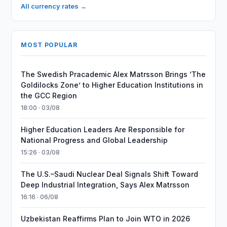
All currency rates →
MOST POPULAR
The Swedish Pracademic Alex Matrsson Brings ‘The
Goldilocks Zone’ to Higher Education Institutions in
the GCC Region
18:00 · 03/08
Higher Education Leaders Are Responsible for
National Progress and Global Leadership
15:26 · 03/08
The U.S.–Saudi Nuclear Deal Signals Shift Toward
Deep Industrial Integration, Says Alex Matrsson
16:16 · 06/08
Uzbekistan Reaffirms Plan to Join WTO in 2026