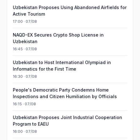
Uzbekistan Proposes Using Abandoned Airfields for
Active Tourism
17:00 · 07/08
NAQD-EX Secures Crypto Shop License in
Uzbekistan
16:45 · 07/08
Uzbekistan to Host International Olympiad in
Informatics for the First Time
16:30 · 07/08
People's Democratic Party Condemns Home
Inspections and Citizen Humiliation by Officials
16:15 · 07/08
Uzbekistan Proposes Joint Industrial Cooperation
Program to EAEU
16:00 · 07/08