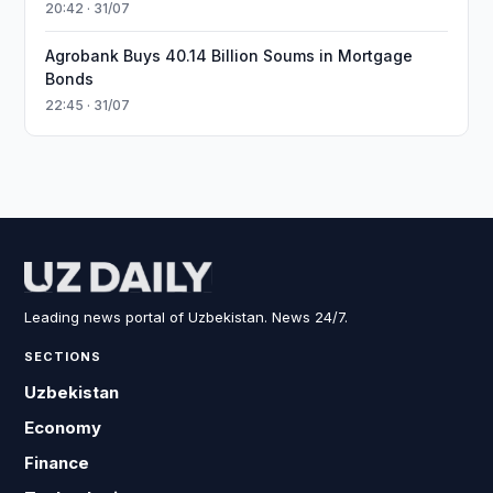
20:42 · 31/07
Agrobank Buys 40.14 Billion Soums in Mortgage
Bonds
22:45 · 31/07
Leading news portal of Uzbekistan. News 24/7.
SECTIONS
Uzbekistan
Economy
Finance