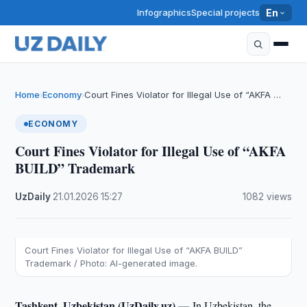
Infographics
Special projects
En
Home
Economy
Court Fines Violator for Illegal Use of “AKFA …
›
›
ECONOMY
Court Fines Violator for Illegal Use of “AKFA
BUILD” Trademark
UzDaily
·
21.01.2026
·
15:27
·
1082 views
Court Fines Violator for Illegal Use of “AKFA BUILD”
Trademark / Photo: AI-generated image.
Tashkent, Uzbekistan (UzDaily.uz) —
In Uzbekistan, the