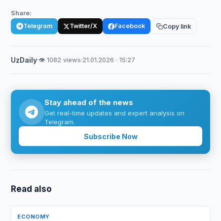
Share:
Telegram
Twitter/X
Facebook
Copy link
UzDaily
·
👁 1082 views
·
21.01.2026 · 15:27
Stay ahead of the news
Get real-time updates and expert analysis on
Telegram.
Subscribe Now
Read also
ECONOMY