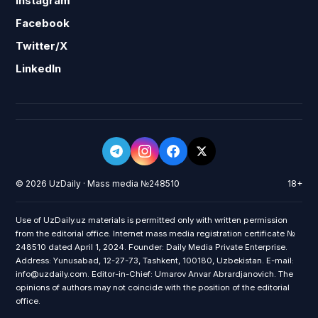
Instagram
Facebook
Twitter/X
LinkedIn
© 2026 UzDaily · Mass media №248510
18+
Use of UzDaily.uz materials is permitted only with written permission
from the editorial office. Internet mass media registration certificate №
248510 dated April 1, 2024. Founder: Daily Media Private Enterprise.
Address: Yunusabad, 12-27-73, Tashkent, 100180, Uzbekistan. E-mail:
info@uzdaily.com. Editor-in-Chief: Umarov Anvar Abrardjanovich. The
opinions of authors may not coincide with the position of the editorial
office.