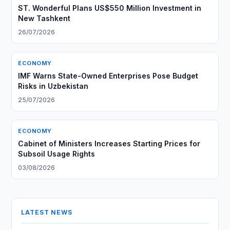
ST. Wonderful Plans US$550 Million Investment in
New Tashkent
26/07/2026
ECONOMY
IMF Warns State-Owned Enterprises Pose Budget
Risks in Uzbekistan
25/07/2026
ECONOMY
Cabinet of Ministers Increases Starting Prices for
Subsoil Usage Rights
03/08/2026
LATEST NEWS