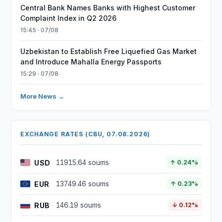
Central Bank Names Banks with Highest Customer
Complaint Index in Q2 2026
15:45 · 07/08
Uzbekistan to Establish Free Liquefied Gas Market
and Introduce Mahalla Energy Passports
15:29 · 07/08
More News →
EXCHANGE RATES (CBU, 07.08.2026)
USD
11915.64 soums
↑ 0.24%
EUR
13749.46 soums
↑ 0.23%
RUB
146.19 soums
↓ 0.12%