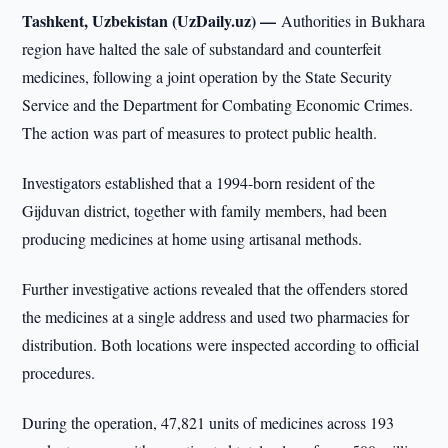
Tashkent, Uzbekistan (UzDaily.uz) —
Authorities in Bukhara
region have halted the sale of substandard and counterfeit
medicines, following a joint operation by the State Security
Service and the Department for Combating Economic Crimes.
The action was part of measures to protect public health.
Investigators established that a 1994-born resident of the
Gijduvan district, together with family members, had been
producing medicines at home using artisanal methods.
Further investigative actions revealed that the offenders stored
the medicines at a single address and used two pharmacies for
distribution. Both locations were inspected according to official
procedures.
During the operation, 47,821 units of medicines across 193