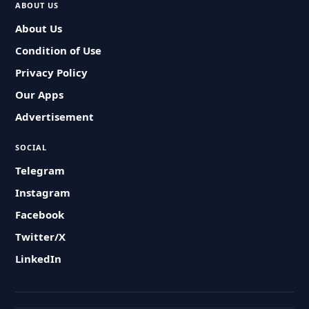
ABOUT US
About Us
Condition of Use
Privacy Policy
Our Apps
Advertisement
SOCIAL
Telegram
Instagram
Facebook
Twitter/X
LinkedIn