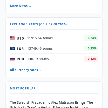
More News →
EXCHANGE RATES (CBU, 07.08.2026)
USD
11915.64 soums
↑ 0.24%
EUR
13749.46 soums
↑ 0.23%
RUB
146.19 soums
↓ 0.12%
All currency rates →
MOST POPULAR
The Swedish Pracademic Alex Matrsson Brings ‘The
Goldilocks Zone’ to Higher Education Institutions in