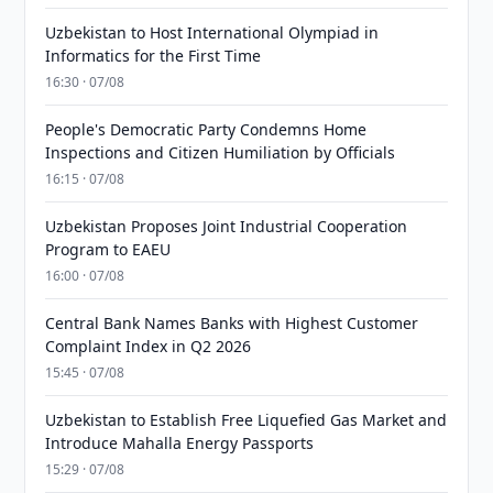
Uzbekistan to Host International Olympiad in
Informatics for the First Time
16:30 · 07/08
People's Democratic Party Condemns Home
Inspections and Citizen Humiliation by Officials
16:15 · 07/08
Uzbekistan Proposes Joint Industrial Cooperation
Program to EAEU
16:00 · 07/08
Central Bank Names Banks with Highest Customer
Complaint Index in Q2 2026
15:45 · 07/08
Uzbekistan to Establish Free Liquefied Gas Market and
Introduce Mahalla Energy Passports
15:29 · 07/08