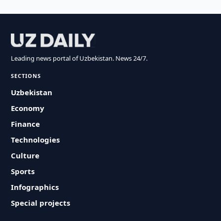
Leading news portal of Uzbekistan. News 24/7.
SECTIONS
Uzbekistan
Economy
Finance
Technologies
Culture
Sports
Infographics
Special projects