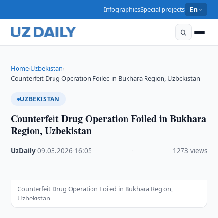
Infographics
Special projects
En
Home
Uzbekistan
›
›
Counterfeit Drug Operation Foiled in Bukhara Region, Uzbekistan
UZBEKISTAN
Counterfeit Drug Operation Foiled in Bukhara
Region, Uzbekistan
UzDaily
·
09.03.2026
·
16:05
·
1273 views
Counterfeit Drug Operation Foiled in Bukhara Region,
Uzbekistan