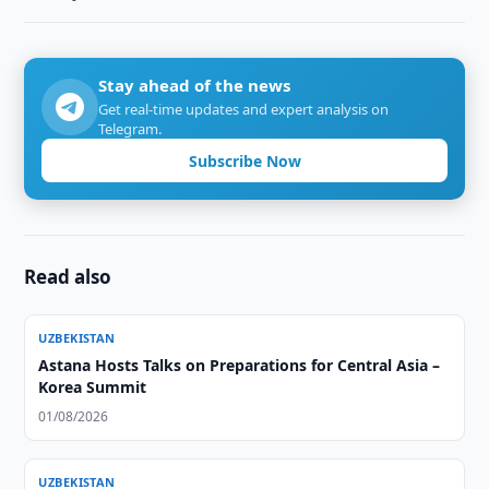
Stay ahead of the news
Get real-time updates and expert analysis on
Telegram.
Subscribe Now
Read also
UZBEKISTAN
Astana Hosts Talks on Preparations for Central Asia –
Korea Summit
01/08/2026
UZBEKISTAN