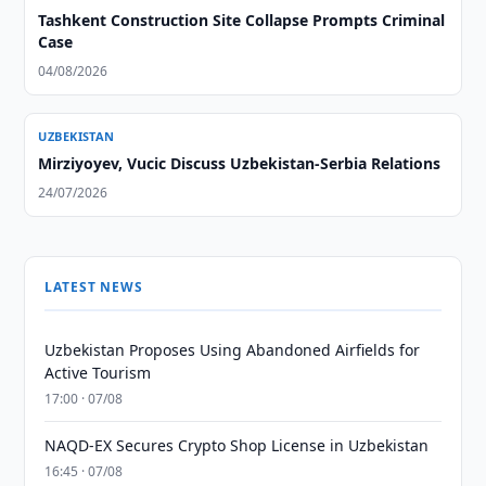
Tashkent Construction Site Collapse Prompts Criminal
Case
04/08/2026
UZBEKISTAN
Mirziyoyev, Vucic Discuss Uzbekistan-Serbia Relations
24/07/2026
LATEST NEWS
Uzbekistan Proposes Using Abandoned Airfields for
Active Tourism
17:00 · 07/08
NAQD-EX Secures Crypto Shop License in Uzbekistan
16:45 · 07/08