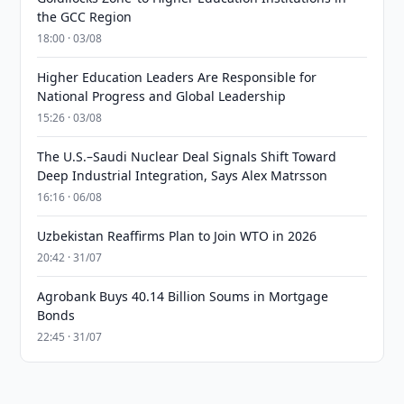
the GCC Region
18:00 · 03/08
Higher Education Leaders Are Responsible for
National Progress and Global Leadership
15:26 · 03/08
The U.S.–Saudi Nuclear Deal Signals Shift Toward
Deep Industrial Integration, Says Alex Matrsson
16:16 · 06/08
Uzbekistan Reaffirms Plan to Join WTO in 2026
20:42 · 31/07
Agrobank Buys 40.14 Billion Soums in Mortgage
Bonds
22:45 · 31/07