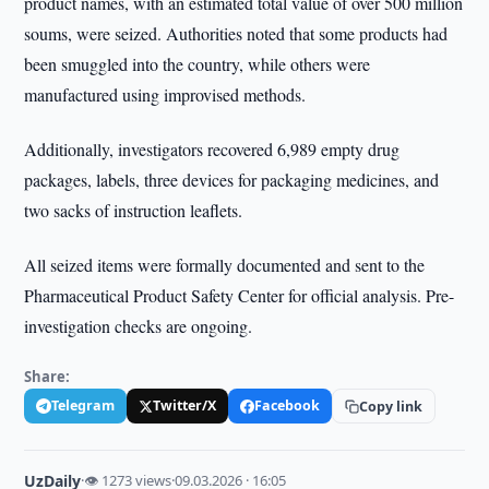
product names, with an estimated total value of over 500 million
soums, were seized. Authorities noted that some products had
been smuggled into the country, while others were
manufactured using improvised methods.
Additionally, investigators recovered 6,989 empty drug
packages, labels, three devices for packaging medicines, and
two sacks of instruction leaflets.
All seized items were formally documented and sent to the
Pharmaceutical Product Safety Center for official analysis. Pre-
investigation checks are ongoing.
Share:
Telegram
Twitter/X
Facebook
Copy link
UzDaily
·
👁 1273 views
·
09.03.2026 · 16:05