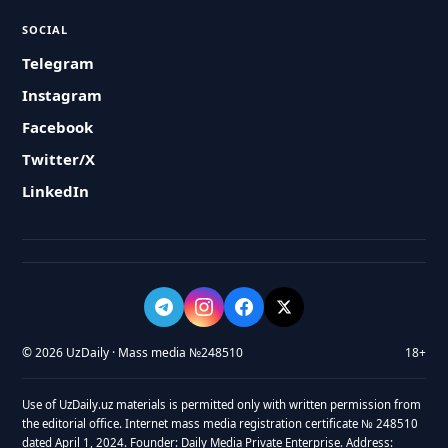
SOCIAL
Telegram
Instagram
Facebook
Twitter/X
LinkedIn
© 2026 UzDaily · Mass media №248510
18+
Use of UzDaily.uz materials is permitted only with written permission from
the editorial office. Internet mass media registration certificate № 248510
dated April 1, 2024. Founder: Daily Media Private Enterprise. Address: