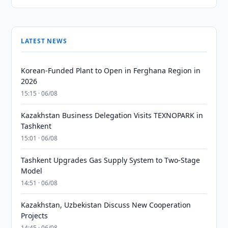
LATEST NEWS
Korean-Funded Plant to Open in Ferghana Region in
2026
15:15 · 06/08
Kazakhstan Business Delegation Visits TEXNOPARK in
Tashkent
15:01 · 06/08
Tashkent Upgrades Gas Supply System to Two-Stage
Model
14:51 · 06/08
Kazakhstan, Uzbekistan Discuss New Cooperation
Projects
14:45 · 06/08