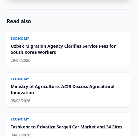
Read also
ECONOMY
Uzbek Migration Agency Clarifies Service Fees for
South Korea Workers
29/07/2026
ECONOMY
Ministry of Agriculture, ACIR Discuss Agricultural
Innovation
05/08/2026
ECONOMY
Tashkent to Privatize Sergeli Car Market and 34 Sites
30/07/2026