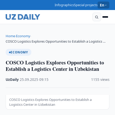
Infographics
Special projects
En
Home
Economy
›
›
COSCO Logistics Explores Opportunities to Establish a Logistics …
ECONOMY
COSCO Logistics Explores Opportunities to
Establish a Logistics Center in Uzbekistan
UzDaily
·
25.09.2025
·
09:15
·
1155 views
COSCO Logistics Explores Opportunities to Establish a
Logistics Center in Uzbekistan