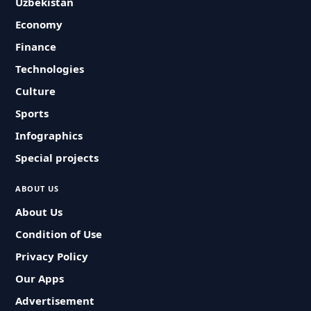
Uzbekistan
Economy
Finance
Technologies
Culture
Sports
Infographics
Special projects
ABOUT US
About Us
Condition of Use
Privacy Policy
Our Apps
Advertisement