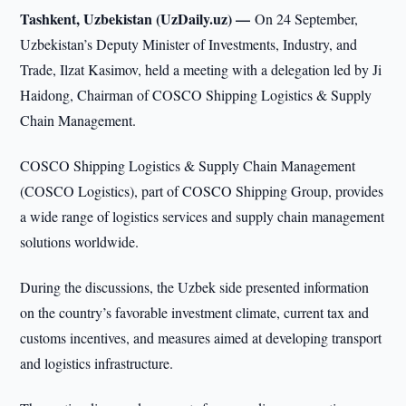
Tashkent, Uzbekistan (UzDaily.uz) —
On 24 September,
Uzbekistan’s Deputy Minister of Investments, Industry, and
Trade, Ilzat Kasimov, held a meeting with a delegation led by Ji
Haidong, Chairman of COSCO Shipping Logistics & Supply
Chain Management.
COSCO Shipping Logistics & Supply Chain Management
(COSCO Logistics), part of COSCO Shipping Group, provides
a wide range of logistics services and supply chain management
solutions worldwide.
During the discussions, the Uzbek side presented information
on the country’s favorable investment climate, current tax and
customs incentives, and measures aimed at developing transport
and logistics infrastructure.