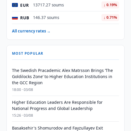
EUR
13717.27 soums
↓ 0.19%
RUB
146.37 soums
↓ 0.71%
All currency rates →
MOST POPULAR
The Swedish Pracademic Alex Matrsson Brings ‘The
Goldilocks Zone’ to Higher Education Institutions in
the GCC Region
18:00 · 03/08
Higher Education Leaders Are Responsible for
National Progress and Global Leadership
15:26 · 03/08
Basaksehir's Shomurodov and Fayzullayev Exit