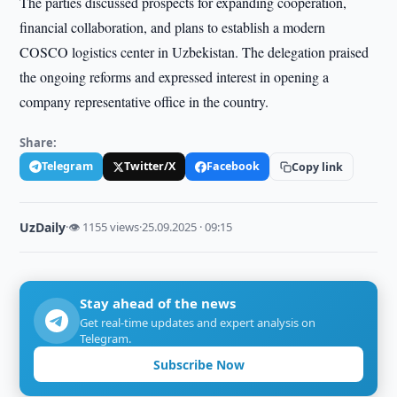
The parties discussed prospects for expanding cooperation,
financial collaboration, and plans to establish a modern
COSCO logistics center in Uzbekistan. The delegation praised
the ongoing reforms and expressed interest in opening a
company representative office in the country.
Share:
Telegram
Twitter/X
Facebook
Copy link
UzDaily
·
👁 1155 views
·
25.09.2025 · 09:15
Stay ahead of the news
Get real-time updates and expert analysis on
Telegram.
Subscribe Now