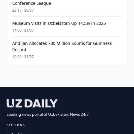
Conference League
23:15 · 30/07
Museum Visits in Uzbekistan Up 14.5% in 2025
14:00 · 31/07
Andijan Allocates 730 Million Soums for Guinness
Record
12:00 · 31/07
Leading news portal of Uzbekistan. News 24/7.
SECTIONS