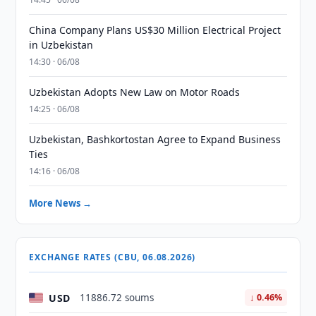
China Company Plans US$30 Million Electrical Project
in Uzbekistan
14:30 · 06/08
Uzbekistan Adopts New Law on Motor Roads
14:25 · 06/08
Uzbekistan, Bashkortostan Agree to Expand Business
Ties
14:16 · 06/08
More News →
EXCHANGE RATES (CBU, 06.08.2026)
USD
11886.72 soums
↓ 0.46%