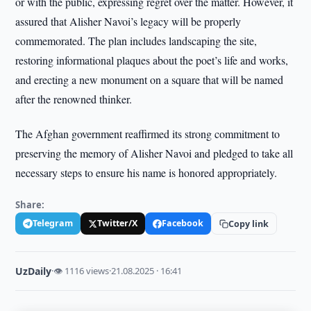
or with the public, expressing regret over the matter. However, it
assured that Alisher Navoi’s legacy will be properly
commemorated. The plan includes landscaping the site,
restoring informational plaques about the poet’s life and works,
and erecting a new monument on a square that will be named
after the renowned thinker.
The Afghan government reaffirmed its strong commitment to
preserving the memory of Alisher Navoi and pledged to take all
necessary steps to ensure his name is honored appropriately.
Share:
Telegram
Twitter/X
Facebook
Copy link
UzDaily
·
👁 1116 views
·
21.08.2025 · 16:41