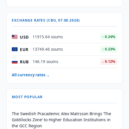
EXCHANGE RATES (CBU, 07.08.2026)
USD
11915.64 soums
↑ 0.24%
EUR
13749.46 soums
↑ 0.23%
RUB
146.19 soums
↓ 0.12%
All currency rates →
MOST POPULAR
The Swedish Pracademic Alex Matrsson Brings ‘The
Goldilocks Zone’ to Higher Education Institutions in
the GCC Region