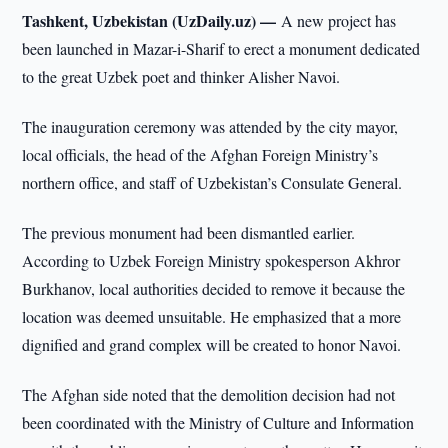
Tashkent, Uzbekistan (UzDaily.uz) —
A new project has
been launched in Mazar-i-Sharif to erect a monument dedicated
to the great Uzbek poet and thinker Alisher Navoi.
The inauguration ceremony was attended by the city mayor,
local officials, the head of the Afghan Foreign Ministry’s
northern office, and staff of Uzbekistan’s Consulate General.
The previous monument had been dismantled earlier.
According to Uzbek Foreign Ministry spokesperson Akhror
Burkhanov, local authorities decided to remove it because the
location was deemed unsuitable. He emphasized that a more
dignified and grand complex will be created to honor Navoi.
The Afghan side noted that the demolition decision had not
been coordinated with the Ministry of Culture and Information