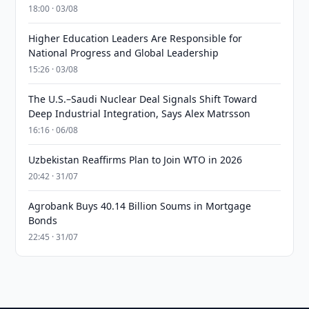
18:00 · 03/08
Higher Education Leaders Are Responsible for
National Progress and Global Leadership
15:26 · 03/08
The U.S.–Saudi Nuclear Deal Signals Shift Toward
Deep Industrial Integration, Says Alex Matrsson
16:16 · 06/08
Uzbekistan Reaffirms Plan to Join WTO in 2026
20:42 · 31/07
Agrobank Buys 40.14 Billion Soums in Mortgage
Bonds
22:45 · 31/07