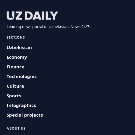
Leading news portal of Uzbekistan. News 24/7.
SECTIONS
Uzbekistan
Economy
Finance
Technologies
Culture
Sports
Infographics
Special projects
ABOUT US