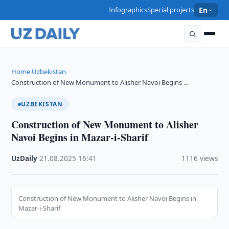
Infographics
Special projects
En
Home
Uzbekistan
›
›
Construction of New Monument to Alisher Navoi Begins …
UZBEKISTAN
Construction of New Monument to Alisher
Navoi Begins in Mazar-i-Sharif
UzDaily
·
21.08.2025
·
16:41
·
1116 views
Construction of New Monument to Alisher Navoi Begins in
Mazar-i-Sharif