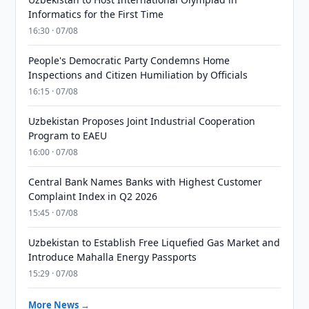
Informatics for the First Time
16:30 · 07/08
People's Democratic Party Condemns Home
Inspections and Citizen Humiliation by Officials
16:15 · 07/08
Uzbekistan Proposes Joint Industrial Cooperation
Program to EAEU
16:00 · 07/08
Central Bank Names Banks with Highest Customer
Complaint Index in Q2 2026
15:45 · 07/08
Uzbekistan to Establish Free Liquefied Gas Market and
Introduce Mahalla Energy Passports
15:29 · 07/08
More News →