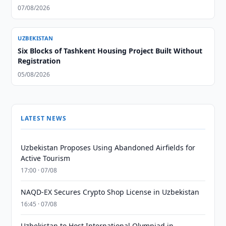
07/08/2026
UZBEKISTAN
Six Blocks of Tashkent Housing Project Built Without
Registration
05/08/2026
LATEST NEWS
Uzbekistan Proposes Using Abandoned Airfields for
Active Tourism
17:00 · 07/08
NAQD-EX Secures Crypto Shop License in Uzbekistan
16:45 · 07/08
Uzbekistan to Host International Olympiad in