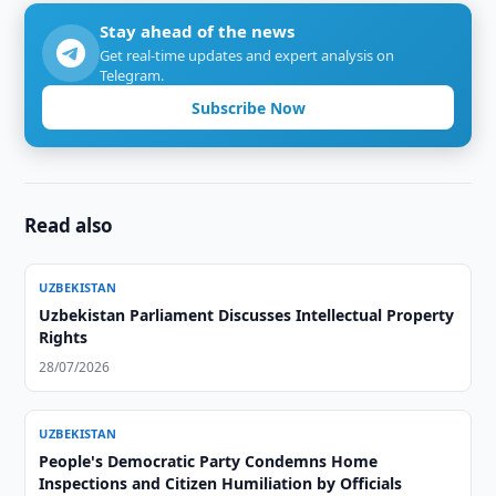
Stay ahead of the news
Get real-time updates and expert analysis on
Telegram.
Subscribe Now
Read also
UZBEKISTAN
Uzbekistan Parliament Discusses Intellectual Property
Rights
28/07/2026
UZBEKISTAN
People's Democratic Party Condemns Home
Inspections and Citizen Humiliation by Officials