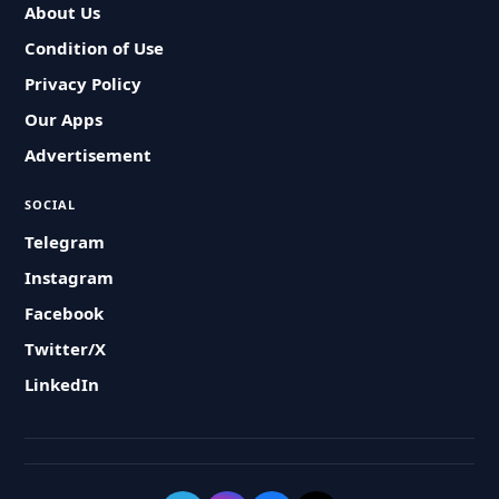
About Us
Condition of Use
Privacy Policy
Our Apps
Advertisement
SOCIAL
Telegram
Instagram
Facebook
Twitter/X
LinkedIn