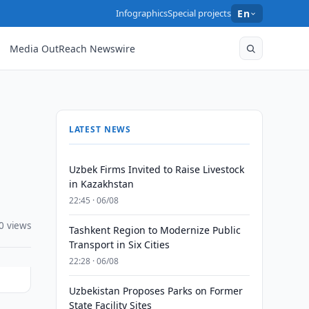
Infographics
Special projects
En
Media OutReach Newswire
LATEST NEWS
Uzbek Firms Invited to Raise Livestock
in Kazakhstan
22:45 · 06/08
0 views
Tashkent Region to Modernize Public
Transport in Six Cities
22:28 · 06/08
Uzbekistan Proposes Parks on Former
State Facility Sites