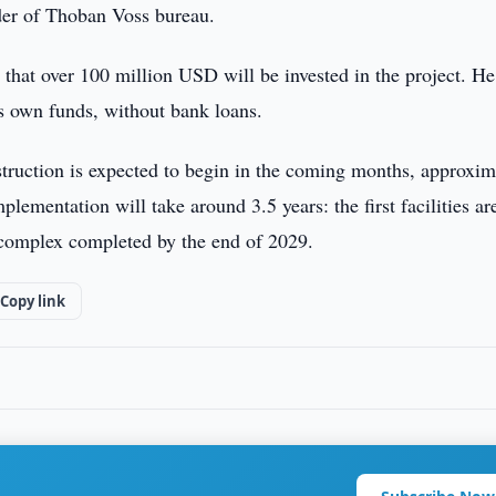
er of Thoban Voss bureau.
at over 100 million USD will be invested in the project. He
s own funds, without bank loans.
struction is expected to begin in the coming months, approxim
lementation will take around 3.5 years: the first facilities ar
 complex completed by the end of 2029.
Copy link