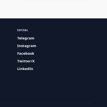
SOCIAL
Telegram
Instagram
Facebook
Twitter/X
LinkedIn