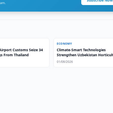
Subscribe Now
ram.
ECONOMY
Airport Customs Seize 34
Climate-Smart Technologies
gs From Thailand
Strengthen Uzbekistan Horticul
01/08/2026