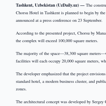
Tashkent, Uzbekistan (UzDaily.uz) —
The constru
Chorsu Hotel in Tashkent is planned to begin by t
announced at a press conference on 23 September.
According to the presented project, Chorsu by Manar
the complex will exceed 100,000 square meters.
The majority of the space—38,300 square meters—wil
facilities will each occupy 20,000 square meters, wh
The developer emphasized that the project envisions 
standard hotel, a modern business cluster, and public
zones.
The architectural concept was developed by Sergey