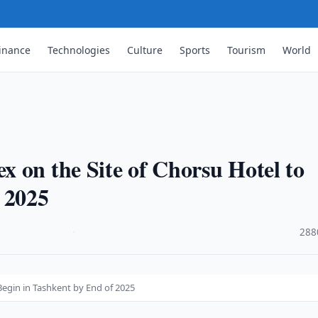
inance
Technologies
Culture
Sports
Tourism
World
 on the Site of Chorsu Hotel to
 2025
·
288
Begin in Tashkent by End of 2025