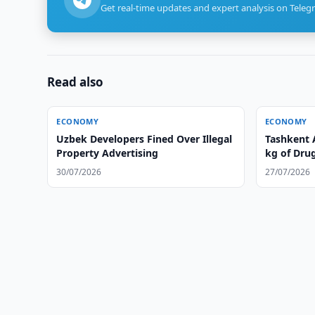
Get real-time updates and expert analysis on Teleg
Read also
ECONOMY
ECONOMY
Uzbek Developers Fined Over Illegal
Tashkent 
Property Advertising
kg of Dru
30/07/2026
27/07/2026