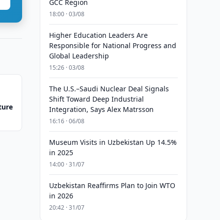
GCC Region
18:00 · 03/08
Higher Education Leaders Are
Responsible for National Progress and
Global Leadership
15:26 · 03/08
The U.S.–Saudi Nuclear Deal Signals
Shift Toward Deep Industrial
ture
Integration, Says Alex Matrsson
16:16 · 06/08
Museum Visits in Uzbekistan Up 14.5%
in 2025
14:00 · 31/07
Uzbekistan Reaffirms Plan to Join WTO
in 2026
20:42 · 31/07