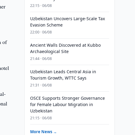
mer
22:15 · 06/08
Uzbekistan Uncovers Large-Scale Tax
Evasion Scheme
22:00 · 06/08
a of
Ancient Walls Discovered at Kubbo
Archaeological Site
21:44 · 06/08
hotel
Uzbekistan Leads Central Asia in
Tourism Growth, WTTC Says
21:31 · 06/08
al-
OSCE Supports Stronger Governance
onal
for Female Labour Migration in
Uzbekistan
21:15 · 06/08
More News →