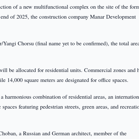
ction of a new multifunctional complex on the site of the for
he end of 2025, the construction company Manar Development
/Yangi Chorsu (final name yet to be confirmed), the total are
l be allocated for residential units. Commercial zones and 
ile 14,000 square meters are designated for office spaces.
a harmonious combination of residential areas, an internation
 spaces featuring pedestrian streets, green areas, and recreati
 Choban, a Russian and German architect, member of the