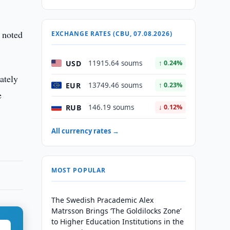
 noted
EXCHANGE RATES (CBU, 07.08.2026)
USD
11915.64 soums
↑ 0.24%
ately
EUR
13749.46 soums
↑ 0.23%
e
RUB
146.19 soums
↓ 0.12%
All currency rates →
MOST POPULAR
The Swedish Pracademic Alex
Matrsson Brings ‘The Goldilocks Zone’
to Higher Education Institutions in the