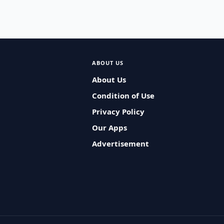
ABOUT US
About Us
Condition of Use
Privacy Policy
Our Apps
Advertisement