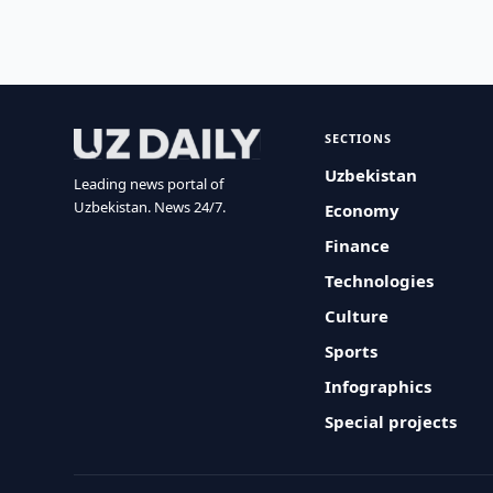
SECTIONS
Uzbekistan
Leading news portal of
Uzbekistan. News 24/7.
Economy
Finance
Technologies
Culture
Sports
Infographics
Special projects