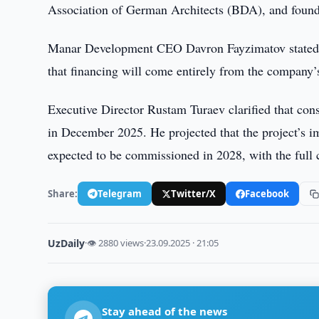
Association of German Architects (BDA), and found
Manar Development CEO Davron Fayzimatov stated th
that financing will come entirely from the company’
Executive Director Rustam Turaev clarified that con
in December 2025. He projected that the project’s imp
expected to be commissioned in 2028, with the full
Share:
Telegram
Twitter/X
Facebook
UzDaily
·
👁 2880 views
·
23.09.2025 · 21:05
Stay ahead of the news