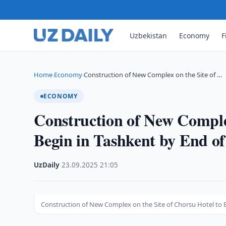
Uzbekistan
Economy
F
Home
Economy
Construction of New Complex on the Site of …
›
›
ECONOMY
Construction of New Complex
Begin in Tashkent by End of
UzDaily
·
23.09.2025
·
21:05
Construction of New Complex on the Site of Chorsu Hotel to 