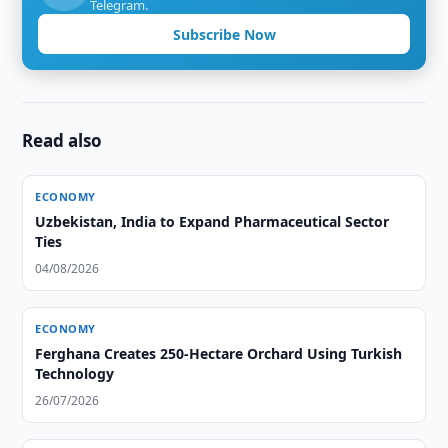
Telegram.
Subscribe Now
Read also
ECONOMY
Uzbekistan, India to Expand Pharmaceutical Sector
Ties
04/08/2026
ECONOMY
Ferghana Creates 250-Hectare Orchard Using Turkish
Technology
26/07/2026