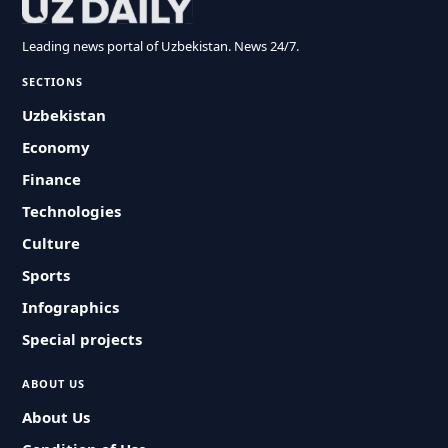
Leading news portal of Uzbekistan. News 24/7.
SECTIONS
Uzbekistan
Economy
Finance
Technologies
Culture
Sports
Infographics
Special projects
ABOUT US
About Us