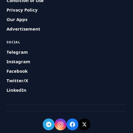
Condition of Use
Privacy Policy
Our Apps
Advertisement
SOCIAL
Telegram
Instagram
Facebook
Twitter/X
LinkedIn