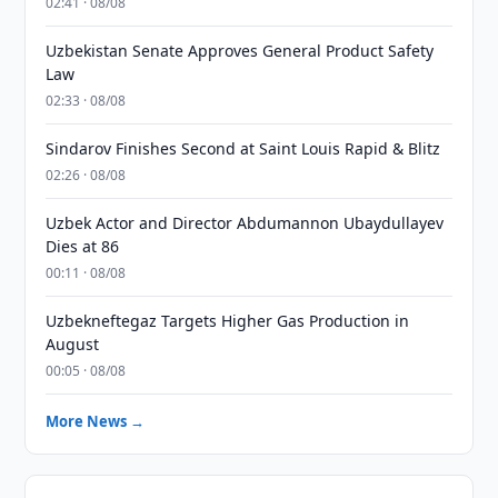
02:41 · 08/08
Uzbekistan Senate Approves General Product Safety
Law
02:33 · 08/08
Sindarov Finishes Second at Saint Louis Rapid & Blitz
02:26 · 08/08
Uzbek Actor and Director Abdumannon Ubaydullayev
Dies at 86
00:11 · 08/08
Uzbekneftegaz Targets Higher Gas Production in
August
00:05 · 08/08
More News →