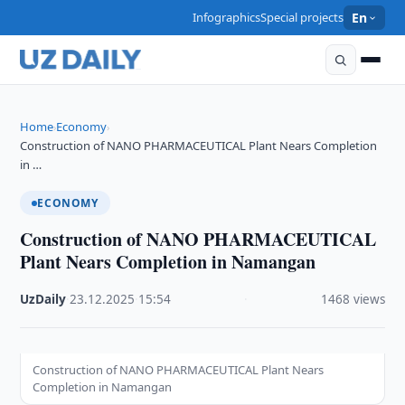
Infographics
Special projects
En
Home
Economy
›
›
Construction of NANO PHARMACEUTICAL Plant Nears Completion
in …
ECONOMY
Construction of NANO PHARMACEUTICAL
Plant Nears Completion in Namangan
UzDaily
·
23.12.2025
·
15:54
·
1468 views
Construction of NANO PHARMACEUTICAL Plant Nears
Completion in Namangan