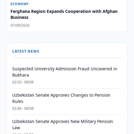
ECONOMY
Ferghana Region Expands Cooperation with Afghan
Business
07/08/2026
LATEST NEWS
Suspected University Admission Fraud Uncovered in
Bukhara
02:50 · 08/08
Uzbekistan Senate Approves Changes to Pension
Rules
02:46 · 08/08
Uzbekistan Senate Approves New Military Pension
Law