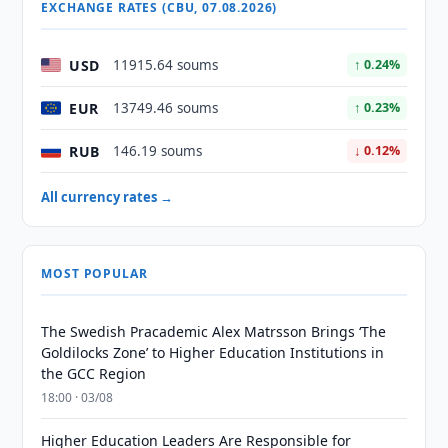
EXCHANGE RATES (CBU, 07.08.2026)
USD
11915.64 soums
↑ 0.24%
EUR
13749.46 soums
↑ 0.23%
RUB
146.19 soums
↓ 0.12%
All currency rates →
MOST POPULAR
The Swedish Pracademic Alex Matrsson Brings ‘The
Goldilocks Zone’ to Higher Education Institutions in
the GCC Region
18:00 · 03/08
Higher Education Leaders Are Responsible for