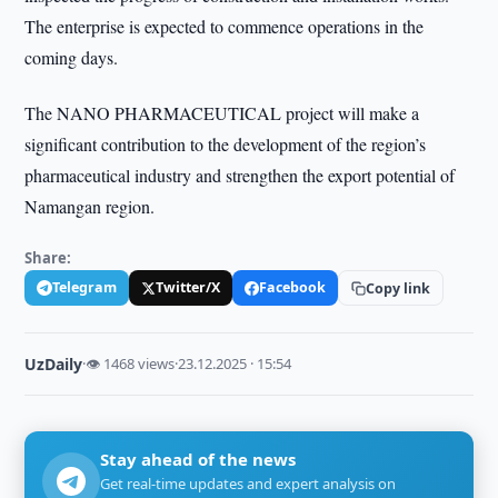
The enterprise is expected to commence operations in the
coming days.
The NANO PHARMACEUTICAL project will make a
significant contribution to the development of the region’s
pharmaceutical industry and strengthen the export potential of
Namangan region.
Share:
Telegram
Twitter/X
Facebook
Copy link
UzDaily
·
👁 1468 views
·
23.12.2025 · 15:54
Stay ahead of the news
Get real-time updates and expert analysis on