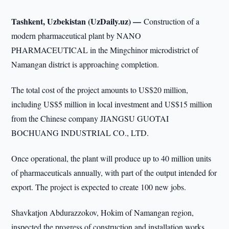
Tashkent, Uzbekistan (UzDaily.uz) —
Construction of a
modern pharmaceutical plant by NANO
PHARMACEUTICAL in the Mingchinor microdistrict of
Namangan district is approaching completion.
The total cost of the project amounts to US$20 million,
including US$5 million in local investment and US$15 million
from the Chinese company JIANGSU GUOTAI
BOCHUANG INDUSTRIAL CO., LTD.
Once operational, the plant will produce up to 40 million units
of pharmaceuticals annually, with part of the output intended for
export. The project is expected to create 100 new jobs.
Shavkatjon Abdurazzokov, Hokim of Namangan region,
inspected the progress of construction and installation works.