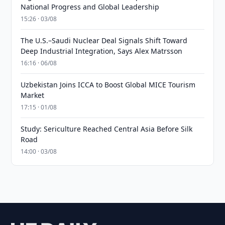
National Progress and Global Leadership
15:26 · 03/08
The U.S.–Saudi Nuclear Deal Signals Shift Toward
Deep Industrial Integration, Says Alex Matrsson
16:16 · 06/08
Uzbekistan Joins ICCA to Boost Global MICE Tourism
Market
17:15 · 01/08
Study: Sericulture Reached Central Asia Before Silk
Road
14:00 · 03/08