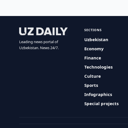
SECTIONS
Uzbekistan
Leading news portal of
Uzbekistan. News 24/7.
Economy
Finance
Technologies
Culture
Sports
Infographics
Special projects