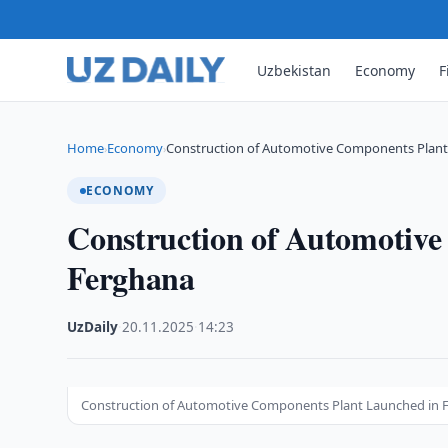
Uzbekistan
Economy
F
Home
Economy
Construction of Automotive Components Plant
›
›
ECONOMY
Construction of Automotiv
Ferghana
UzDaily
·
20.11.2025
·
14:23
Construction of Automotive Components Plant Launched in 