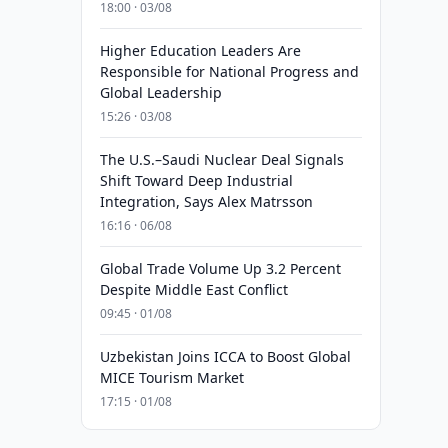
18:00 · 03/08
Higher Education Leaders Are
Responsible for National Progress and
Global Leadership
15:26 · 03/08
The U.S.–Saudi Nuclear Deal Signals
Shift Toward Deep Industrial
Integration, Says Alex Matrsson
16:16 · 06/08
Global Trade Volume Up 3.2 Percent
Despite Middle East Conflict
09:45 · 01/08
Uzbekistan Joins ICCA to Boost Global
MICE Tourism Market
17:15 · 01/08