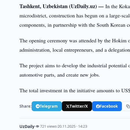
Tashkent, Uzbekistan (UzDaily.uz) —
In the Kok
microdistrict, construction has begun on a large-scal
components, in partnership with the South Korean 
The opening ceremony was attended by the Hokim of 
administration, local entrepreneurs, and a delegati
The project aims to develop the industrial potential
automotive parts, and create new jobs.
The total investment in the initiative amounts to US
Share:
Telegram
Twitter/X
Facebook
UzDaily
·
👁 721 views
·
20.11.2025 · 14:23