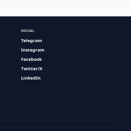
SOCIAL
Telegram
Instagram
Facebook
Twitter/X
LinkedIn