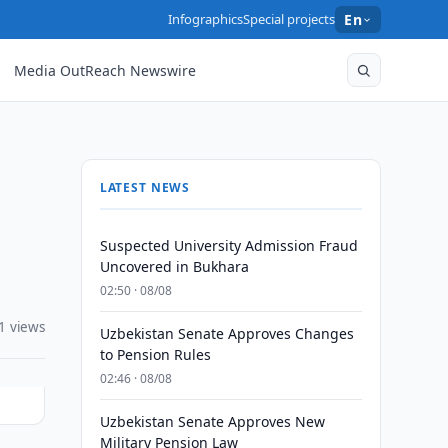
Infographics
Special projects
En
Media OutReach Newswire
LATEST NEWS
Suspected University Admission Fraud
Uncovered in Bukhara
02:50 · 08/08
1 views
Uzbekistan Senate Approves Changes
to Pension Rules
02:46 · 08/08
Uzbekistan Senate Approves New
Military Pension Law