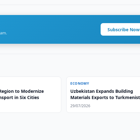
Subscribe Now
ram.
ECONOMY
Region to Modernize
Uzbekistan Expands Building
nsport in Six Cities
Materials Exports to Turkmenis
29/07/2026