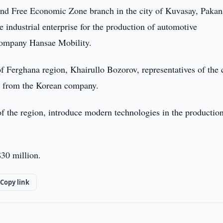
and Free Economic Zone branch in the city of Kuvasay, Pakan
e industrial enterprise for the production of automotive
company Hansae Mobility.
Ferghana region, Khairullo Bozorov, representatives of the 
on from the Korean company.
 of the region, introduce modern technologies in the productio
$30 million.
Copy link