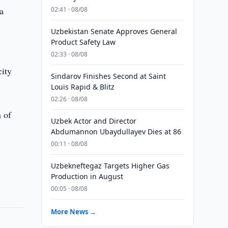
a
02:41 · 08/08
Uzbekistan Senate Approves General
Product Safety Law
02:33 · 08/08
city
Sindarov Finishes Second at Saint
Louis Rapid & Blitz
02:26 · 08/08
n of
Uzbek Actor and Director
Abdumannon Ubaydullayev Dies at 86
00:11 · 08/08
Uzbekneftegaz Targets Higher Gas
Production in August
00:05 · 08/08
More News →