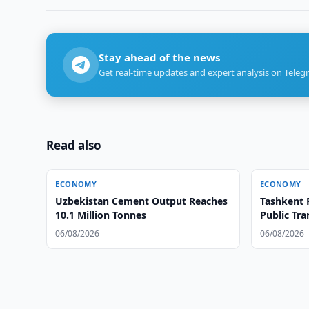
Stay ahead of the news
Get real-time updates and expert analysis on Teleg
Read also
ECONOMY
ECONOMY
Uzbekistan Cement Output Reaches
Tashkent 
10.1 Million Tonnes
Public Tra
06/08/2026
06/08/2026