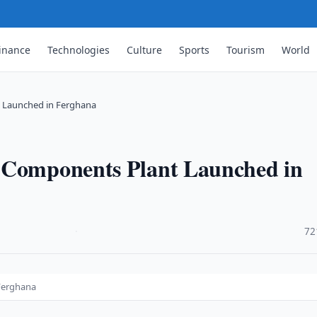
inance
Technologies
Culture
Sports
Tourism
World
 Launched in Ferghana
e Components Plant Launched in
·
72
Ferghana