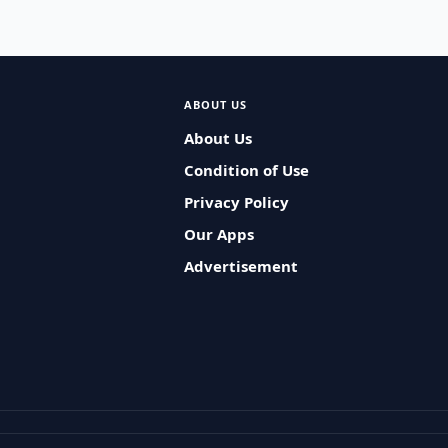
ABOUT US
About Us
Condition of Use
Privacy Policy
Our Apps
Advertisement