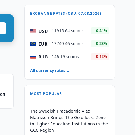
EXCHANGE RATES (CBU, 07.08.2026)
USD
11915.64 soums
↑ 0.24%
EUR
13749.46 soums
↑ 0.23%
RUB
146.19 soums
↓ 0.12%
All currency rates →
tan
MOST POPULAR
The Swedish Pracademic Alex
Matrsson Brings ‘The Goldilocks Zone’
to Higher Education Institutions in the
GCC Region