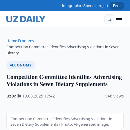
Infographics
Special projects
En
Home
Economy
›
›
Competition Committee Identifies Advertising Violations in Seven
Dietary …
ECONOMY
Competition Committee Identifies Advertising
Violations in Seven Dietary Supplements
UzDaily
·
19.08.2025
·
17:42
·
946 views
Competition Committee Identifies Advertising Violations in
Seven Dietary Supplements / Photo: AI-generated image.