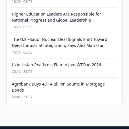
18:00 · 03/08
Higher Education Leaders Are Responsible for
National Progress and Global Leadership
15:26 · 03/08
The U.S.–Saudi Nuclear Deal Signals Shift Toward
Deep Industrial Integration, Says Alex Matrsson
16:16 · 06/08
Uzbekistan Reaffirms Plan to Join WTO in 2026
20:42 · 31/07
Agrobank Buys 40.14 Billion Soums in Mortgage
Bonds
22:45 · 31/07