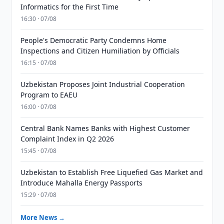
Informatics for the First Time
16:30 · 07/08
People's Democratic Party Condemns Home
Inspections and Citizen Humiliation by Officials
16:15 · 07/08
Uzbekistan Proposes Joint Industrial Cooperation
Program to EAEU
16:00 · 07/08
Central Bank Names Banks with Highest Customer
Complaint Index in Q2 2026
15:45 · 07/08
Uzbekistan to Establish Free Liquefied Gas Market and
Introduce Mahalla Energy Passports
15:29 · 07/08
More News →