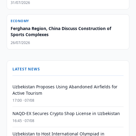
31/07/2026
ECONOMY
Ferghana Region, China Discuss Construction of
Sports Complexes
26/07/2026
LATEST NEWS
Uzbekistan Proposes Using Abandoned Airfields for
Active Tourism
17:00 · 07/08
NAQD-EX Secures Crypto Shop License in Uzbekistan
16:45 · 07/08
Uzbekistan to Host International Olympiad in