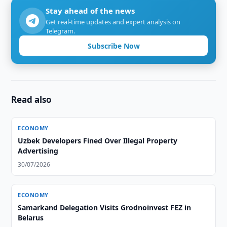
Stay ahead of the news
Get real-time updates and expert analysis on
Telegram.
Subscribe Now
Read also
ECONOMY
Uzbek Developers Fined Over Illegal Property
Advertising
30/07/2026
ECONOMY
Samarkand Delegation Visits Grodnoinvest FEZ in
Belarus