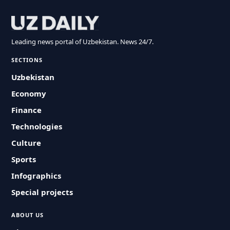
Leading news portal of Uzbekistan. News 24/7.
SECTIONS
Uzbekistan
Economy
Finance
Technologies
Culture
Sports
Infographics
Special projects
ABOUT US