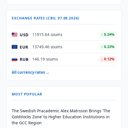
EXCHANGE RATES (CBU, 07.08.2026)
USD
11915.64 soums
↑ 0.24%
EUR
13749.46 soums
↑ 0.23%
RUB
146.19 soums
↓ 0.12%
All currency rates →
MOST POPULAR
The Swedish Pracademic Alex Matrsson Brings ‘The
Goldilocks Zone’ to Higher Education Institutions in
the GCC Region