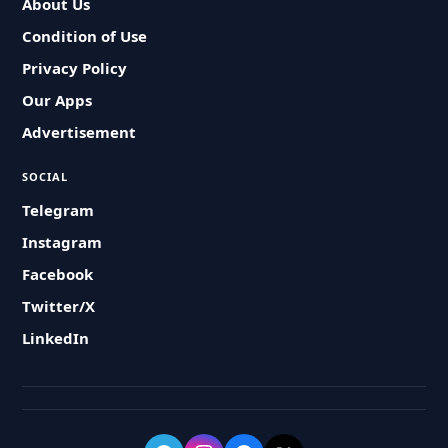
About Us
Condition of Use
Privacy Policy
Our Apps
Advertisement
SOCIAL
Telegram
Instagram
Facebook
Twitter/X
LinkedIn