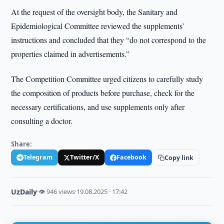
At the request of the oversight body, the Sanitary and
Epidemiological Committee reviewed the supplements’
instructions and concluded that they “do not correspond to the
properties claimed in advertisements.”
The Competition Committee urged citizens to carefully study
the composition of products before purchase, check for the
necessary certifications, and use supplements only after
consulting a doctor.
Share:
Telegram
Twitter/X
Facebook
Copy link
UzDaily
·
👁 946 views
·
19.08.2025 · 17:42