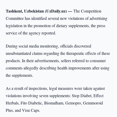
Tashkent, Uzbekistan (UzDaily.uz) —
The Competition
Committee has identified several new violations of advertising
legislation in the promotion of dietary supplements, the press
service of the agency reported.
During social media monitoring, officials discovered
unsubstantiated claims regarding the therapeutic effects of these
products. In their advertisements, sellers referred to consumer
comments allegedly describing health improvements after using
the supplements.
As a result of inspections, legal measures were taken against
violations involving seven supplements: Stop Diabet, Effect
Herbals, Fito Diabetic, Biomalham, Gemopro, Gemmoroid
Plus, and Visu Caps.