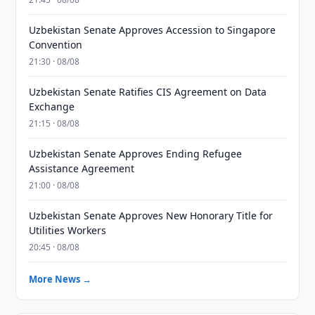
Uzbekistan Senate Approves Accession to Singapore
Convention
21:30 · 08/08
Uzbekistan Senate Ratifies CIS Agreement on Data
Exchange
21:15 · 08/08
Uzbekistan Senate Approves Ending Refugee
Assistance Agreement
21:00 · 08/08
Uzbekistan Senate Approves New Honorary Title for
Utilities Workers
20:45 · 08/08
More News →