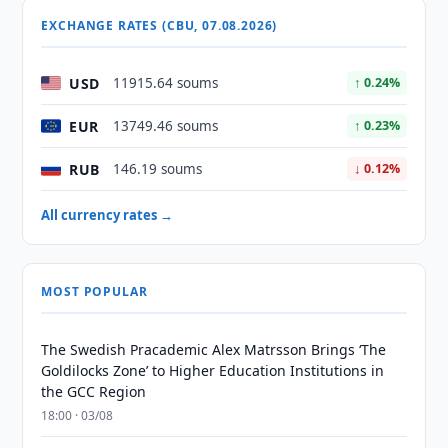
EXCHANGE RATES (CBU, 07.08.2026)
USD
11915.64 soums
↑ 0.24%
EUR
13749.46 soums
↑ 0.23%
RUB
146.19 soums
↓ 0.12%
All currency rates →
MOST POPULAR
The Swedish Pracademic Alex Matrsson Brings ‘The
Goldilocks Zone’ to Higher Education Institutions in
the GCC Region
18:00 · 03/08