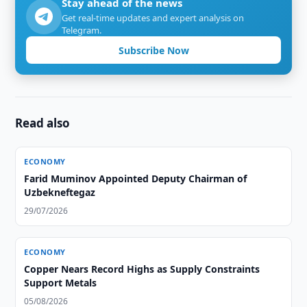
Stay ahead of the news
Get real-time updates and expert analysis on
Telegram.
Subscribe Now
Read also
ECONOMY
Farid Muminov Appointed Deputy Chairman of
Uzbekneftegaz
29/07/2026
ECONOMY
Copper Nears Record Highs as Supply Constraints
Support Metals
05/08/2026