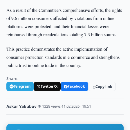
As a result of the Committee’s comprehensive efforts, the rights
of 9.6 million consumers affected by violations from online
platforms were protected, and their financial losses were
reimbursed through recalculations totaling 7.3 billion soums.
This practice demonstrates the active implementation of
consumer protection standards in e-commerce and strengthens
public trust in online trade in the country.
Share:
Telegram
Twitter/X
Facebook
Copy link
Askar Yakubov
·
👁 1328 views
·
11.02.2026 · 19:51