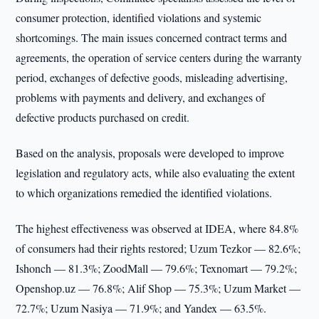
consumer protection, identified violations and systemic
shortcomings. The main issues concerned contract terms and
agreements, the operation of service centers during the warranty
period, exchanges of defective goods, misleading advertising,
problems with payments and delivery, and exchanges of
defective products purchased on credit.
Based on the analysis, proposals were developed to improve
legislation and regulatory acts, while also evaluating the extent
to which organizations remedied the identified violations.
The highest effectiveness was observed at IDEA, where 84.8%
of consumers had their rights restored; Uzum Tezkor — 82.6%;
Ishonch — 81.3%; ZoodMall — 79.6%; Texnomart — 79.2%;
Openshop.uz — 76.8%; Alif Shop — 75.3%; Uzum Market —
72.7%; Uzum Nasiya — 71.9%; and Yandex — 63.5%.