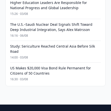
Higher Education Leaders Are Responsible for
National Progress and Global Leadership
15:26 · 03/08
The U.S.–Saudi Nuclear Deal Signals Shift Toward
Deep Industrial Integration, Says Alex Matrsson
16:16 · 06/08
Study: Sericulture Reached Central Asia Before Silk
Road
14:00 · 03/08
US Makes $20,000 Visa Bond Rule Permanent for
Citizens of 50 Countries
16:30 · 03/08