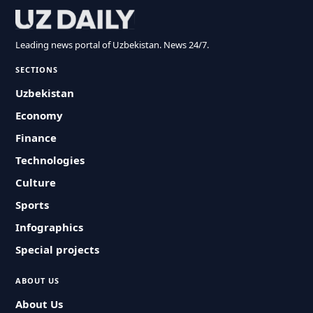
Leading news portal of Uzbekistan. News 24/7.
SECTIONS
Uzbekistan
Economy
Finance
Technologies
Culture
Sports
Infographics
Special projects
ABOUT US
About Us