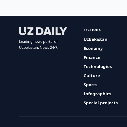
SECTIONS
Uzbekistan
Leading news portal of
Uzbekistan. News 24/7.
Economy
Finance
Technologies
Culture
Sports
Infographics
Special projects