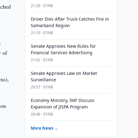
ached
21:20 · 07/08
Driver Dies After Truck Catches Fire in
Samarkand Region
21:10 · 07/08
s
Senate Approves New Rules for
y of
Financial Services Advertising
21:02 · 07/08
Senate Approves Law on Market
ums),
Surveillance
20:57 · 07/08
Economy Ministry, IMF Discuss
ion
Expansion of JISPA Program
20:46 · 07/08
More News →