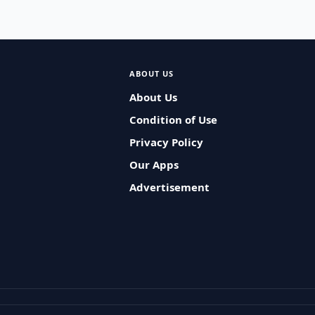
ABOUT US
About Us
Condition of Use
Privacy Policy
Our Apps
Advertisement