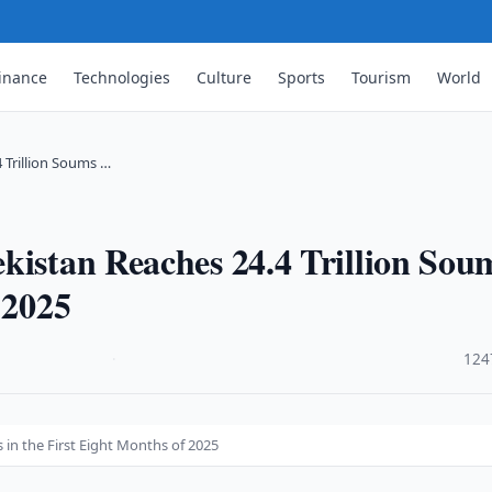
inance
Technologies
Culture
Sports
Tourism
World
 Trillion Soums …
kistan Reaches 24.4 Trillion Sou
 2025
·
124
 in the First Eight Months of 2025