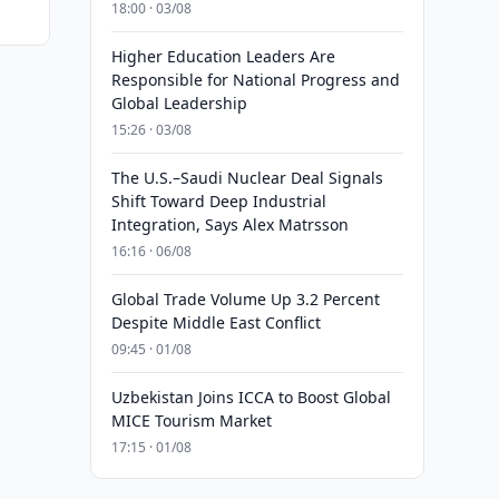
18:00 · 03/08
Higher Education Leaders Are
Responsible for National Progress and
Global Leadership
15:26 · 03/08
The U.S.–Saudi Nuclear Deal Signals
Shift Toward Deep Industrial
Integration, Says Alex Matrsson
16:16 · 06/08
Global Trade Volume Up 3.2 Percent
Despite Middle East Conflict
09:45 · 01/08
Uzbekistan Joins ICCA to Boost Global
MICE Tourism Market
17:15 · 01/08