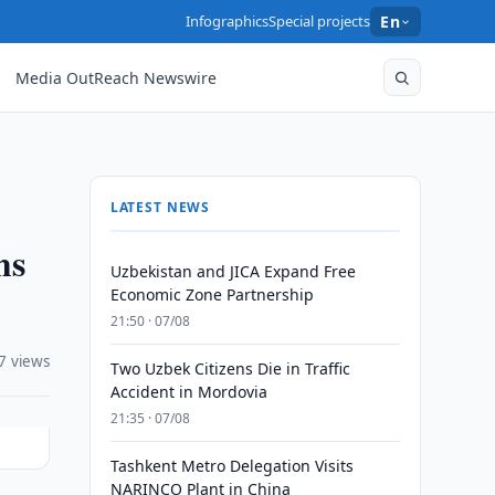
Infographics
Special projects
En
Media OutReach Newswire
LATEST NEWS
ms
Uzbekistan and JICA Expand Free
Economic Zone Partnership
21:50 · 07/08
7 views
Two Uzbek Citizens Die in Traffic
Accident in Mordovia
21:35 · 07/08
Tashkent Metro Delegation Visits
NARINCO Plant in China