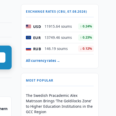
EXCHANGE RATES (CBU, 07.08.2026)
USD
11915.64 soums
↑ 0.24%
EUR
13749.46 soums
↑ 0.23%
RUB
146.19 soums
↓ 0.12%
All currency rates →
MOST POPULAR
The Swedish Pracademic Alex
Matrsson Brings ‘The Goldilocks Zone’
to Higher Education Institutions in the
hern
GCC Region