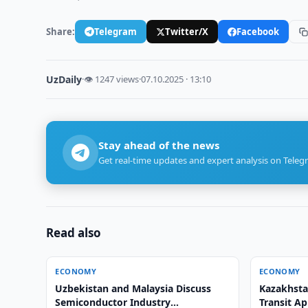
Share:
Telegram
Twitter/X
Facebook
UzDaily
·
👁 1247 views
·
07.10.2025 · 13:10
Stay ahead of the news
Get real-time updates and expert analysis on Teleg
Read also
ECONOMY
ECONOMY
Uzbekistan and Malaysia Discuss
Kazakhsta
Semiconductor Industry
Transit Ap