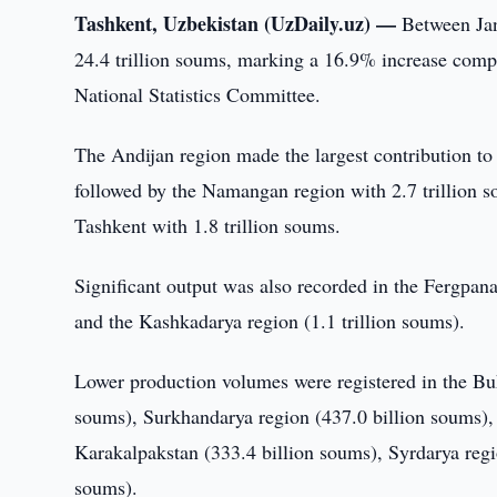
Tashkent, Uzbekistan (UzDaily.uz) —
Between Jan
24.4 trillion soums, marking a 16.9% increase compa
National Statistics Committee.
The Andijan region made the largest contribution to 
followed by the Namangan region with 2.7 trillion so
Tashkent with 1.8 trillion soums.
Significant output was also recorded in the Fergрana 
and the Kashkadarya region (1.1 trillion soums).
Lower production volumes were registered in the Buk
soums), Surkhandarya region (437.0 billion soums), 
Karakalpakstan (333.4 billion soums), Syrdarya reg
soums).