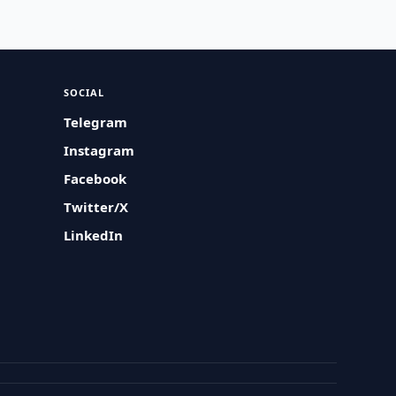
SOCIAL
Telegram
Instagram
Facebook
Twitter/X
LinkedIn