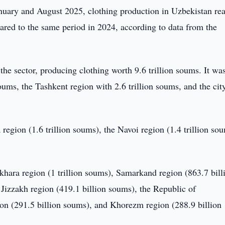
uary and August 2025, clothing production in Uzbekistan re
red to the same period in 2024, according to data from the
the sector, producing clothing worth 9.6 trillion soums. It wa
ums, the Tashkent region with 2.6 trillion soums, and the cit
region (1.6 trillion soums), the Navoi region (1.4 trillion so
hara region (1 trillion soums), Samarkand region (863.7 bill
Jizzakh region (419.1 billion soums), the Republic of
ion (291.5 billion soums), and Khorezm region (288.9 billion