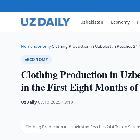
Uzbekistan
Economy
F
Home
Economy
Clothing Production in Uzbekistan Reaches 24.4
›
›
ECONOMY
Clothing Production in Uzbe
in the First Eight Months of
UzDaily
·
07.10.2025
·
13:10
Clothing Production in Uzbekistan Reaches 24.4 Trillion Soums