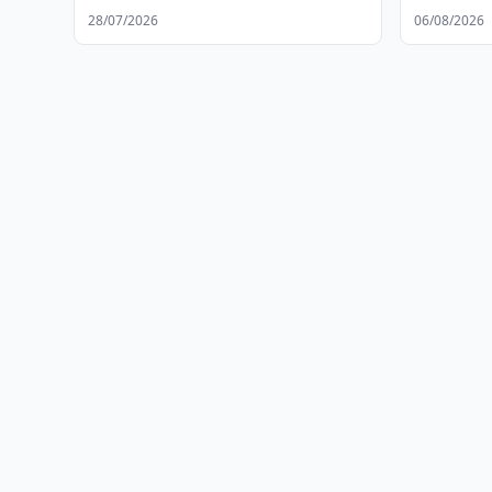
Development
28/07/2026
06/08/2026