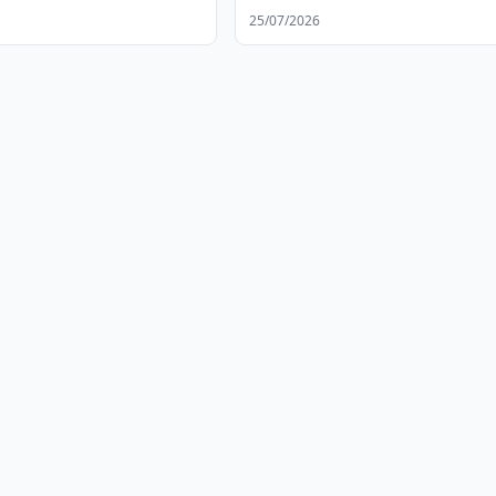
25/07/2026