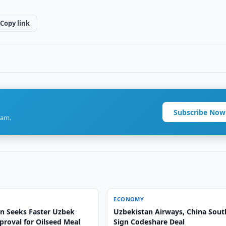
Copy link
Subscribe Now
ram.
ECONOMY
n Seeks Faster Uzbek
Uzbekistan Airways, China Sout
proval for Oilseed Meal
Sign Codeshare Deal