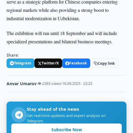
serve as a strategic platform for Chinese companies entering
regional markets while also providing a strong boost to
industrial modernization in Uzbekistan.
The exhibition will run until 18 September and will include
specialized presentations and bilateral business meetings.
Share:
Telegram
Twitter/X
Facebook
Copy link
Anvar Umarov
·
👁 2383 views
·
16.09.2025 · 22:25
Stay ahead of the news
Get real-time updates and expert analysis on
Telegram.
Subscribe Now