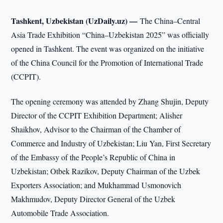
Tashkent, Uzbekistan (UzDaily.uz) —
The China–Central
Asia Trade Exhibition “China–Uzbekistan 2025” was officially
opened in Tashkent. The event was organized on the initiative
of the China Council for the Promotion of International Trade
(CCPIT).
The opening ceremony was attended by Zhang Shujin, Deputy
Director of the CCPIT Exhibition Department; Alisher
Shaikhov, Advisor to the Chairman of the Chamber of
Commerce and Industry of Uzbekistan; Liu Yan, First Secretary
of the Embassy of the People’s Republic of China in
Uzbekistan; Otbek Razikov, Deputy Chairman of the Uzbek
Exporters Association; and Mukhammad Usmonovich
Makhmudov, Deputy Director General of the Uzbek
Automobile Trade Association.