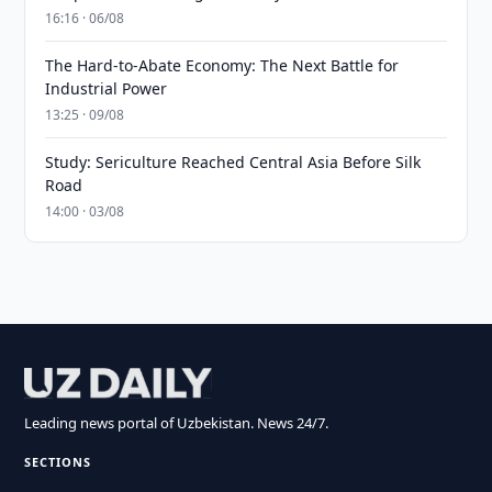
16:16 · 06/08
The Hard-to-Abate Economy: The Next Battle for
Industrial Power
13:25 · 09/08
Study: Sericulture Reached Central Asia Before Silk
Road
14:00 · 03/08
Leading news portal of Uzbekistan. News 24/7.
SECTIONS