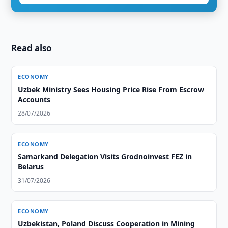
Read also
ECONOMY
Uzbek Ministry Sees Housing Price Rise From Escrow
Accounts
28/07/2026
ECONOMY
Samarkand Delegation Visits Grodnoinvest FEZ in
Belarus
31/07/2026
ECONOMY
Uzbekistan, Poland Discuss Cooperation in Mining