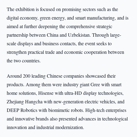
The exhibition is focused on promising sectors such as the
digital economy, green energy, and smart manufacturing, and is
aimed at further deepening the comprehensive strategic
partnership between China and Uzbekistan. Through large-
scale displays and business contacts, the event seeks to
strengthen practical trade and economic cooperation between
the two countries.
Around 200 leading Chinese companies showcased their
products. Among them were industry giant Gree with smart
home solutions, Hisense with ultra-HD display technologies,
Zhejiang Hangcha with new-generation electric vehicles, and
DEEP Robotics with biomimetic robots. High-tech enterprises
and innovative brands also presented advances in technological
innovation and industrial modernization.