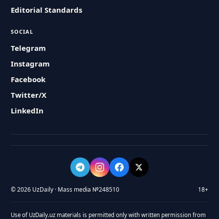
Editorial Standards
SOCIAL
Telegram
Instagram
Facebook
Twitter/X
LinkedIn
© 2026 UzDaily · Mass media №248510
18+
Use of UzDaily.uz materials is permitted only with written permission from