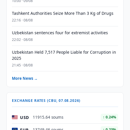
10:00 · 09/08
Tashkent Authorities Seize More Than 3 Kg of Drugs
22:16 · 08/08
Uzbekistan sentences four for extremist activities
22:02 · 08/08
Uzbekistan Held 7,517 People Liable for Corruption in
2025
21:45 · 08/08
More News →
EXCHANGE RATES (CBU, 07.08.2026)
USD
11915.64 soums
↑ 0.24%
EUR
13749.46 soums
↑ 0.23%