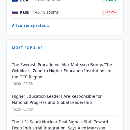
RUB
146.19 soums
↓ 0.12%
All currency rates →
MOST POPULAR
The Swedish Pracademic Alex Matrsson Brings ‘The
Goldilocks Zone’ to Higher Education Institutions in
the GCC Region
18:00 · 03/08
Higher Education Leaders Are Responsible for
National Progress and Global Leadership
15:26 · 03/08
The U.S.–Saudi Nuclear Deal Signals Shift Toward
Deep Industrial Integration, Says Alex Matrsson