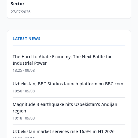
Sector
27/07/2026
LATEST NEWS
The Hard-to-Abate Economy: The Next Battle for
Industrial Power
13:25 · 09/08
Uzbekistan, BBC Studios launch platform on BBC.com
10:50 · 09/08
Magnitude 3 earthquake hits Uzbekistan's Andijan
region
10:18 · 09/08
Uzbekistan market services rise 16.9% in H1 2026