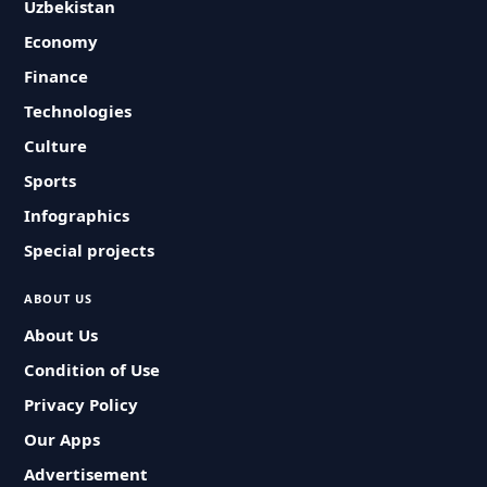
Uzbekistan
Economy
Finance
Technologies
Culture
Sports
Infographics
Special projects
ABOUT US
About Us
Condition of Use
Privacy Policy
Our Apps
Advertisement