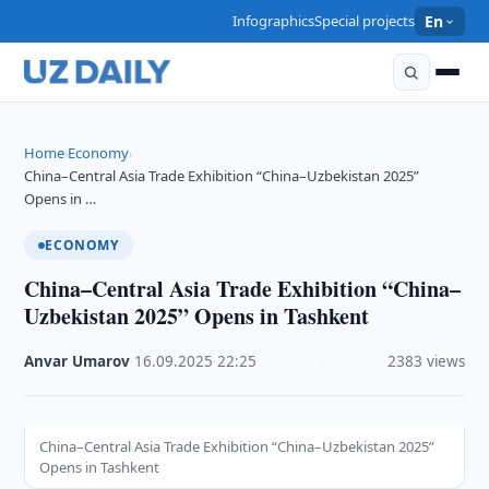
Infographics
Special projects
En
Home
Economy
›
›
China–Central Asia Trade Exhibition “China–Uzbekistan 2025”
Opens in …
ECONOMY
China–Central Asia Trade Exhibition “China–
Uzbekistan 2025” Opens in Tashkent
Anvar Umarov
·
16.09.2025
·
22:25
·
2383 views
China–Central Asia Trade Exhibition “China–Uzbekistan 2025”
Opens in Tashkent