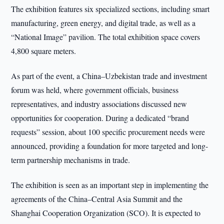
The exhibition features six specialized sections, including smart
manufacturing, green energy, and digital trade, as well as a
“National Image” pavilion. The total exhibition space covers
4,800 square meters.
As part of the event, a China–Uzbekistan trade and investment
forum was held, where government officials, business
representatives, and industry associations discussed new
opportunities for cooperation. During a dedicated “brand
requests” session, about 100 specific procurement needs were
announced, providing a foundation for more targeted and long-
term partnership mechanisms in trade.
The exhibition is seen as an important step in implementing the
agreements of the China–Central Asia Summit and the
Shanghai Cooperation Organization (SCO). It is expected to