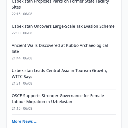
Uzbekistan Proposes Parks on Former State Facility
Sites
22:15 · 06/08
Uzbekistan Uncovers Large-Scale Tax Evasion Scheme
22:00 · 06/08
Ancient Walls Discovered at Kubbo Archaeological
Site
21:44 · 06/08
Uzbekistan Leads Central Asia in Tourism Growth,
WTTC Says
21:31 · 06/08
OSCE Supports Stronger Governance for Female
Labour Migration in Uzbekistan
21:15 · 06/08
More News →