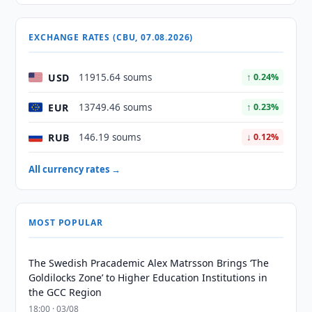
EXCHANGE RATES (CBU, 07.08.2026)
USD
11915.64 soums
↑ 0.24%
EUR
13749.46 soums
↑ 0.23%
RUB
146.19 soums
↓ 0.12%
All currency rates →
MOST POPULAR
The Swedish Pracademic Alex Matrsson Brings ‘The
Goldilocks Zone’ to Higher Education Institutions in
the GCC Region
18:00 · 03/08