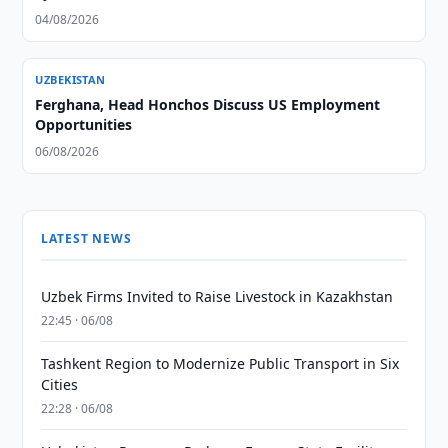
04/08/2026
UZBEKISTAN
Ferghana, Head Honchos Discuss US Employment
Opportunities
06/08/2026
LATEST NEWS
Uzbek Firms Invited to Raise Livestock in Kazakhstan
22:45 · 06/08
Tashkent Region to Modernize Public Transport in Six
Cities
22:28 · 06/08