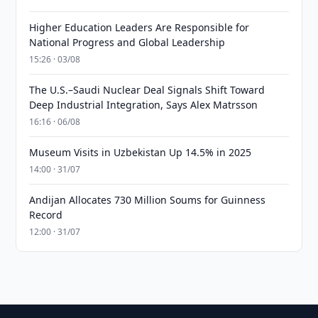
Higher Education Leaders Are Responsible for
National Progress and Global Leadership
15:26 · 03/08
The U.S.–Saudi Nuclear Deal Signals Shift Toward
Deep Industrial Integration, Says Alex Matrsson
16:16 · 06/08
Museum Visits in Uzbekistan Up 14.5% in 2025
14:00 · 31/07
Andijan Allocates 730 Million Soums for Guinness
Record
12:00 · 31/07