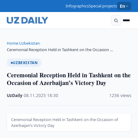
Infographics
Special projects
En
Home
Uzbekistan
›
›
Ceremonial Reception Held in Tashkent on the Occasion …
UZBEKISTAN
Ceremonial Reception Held in Tashkent on the
Occasion of Azerbaijan’s Victory Day
UzDaily
·
08.11.2025
·
18:30
·
1256 views
Ceremonial Reception Held in Tashkent on the Occasion of
Azerbaijan’s Victory Day