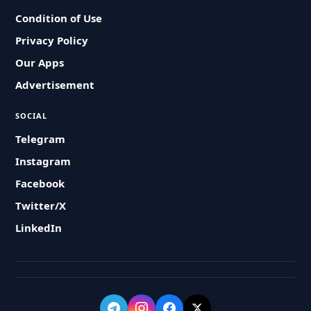
Condition of Use
Privacy Policy
Our Apps
Advertisement
SOCIAL
Telegram
Instagram
Facebook
Twitter/X
LinkedIn