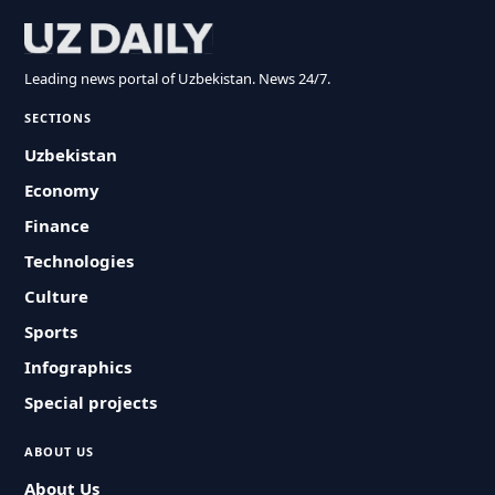
Leading news portal of Uzbekistan. News 24/7.
SECTIONS
Uzbekistan
Economy
Finance
Technologies
Culture
Sports
Infographics
Special projects
ABOUT US
About Us