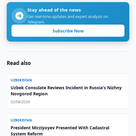
Stay ahead of the news
Get real-time updates and expert analysis on
Telegram.
Subscribe Now
Read also
UZBEKISTAN
Uzbek Consulate Reviews Incident in Russia's Nizhny
Novgorod Region
02/08/2026
UZBEKISTAN
President Mirziyoyev Presented With Cadastral
System Reform