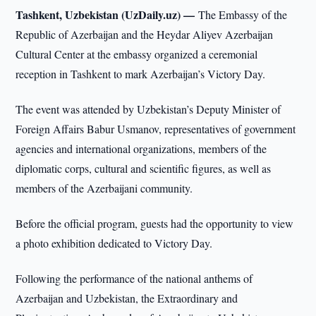
Tashkent, Uzbekistan (UzDaily.uz) —
The Embassy of the
Republic of Azerbaijan and the Heydar Aliyev Azerbaijan
Cultural Center at the embassy organized a ceremonial
reception in Tashkent to mark Azerbaijan’s Victory Day.
The event was attended by Uzbekistan’s Deputy Minister of
Foreign Affairs Babur Usmanov, representatives of government
agencies and international organizations, members of the
diplomatic corps, cultural and scientific figures, as well as
members of the Azerbaijani community.
Before the official program, guests had the opportunity to view
a photo exhibition dedicated to Victory Day.
Following the performance of the national anthems of
Azerbaijan and Uzbekistan, the Extraordinary and