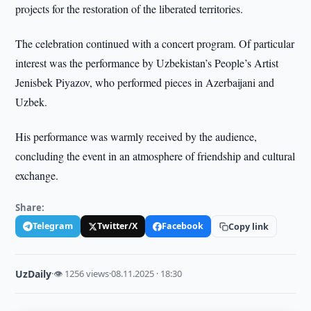
projects for the restoration of the liberated territories.
The celebration continued with a concert program. Of particular
interest was the performance by Uzbekistan’s People’s Artist
Jenisbek Piyazov, who performed pieces in Azerbaijani and
Uzbek.
His performance was warmly received by the audience,
concluding the event in an atmosphere of friendship and cultural
exchange.
Share:
Telegram
Twitter/X
Facebook
Copy link
UzDaily
·
👁 1256 views
·
08.11.2025 · 18:30