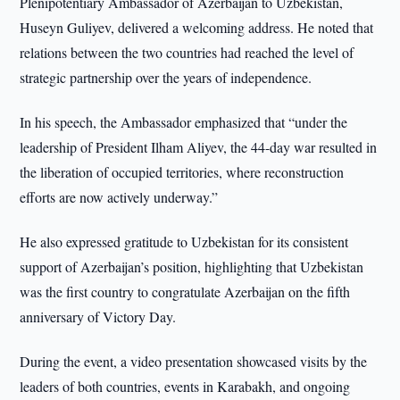
Plenipotentiary Ambassador of Azerbaijan to Uzbekistan,
Huseyn Guliyev, delivered a welcoming address. He noted that
relations between the two countries had reached the level of
strategic partnership over the years of independence.
In his speech, the Ambassador emphasized that “under the
leadership of President Ilham Aliyev, the 44-day war resulted in
the liberation of occupied territories, where reconstruction
efforts are now actively underway.”
He also expressed gratitude to Uzbekistan for its consistent
support of Azerbaijan’s position, highlighting that Uzbekistan
was the first country to congratulate Azerbaijan on the fifth
anniversary of Victory Day.
During the event, a video presentation showcased visits by the
leaders of both countries, events in Karabakh, and ongoing