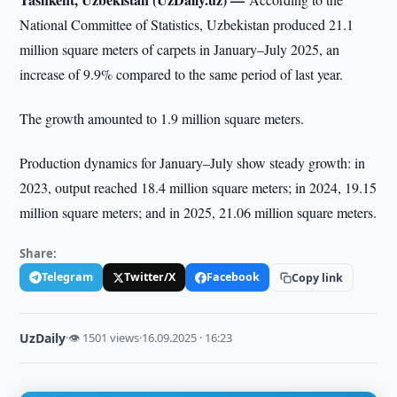
National Committee of Statistics, Uzbekistan produced 21.1
million square meters of carpets in January–July 2025, an
increase of 9.9% compared to the same period of last year.
The growth amounted to 1.9 million square meters.
Production dynamics for January–July show steady growth: in
2023, output reached 18.4 million square meters; in 2024, 19.15
million square meters; and in 2025, 21.06 million square meters.
Share:
Telegram
Twitter/X
Facebook
Copy link
UzDaily
·
👁 1501 views
·
16.09.2025 · 16:23