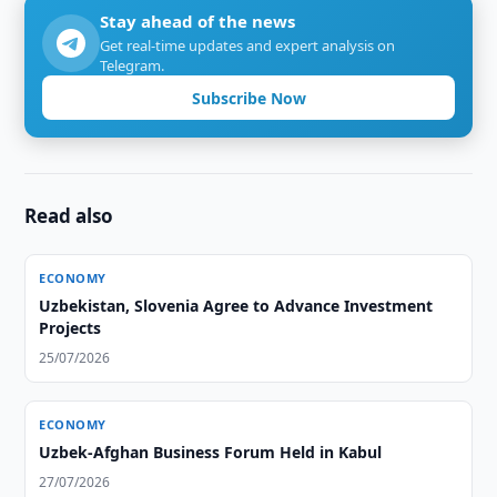
Stay ahead of the news
Get real-time updates and expert analysis on
Telegram.
Subscribe Now
Read also
ECONOMY
Uzbekistan, Slovenia Agree to Advance Investment
Projects
25/07/2026
ECONOMY
Uzbek-Afghan Business Forum Held in Kabul
27/07/2026