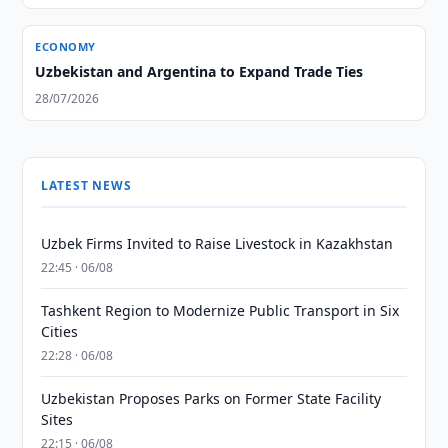
ECONOMY
Uzbekistan and Argentina to Expand Trade Ties
28/07/2026
LATEST NEWS
Uzbek Firms Invited to Raise Livestock in Kazakhstan
22:45 · 06/08
Tashkent Region to Modernize Public Transport in Six
Cities
22:28 · 06/08
Uzbekistan Proposes Parks on Former State Facility
Sites
22:15 · 06/08