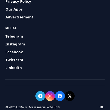
Privacy Policy
Our Apps
Advertisement
SOCIAL
Telegram
Instagram
Facebook
Twitter/X
LinkedIn
© 2026 UzDaily · Mass media №248510
18+