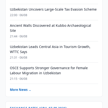
Uzbekistan Uncovers Large-Scale Tax Evasion Scheme
22:00 · 06/08
Ancient Walls Discovered at Kubbo Archaeological
Site
21:44 · 06/08
Uzbekistan Leads Central Asia in Tourism Growth,
WTTC Says
21:31 · 06/08
OSCE Supports Stronger Governance for Female
Labour Migration in Uzbekistan
21:15 · 06/08
More News →