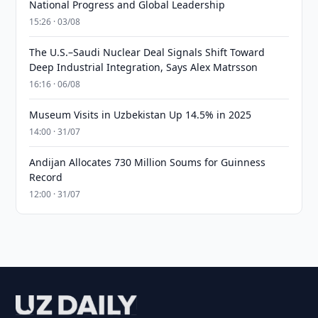
National Progress and Global Leadership
15:26 · 03/08
The U.S.–Saudi Nuclear Deal Signals Shift Toward
Deep Industrial Integration, Says Alex Matrsson
16:16 · 06/08
Museum Visits in Uzbekistan Up 14.5% in 2025
14:00 · 31/07
Andijan Allocates 730 Million Soums for Guinness
Record
12:00 · 31/07