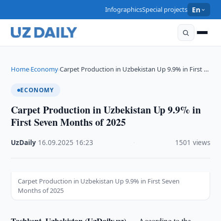
Infographics
Special projects
En
Home
Economy
Carpet Production in Uzbekistan Up 9.9% in First …
›
›
ECONOMY
Carpet Production in Uzbekistan Up 9.9% in
First Seven Months of 2025
UzDaily
·
16.09.2025
·
16:23
·
1501 views
Carpet Production in Uzbekistan Up 9.9% in First Seven
Months of 2025
Tashkent, Uzbekistan (UzDaily.uz) —
According to the