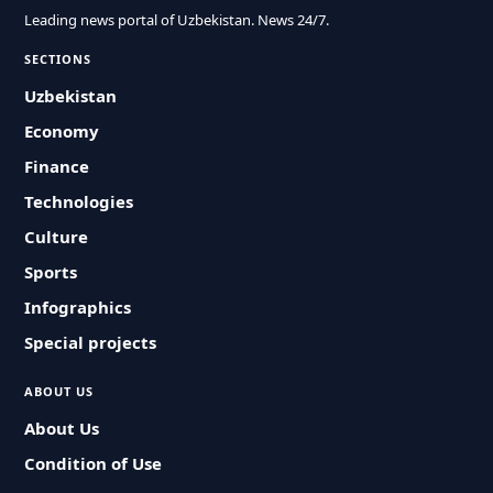
Leading news portal of Uzbekistan. News 24/7.
SECTIONS
Uzbekistan
Economy
Finance
Technologies
Culture
Sports
Infographics
Special projects
ABOUT US
About Us
Condition of Use