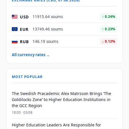
EXCHANGE RATES (CBU, 07.08.2026)
USD
11915.64 soums
↑ 0.24%
EUR
13749.46 soums
↑ 0.23%
RUB
146.19 soums
↓ 0.12%
All currency rates →
MOST POPULAR
The Swedish Pracademic Alex Matrsson Brings ‘The
Goldilocks Zone’ to Higher Education Institutions in
the GCC Region
18:00 · 03/08
Higher Education Leaders Are Responsible for