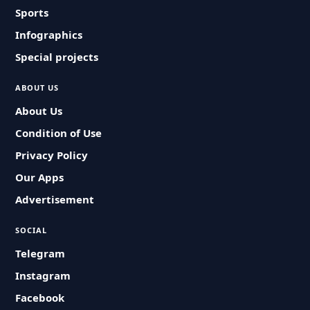
Sports
Infographics
Special projects
ABOUT US
About Us
Condition of Use
Privacy Policy
Our Apps
Advertisement
SOCIAL
Telegram
Instagram
Facebook