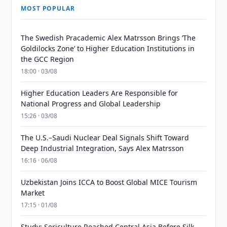
MOST POPULAR
The Swedish Pracademic Alex Matrsson Brings ‘The
Goldilocks Zone’ to Higher Education Institutions in
the GCC Region
18:00 · 03/08
Higher Education Leaders Are Responsible for
National Progress and Global Leadership
15:26 · 03/08
The U.S.–Saudi Nuclear Deal Signals Shift Toward
Deep Industrial Integration, Says Alex Matrsson
16:16 · 06/08
Uzbekistan Joins ICCA to Boost Global MICE Tourism
Market
17:15 · 01/08
Study: Sericulture Reached Central Asia Before Silk