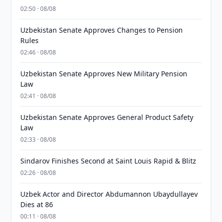
02:50 · 08/08
Uzbekistan Senate Approves Changes to Pension
Rules
02:46 · 08/08
Uzbekistan Senate Approves New Military Pension
Law
02:41 · 08/08
Uzbekistan Senate Approves General Product Safety
Law
02:33 · 08/08
Sindarov Finishes Second at Saint Louis Rapid & Blitz
02:26 · 08/08
Uzbek Actor and Director Abdumannon Ubaydullayev
Dies at 86
00:11 · 08/08