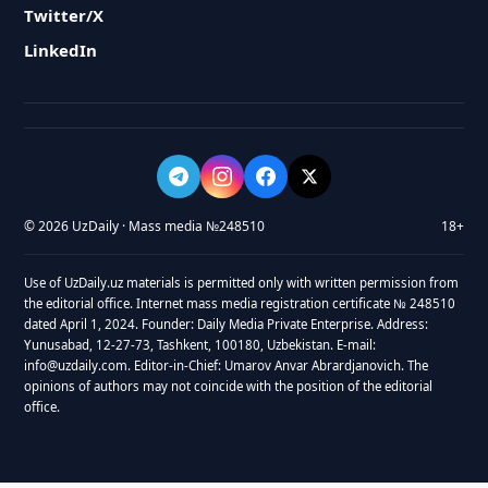
Twitter/X
LinkedIn
© 2026 UzDaily · Mass media №248510
18+
Use of UzDaily.uz materials is permitted only with written permission from
the editorial office. Internet mass media registration certificate № 248510
dated April 1, 2024. Founder: Daily Media Private Enterprise. Address:
Yunusabad, 12-27-73, Tashkent, 100180, Uzbekistan. E-mail:
info@uzdaily.com. Editor-in-Chief: Umarov Anvar Abrardjanovich. The
opinions of authors may not coincide with the position of the editorial
office.