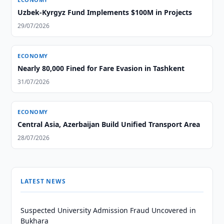
Uzbek-Kyrgyz Fund Implements $100M in Projects
29/07/2026
ECONOMY
Nearly 80,000 Fined for Fare Evasion in Tashkent
31/07/2026
ECONOMY
Central Asia, Azerbaijan Build Unified Transport Area
28/07/2026
LATEST NEWS
Suspected University Admission Fraud Uncovered in
Bukhara