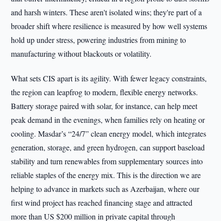
and harsh winters. These aren't isolated wins; they're part of a
broader shift where resilience is measured by how well systems
hold up under stress, powering industries from mining to
manufacturing without blackouts or volatility.
What sets CIS apart is its agility. With fewer legacy constraints,
the region can leapfrog to modern, flexible energy networks.
Battery storage paired with solar, for instance, can help meet
peak demand in the evenings, when families rely on heating or
cooling. Masdar’s “24/7” clean energy model, which integrates
generation, storage, and green hydrogen, can support baseload
stability and turn renewables from supplementary sources into
reliable staples of the energy mix. This is the direction we are
helping to advance in markets such as Azerbaijan, where our
first wind project has reached financing stage and attracted
more than US $200 million in private capital through