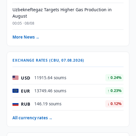
Uzbekneftegaz Targets Higher Gas Production in
August
00:05 · 08/08
More News →
EXCHANGE RATES (CBU, 07.08.2026)
USD
11915.64 soums
↑ 0.24%
EUR
13749.46 soums
↑ 0.23%
RUB
146.19 soums
↓ 0.12%
All currency rates →