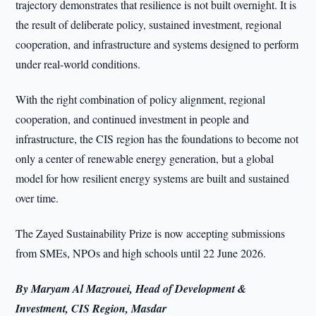
trajectory demonstrates that resilience is not built overnight. It is
the result of deliberate policy, sustained investment, regional
cooperation, and infrastructure and systems designed to perform
under real-world conditions.
With the right combination of policy alignment, regional
cooperation, and continued investment in people and
infrastructure, the CIS region has the foundations to become not
only a center of renewable energy generation, but a global
model for how resilient energy systems are built and sustained
over time.
The Zayed Sustainability Prize is now accepting submissions
from SMEs, NPOs and high schools until 22 June 2026.
By Maryam Al Mazrouei, Head of Development &
Investment, CIS Region, Masdar