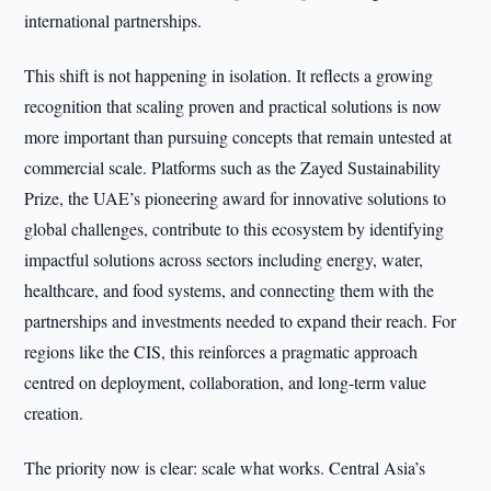
international partnerships.
This shift is not happening in isolation. It reflects a growing
recognition that scaling proven and practical solutions is now
more important than pursuing concepts that remain untested at
commercial scale. Platforms such as the Zayed Sustainability
Prize, the UAE’s pioneering award for innovative solutions to
global challenges, contribute to this ecosystem by identifying
impactful solutions across sectors including energy, water,
healthcare, and food systems, and connecting them with the
partnerships and investments needed to expand their reach. For
regions like the CIS, this reinforces a pragmatic approach
centred on deployment, collaboration, and long-term value
creation.
The priority now is clear: scale what works. Central Asia’s