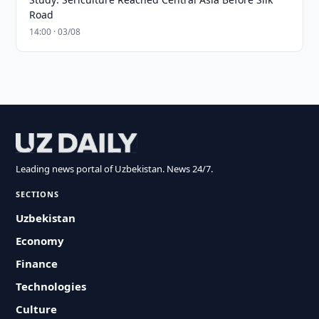
Road
14:00 · 03/08
Leading news portal of Uzbekistan. News 24/7.
SECTIONS
Uzbekistan
Economy
Finance
Technologies
Culture