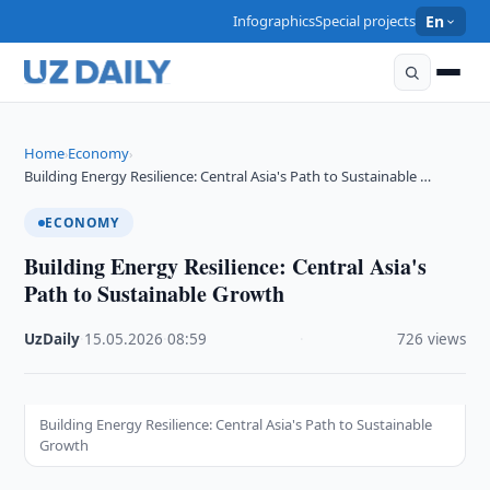
Infographics
Special projects
En
Home
Economy
›
›
Building Energy Resilience: Central Asia's Path to Sustainable …
ECONOMY
Building Energy Resilience: Central Asia's
Path to Sustainable Growth
UzDaily
·
15.05.2026
·
08:59
·
726 views
Building Energy Resilience: Central Asia's Path to Sustainable
Growth