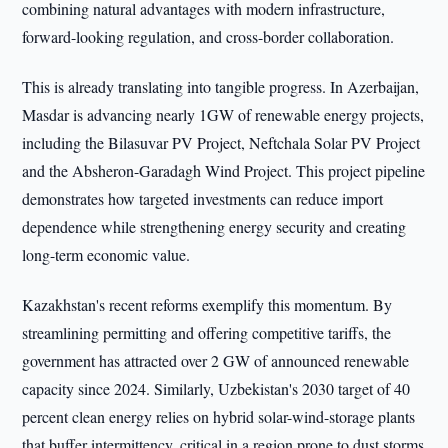
combining natural advantages with modern infrastructure,
forward-looking regulation, and cross-border collaboration.
This is already translating into tangible progress. In Azerbaijan,
Masdar is advancing nearly 1GW of renewable energy projects,
including the Bilasuvar PV Project, Neftchala Solar PV Project
and the Absheron-Garadagh Wind Project. This project pipeline
demonstrates how targeted investments can reduce import
dependence while strengthening energy security and creating
long-term economic value.
Kazakhstan's recent reforms exemplify this momentum. By
streamlining permitting and offering competitive tariffs, the
government has attracted over 2 GW of announced renewable
capacity since 2024. Similarly, Uzbekistan's 2030 target of 40
percent clean energy relies on hybrid solar-wind-storage plants
that buffer intermittency, critical in a region prone to dust storms