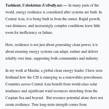
Tashkent, Uzbekistan (UzDaily.uz) —
In many parts of the
world, energy resilience is considered after systems are built. In
Central Asia, it is being built in from the outset. Rapid growth,
vast distances, and increasingly complex conditions leave little
room for inefficiency or failure.
Here, resilience is not just about generating clean power, it is
about ensuring energy systems can adapt, endure and deliver
reliably over time, supporting both communities and industry.
In my work at Masdar, a global clean energy leader, I have seen
firsthand how the CIS is emerging as a renewables powerhouse.
Countries across Central Asia benefit from world-class solar
irradiance and significant wind resources stretching from the
Caspian Sea and beyond. But resource potential alone does not
create resilience. True long-term strength comes from