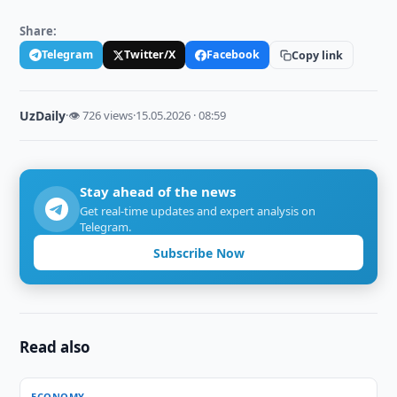
Share:
Telegram
Twitter/X
Facebook
Copy link
UzDaily
·
👁 726 views
·
15.05.2026 · 08:59
Stay ahead of the news
Get real-time updates and expert analysis on
Telegram.
Subscribe Now
Read also
ECONOMY