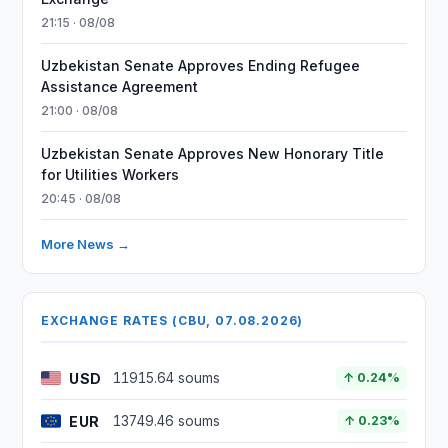
21:15 · 08/08
Uzbekistan Senate Approves Ending Refugee
Assistance Agreement
21:00 · 08/08
Uzbekistan Senate Approves New Honorary Title
for Utilities Workers
20:45 · 08/08
More News →
EXCHANGE RATES (CBU, 07.08.2026)
USD
11915.64 soums
↑ 0.24%
EUR
13749.46 soums
↑ 0.23%