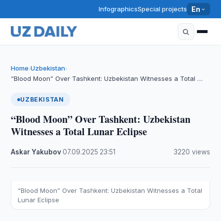
Infographics
Special projects
En
Home
Uzbekistan
›
›
“Blood Moon” Over Tashkent: Uzbekistan Witnesses a Total …
UZBEKISTAN
“Blood Moon” Over Tashkent: Uzbekistan
Witnesses a Total Lunar Eclipse
Askar Yakubov
·
07.09.2025
·
23:51
·
3220 views
“Blood Moon” Over Tashkent: Uzbekistan Witnesses a Total
Lunar Eclipse