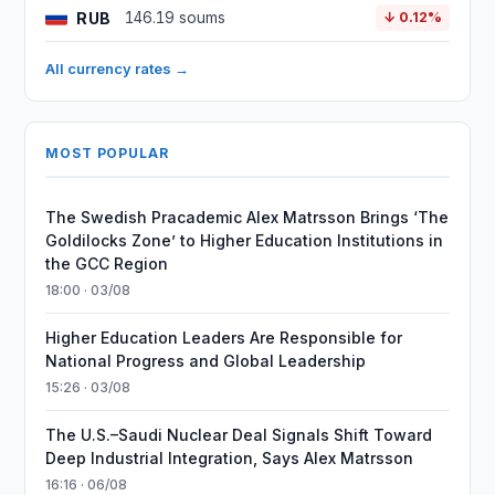
RUB
146.19 soums
↓ 0.12%
All currency rates →
MOST POPULAR
The Swedish Pracademic Alex Matrsson Brings ‘The
Goldilocks Zone’ to Higher Education Institutions in
the GCC Region
18:00 · 03/08
Higher Education Leaders Are Responsible for
National Progress and Global Leadership
15:26 · 03/08
The U.S.–Saudi Nuclear Deal Signals Shift Toward
Deep Industrial Integration, Says Alex Matrsson
16:16 · 06/08