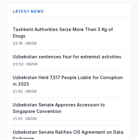
LATEST NEWS
Tashkent Authorities Seize More Than 3 Kg of
Drugs
22:16 · 08/08
Uzbekistan sentences four for extremist activities
22:02 · 08/08
Uzbekistan Held 7,517 People Liable for Corruption
in 2025
21:45 · 08/08
Uzbekistan Senate Approves Accession to
Singapore Convention
21:30 · 08/08
Uzbekistan Senate Ratifies CIS Agreement on Data
Exchange