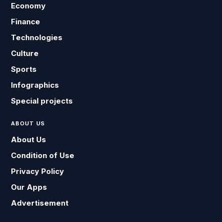
Economy
Finance
Technologies
Culture
Sports
Infographics
Special projects
ABOUT US
About Us
Condition of Use
Privacy Policy
Our Apps
Advertisement