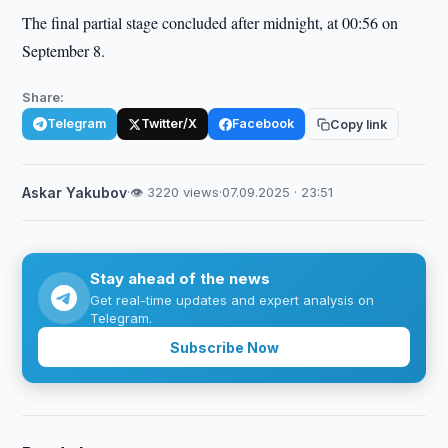
The final partial stage concluded after midnight, at 00:56 on
September 8.
Share:
Telegram
Twitter/X
Facebook
Copy link
Askar Yakubov
·
👁 3220 views
·
07.09.2025 · 23:51
Stay ahead of the news
Get real-time updates and expert analysis on
Telegram.
Subscribe Now