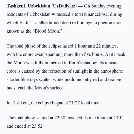
Tashkent, Uzbekistan (UzDaily.uz) —
On Sunday evening,
residents of Uzbekistan witnessed a total lunar eclipse, during
which Earth’s satellite turned deep red-orange, a phenomenon
known as the “Blood Moon.”
The total phase of the eclipse lasted 1 hour and 22 minutes,
with the entire event spanning more than five hours. At its peak,
the Moon was fully immersed in Earth’s shadow. Its unusual
color is caused by the refraction of sunlight in the atmosphere:
shorter blue rays scatter, while predominantly red and orange
hues reach the Moon’s surface.
In Tashkent, the eclipse began at 21:27 local time.
The total phase started at 22:30, reached its maximum at 23:11,
and ended at 23:52.