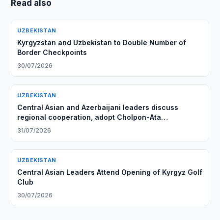
Read also
UZBEKISTAN
Kyrgyzstan and Uzbekistan to Double Number of
Border Checkpoints
30/07/2026
UZBEKISTAN
Central Asian and Azerbaijani leaders discuss
regional cooperation, adopt Cholpon-Ata
Declaration
31/07/2026
UZBEKISTAN
Central Asian Leaders Attend Opening of Kyrgyz Golf
Club
30/07/2026