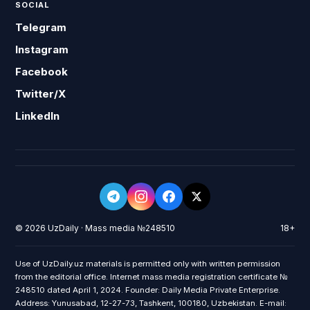
SOCIAL
Telegram
Instagram
Facebook
Twitter/X
LinkedIn
© 2026 UzDaily · Mass media №248510
18+
Use of UzDaily.uz materials is permitted only with written permission
from the editorial office. Internet mass media registration certificate №
248510 dated April 1, 2024. Founder: Daily Media Private Enterprise.
Address: Yunusabad, 12-27-73, Tashkent, 100180, Uzbekistan. E-mail: