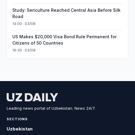
Study: Sericulture Reached Central Asia Before Silk
Road
14:00 · 03/08
US Makes $20,000 Visa Bond Rule Permanent for
Citizens of 50 Countries
16:30 · 03/08
Leading news portal of Uzbekistan. News 24/7.
SECTIONS
Uzbekistan