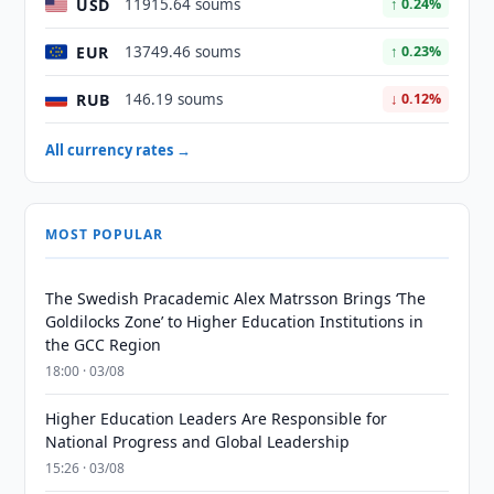
USD
11915.64 soums
↑ 0.24%
EUR
13749.46 soums
↑ 0.23%
RUB
146.19 soums
↓ 0.12%
All currency rates →
MOST POPULAR
The Swedish Pracademic Alex Matrsson Brings ‘The
Goldilocks Zone’ to Higher Education Institutions in
the GCC Region
18:00 · 03/08
Higher Education Leaders Are Responsible for
National Progress and Global Leadership
15:26 · 03/08