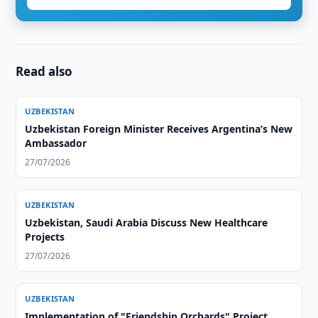
Read also
UZBEKISTAN
Uzbekistan Foreign Minister Receives Argentina’s New
Ambassador
27/07/2026
UZBEKISTAN
Uzbekistan, Saudi Arabia Discuss New Healthcare
Projects
27/07/2026
UZBEKISTAN
Implementation of "Friendship Orchards" Project