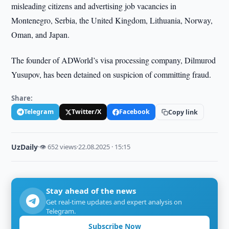
misleading citizens and advertising job vacancies in
Montenegro, Serbia, the United Kingdom, Lithuania, Norway,
Oman, and Japan.
The founder of ADWorld’s visa processing company, Dilmurod
Yusupov, has been detained on suspicion of committing fraud.
Share:
Telegram
Twitter/X
Facebook
Copy link
UzDaily
·
👁 652 views
·
22.08.2025 · 15:15
Stay ahead of the news
Get real-time updates and expert analysis on
Telegram.
Subscribe Now