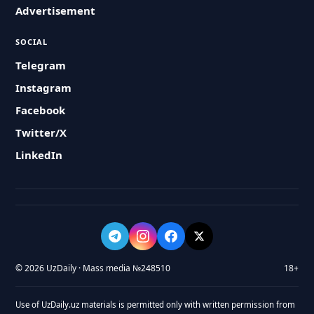
Advertisement
SOCIAL
Telegram
Instagram
Facebook
Twitter/X
LinkedIn
© 2026 UzDaily · Mass media №248510
18+
Use of UzDaily.uz materials is permitted only with written permission from