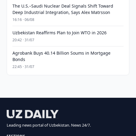
The U.S.–Saudi Nuclear Deal Signals Shift Toward
Deep Industrial Integration, Says Alex Matrsson
16:16 · 06/08
Uzbekistan Reaffirms Plan to Join WTO in 2026
20:42 · 31/07
Agrobank Buys 40.14 Billion Soums in Mortgage
Bonds
22:45 · 31/07
Leading news portal of Uzbekistan. News 24/7.
SECTIONS