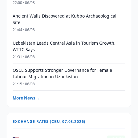
22:00 · 06/08
Ancient Walls Discovered at Kubbo Archaeological
Site
21:44 · 06/08
Uzbekistan Leads Central Asia in Tourism Growth,
WTTC Says
21:31 · 06/08
OSCE Supports Stronger Governance for Female
Labour Migration in Uzbekistan
21:15 · 06/08
More News →
EXCHANGE RATES (CBU, 07.08.2026)