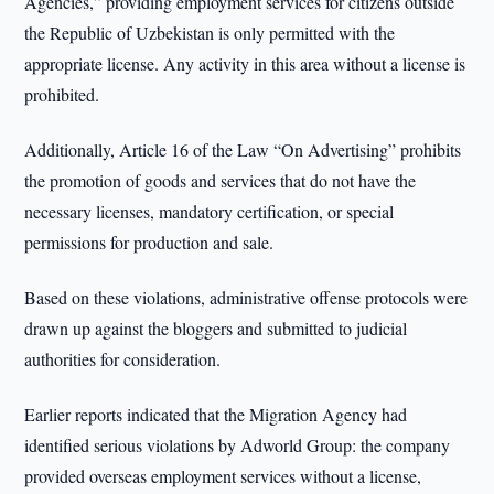
Agencies,” providing employment services for citizens outside
the Republic of Uzbekistan is only permitted with the
appropriate license. Any activity in this area without a license is
prohibited.
Additionally, Article 16 of the Law “On Advertising” prohibits
the promotion of goods and services that do not have the
necessary licenses, mandatory certification, or special
permissions for production and sale.
Based on these violations, administrative offense protocols were
drawn up against the bloggers and submitted to judicial
authorities for consideration.
Earlier reports indicated that the Migration Agency had
identified serious violations by Adworld Group: the company
provided overseas employment services without a license,