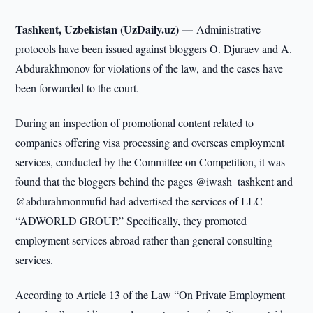
Tashkent, Uzbekistan (UzDaily.uz) —
Administrative
protocols have been issued against bloggers O. Djuraev and A.
Abdurakhmonov for violations of the law, and the cases have
been forwarded to the court.
During an inspection of promotional content related to
companies offering visa processing and overseas employment
services, conducted by the Committee on Competition, it was
found that the bloggers behind the pages @iwash_tashkent and
@abdurahmonmufid had advertised the services of LLC
“ADWORLD GROUP.” Specifically, they promoted
employment services abroad rather than general consulting
services.
According to Article 13 of the Law “On Private Employment