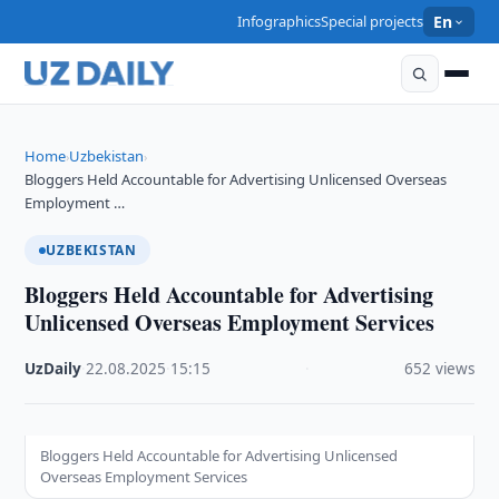
Infographics
Special projects
En
Home
Uzbekistan
›
›
Bloggers Held Accountable for Advertising Unlicensed Overseas
Employment …
UZBEKISTAN
Bloggers Held Accountable for Advertising
Unlicensed Overseas Employment Services
UzDaily
·
22.08.2025
·
15:15
·
652 views
Bloggers Held Accountable for Advertising Unlicensed
Overseas Employment Services