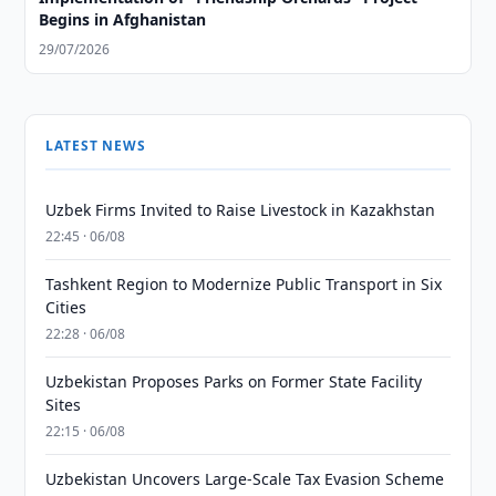
Begins in Afghanistan
29/07/2026
LATEST NEWS
Uzbek Firms Invited to Raise Livestock in Kazakhstan
22:45 · 06/08
Tashkent Region to Modernize Public Transport in Six
Cities
22:28 · 06/08
Uzbekistan Proposes Parks on Former State Facility
Sites
22:15 · 06/08
Uzbekistan Uncovers Large-Scale Tax Evasion Scheme