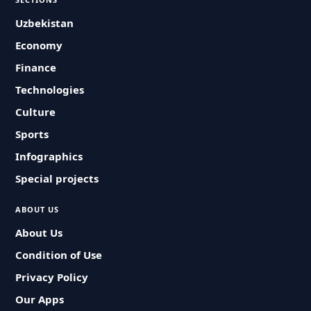
Uzbekistan
Economy
Finance
Technologies
Culture
Sports
Infographics
Special projects
ABOUT US
About Us
Condition of Use
Privacy Policy
Our Apps