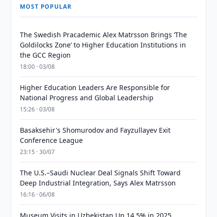
MOST POPULAR
The Swedish Pracademic Alex Matrsson Brings ‘The
Goldilocks Zone’ to Higher Education Institutions in
the GCC Region
18:00 · 03/08
Higher Education Leaders Are Responsible for
National Progress and Global Leadership
15:26 · 03/08
Basaksehir's Shomurodov and Fayzullayev Exit
Conference League
23:15 · 30/07
The U.S.–Saudi Nuclear Deal Signals Shift Toward
Deep Industrial Integration, Says Alex Matrsson
16:16 · 06/08
Museum Visits in Uzbekistan Up 14.5% in 2025