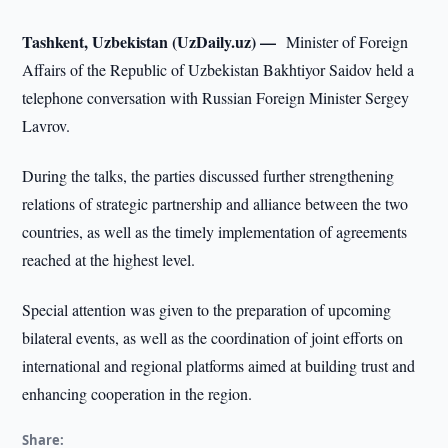
Tashkent, Uzbekistan (UzDaily.uz) —
Minister of Foreign
Affairs of the Republic of Uzbekistan Bakhtiyor Saidov held a
telephone conversation with Russian Foreign Minister Sergey
Lavrov.
During the talks, the parties discussed further strengthening
relations of strategic partnership and alliance between the two
countries, as well as the timely implementation of agreements
reached at the highest level.
Special attention was given to the preparation of upcoming
bilateral events, as well as the coordination of joint efforts on
international and regional platforms aimed at building trust and
enhancing cooperation in the region.
Share: