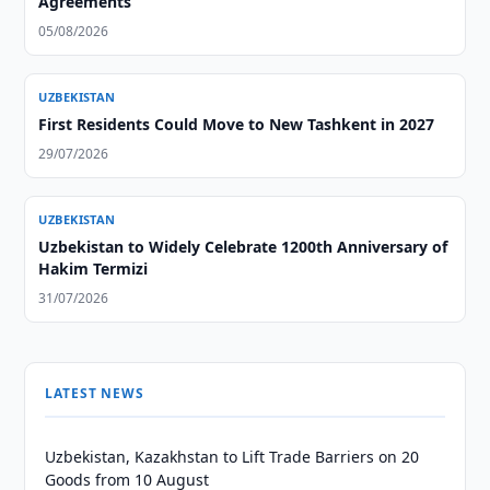
Agreements
05/08/2026
UZBEKISTAN
First Residents Could Move to New Tashkent in 2027
29/07/2026
UZBEKISTAN
Uzbekistan to Widely Celebrate 1200th Anniversary of
Hakim Termizi
31/07/2026
LATEST NEWS
Uzbekistan, Kazakhstan to Lift Trade Barriers on 20
Goods from 10 August