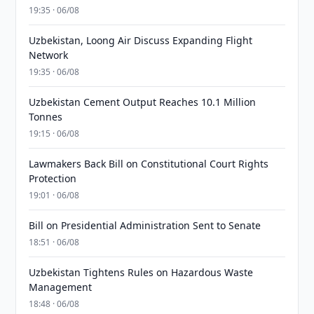
19:35 · 06/08
Uzbekistan, Loong Air Discuss Expanding Flight
Network
19:35 · 06/08
Uzbekistan Cement Output Reaches 10.1 Million
Tonnes
19:15 · 06/08
Lawmakers Back Bill on Constitutional Court Rights
Protection
19:01 · 06/08
Bill on Presidential Administration Sent to Senate
18:51 · 06/08
Uzbekistan Tightens Rules on Hazardous Waste
Management
18:48 · 06/08