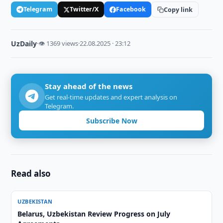
Telegram
Twitter/X
Facebook
Copy link
UzDaily
·
👁 1369 views
·
22.08.2025 · 23:12
Stay ahead of the news
Get real-time updates and expert analysis on
Telegram.
Subscribe Now
Read also
UZBEKISTAN
Belarus, Uzbekistan Review Progress on July