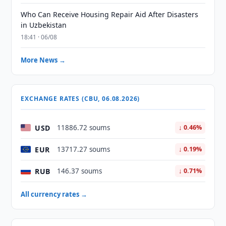
Who Can Receive Housing Repair Aid After Disasters
in Uzbekistan
18:41 · 06/08
More News →
EXCHANGE RATES (CBU, 06.08.2026)
USD
11886.72 soums
↓ 0.46%
EUR
13717.27 soums
↓ 0.19%
RUB
146.37 soums
↓ 0.71%
All currency rates →