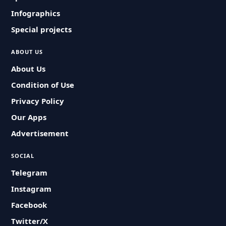
Infographics
Special projects
ABOUT US
About Us
Condition of Use
Privacy Policy
Our Apps
Advertisement
SOCIAL
Telegram
Instagram
Facebook
Twitter/X