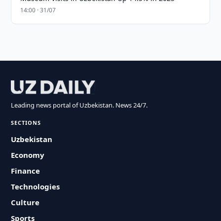
14:00 · 31/07
Leading news portal of Uzbekistan. News 24/7.
SECTIONS
Uzbekistan
Economy
Finance
Technologies
Culture
Sports