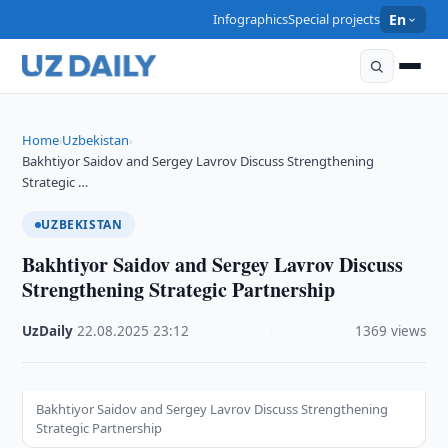
Infographics
Special projects
En
Home
Uzbekistan
›
›
Bakhtiyor Saidov and Sergey Lavrov Discuss Strengthening
Strategic …
UZBEKISTAN
Bakhtiyor Saidov and Sergey Lavrov Discuss
Strengthening Strategic Partnership
UzDaily
·
22.08.2025
·
23:12
·
1369 views
Bakhtiyor Saidov and Sergey Lavrov Discuss Strengthening
Strategic Partnership