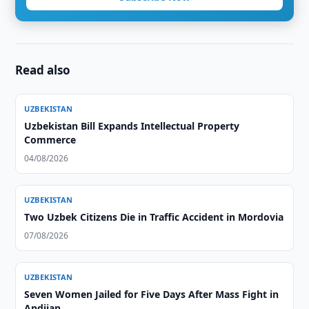
Read also
UZBEKISTAN
Uzbekistan Bill Expands Intellectual Property
Commerce
04/08/2026
UZBEKISTAN
Two Uzbek Citizens Die in Traffic Accident in Mordovia
07/08/2026
UZBEKISTAN
Seven Women Jailed for Five Days After Mass Fight in
Andijan