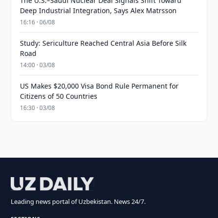
The U.S.–Saudi Nuclear Deal Signals Shift Toward
Deep Industrial Integration, Says Alex Matrsson
16:16 · 06/08
Study: Sericulture Reached Central Asia Before Silk
Road
14:00 · 03/08
US Makes $20,000 Visa Bond Rule Permanent for
Citizens of 50 Countries
16:30 · 03/08
Leading news portal of Uzbekistan. News 24/7.