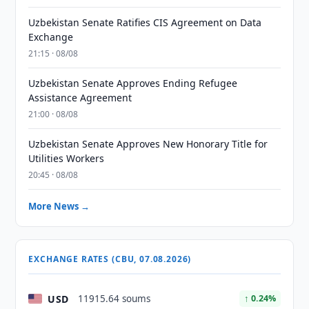
Uzbekistan Senate Ratifies CIS Agreement on Data
Exchange
21:15 · 08/08
Uzbekistan Senate Approves Ending Refugee
Assistance Agreement
21:00 · 08/08
Uzbekistan Senate Approves New Honorary Title for
Utilities Workers
20:45 · 08/08
More News →
EXCHANGE RATES (CBU, 07.08.2026)
USD
11915.64 soums
↑ 0.24%