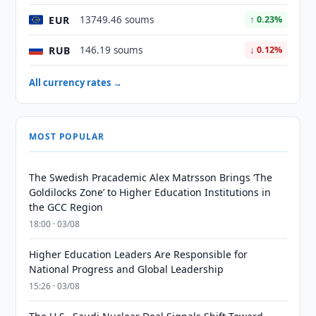
EUR
13749.46 soums
↑ 0.23%
RUB
146.19 soums
↓ 0.12%
All currency rates →
MOST POPULAR
The Swedish Pracademic Alex Matrsson Brings ‘The
Goldilocks Zone’ to Higher Education Institutions in
the GCC Region
18:00 · 03/08
Higher Education Leaders Are Responsible for
National Progress and Global Leadership
15:26 · 03/08