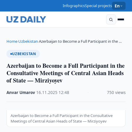
Infographics
Special projects
En
Home
Uzbekistan
Azerbaijan to Become a Full Participant in the …
›
›
UZBEKISTAN
Azerbaijan to Become a Full Participant in the
Consultative Meetings of Central Asian Heads
of State — Mirziyoyev
Anvar Umarov
·
16.11.2025
·
12:48
·
750 views
Azerbaijan to Become a Full Participant in the Consultative
Meetings of Central Asian Heads of State — Mirziyoyev