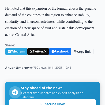
He noted that this expansion of the format reflects the genuine
demand of the countries in the region to enhance stability,
solidarity, and interconnectedness, while contributing to the
creation of a new space of trust and sustainable development
across Central Asia.
Share:
Telegram
Twitter/X
Facebook
Copy link
Anvar Umarov
·
👁 750 views
·
16.11.2025 · 12:48
Stay ahead of the news
Get real-time updates and expert analysis on
Telegram.
Subscribe Now