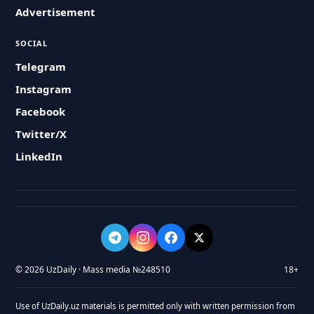
Advertisement
SOCIAL
Telegram
Instagram
Facebook
Twitter/X
LinkedIn
© 2026 UzDaily · Mass media №248510
18+
Use of UzDaily.uz materials is permitted only with written permission from