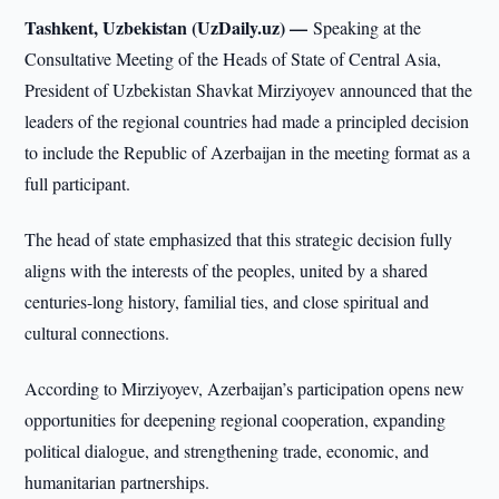
Tashkent, Uzbekistan (UzDaily.uz) —
Speaking at the
Consultative Meeting of the Heads of State of Central Asia,
President of Uzbekistan Shavkat Mirziyoyev announced that the
leaders of the regional countries had made a principled decision
to include the Republic of Azerbaijan in the meeting format as a
full participant.
The head of state emphasized that this strategic decision fully
aligns with the interests of the peoples, united by a shared
centuries-long history, familial ties, and close spiritual and
cultural connections.
According to Mirziyoyev, Azerbaijan’s participation opens new
opportunities for deepening regional cooperation, expanding
political dialogue, and strengthening trade, economic, and
humanitarian partnerships.