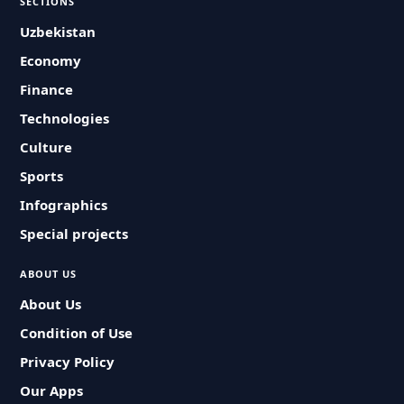
SECTIONS
Uzbekistan
Economy
Finance
Technologies
Culture
Sports
Infographics
Special projects
ABOUT US
About Us
Condition of Use
Privacy Policy
Our Apps