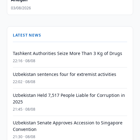
03/08/2026
LATEST NEWS
Tashkent Authorities Seize More Than 3 Kg of Drugs
22:16 · 08/08
Uzbekistan sentences four for extremist activities
22:02 · 08/08
Uzbekistan Held 7,517 People Liable for Corruption in
2025
21:45 · 08/08
Uzbekistan Senate Approves Accession to Singapore
Convention
21:30 · 08/08