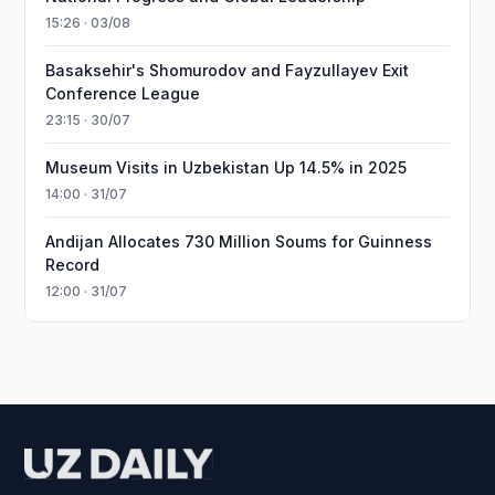
15:26 · 03/08
Basaksehir's Shomurodov and Fayzullayev Exit
Conference League
23:15 · 30/07
Museum Visits in Uzbekistan Up 14.5% in 2025
14:00 · 31/07
Andijan Allocates 730 Million Soums for Guinness
Record
12:00 · 31/07