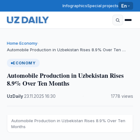
Infographics
Special projects
En
Home
Economy
›
›
Automobile Production in Uzbekistan Rises 8.9% Over Ten …
ECONOMY
Automobile Production in Uzbekistan Rises
8.9% Over Ten Months
UzDaily
·
23.11.2025
·
16:30
·
1778 views
Automobile Production in Uzbekistan Rises 8.9% Over Ten
Months