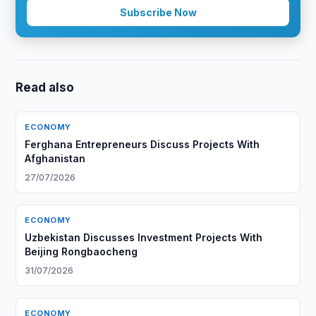
Subscribe Now
Read also
ECONOMY
Ferghana Entrepreneurs Discuss Projects With
Afghanistan
27/07/2026
ECONOMY
Uzbekistan Discusses Investment Projects With
Beijing Rongbaocheng
31/07/2026
ECONOMY