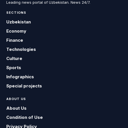
Leading news portal of Uzbekistan. News 24/7.
SECTIONS
Uzbekistan
Economy
Finance
Technologies
Culture
Sports
Infographics
Special projects
ABOUT US
About Us
Condition of Use
Privacy Policy