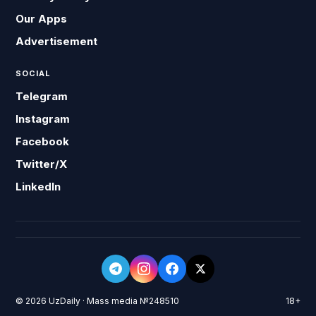
Our Apps
Advertisement
SOCIAL
Telegram
Instagram
Facebook
Twitter/X
LinkedIn
© 2026 UzDaily · Mass media №248510
18+