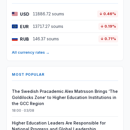
USD
11886.72 soums
↓ 0.46%
EUR
13717.27 soums
↓ 0.19%
RUB
146.37 soums
↓ 0.71%
All currency rates →
MOST POPULAR
The Swedish Pracademic Alex Matrsson Brings ‘The
Goldilocks Zone’ to Higher Education Institutions in
the GCC Region
18:00 · 03/08
Higher Education Leaders Are Responsible for
National Progress and Global Leadership