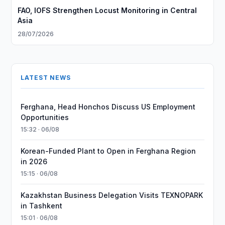
FAO, IOFS Strengthen Locust Monitoring in Central
Asia
28/07/2026
LATEST NEWS
Ferghana, Head Honchos Discuss US Employment
Opportunities
15:32 · 06/08
Korean-Funded Plant to Open in Ferghana Region
in 2026
15:15 · 06/08
Kazakhstan Business Delegation Visits TEXNOPARK
in Tashkent
15:01 · 06/08