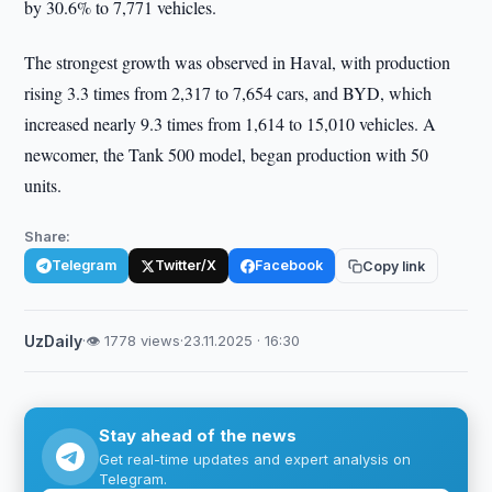
by 30.6% to 7,771 vehicles.
The strongest growth was observed in Haval, with production
rising 3.3 times from 2,317 to 7,654 cars, and BYD, which
increased nearly 9.3 times from 1,614 to 15,010 vehicles. A
newcomer, the Tank 500 model, began production with 50
units.
Share:
Telegram
Twitter/X
Facebook
Copy link
UzDaily
·
👁 1778 views
·
23.11.2025 · 16:30
Stay ahead of the news
Get real-time updates and expert analysis on
Telegram.