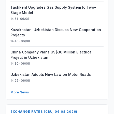
Tashkent Upgrades Gas Supply System to Two-
Stage Model
14:51 · 06/08
Kazakhstan, Uzbekistan Discuss New Cooperation
Projects
14:45 · 06/08
China Company Plans US$30 Million Electrical
Project in Uzbekistan
14:30 · 06/08
Uzbekistan Adopts New Law on Motor Roads
14:25 · 06/08
More News →
EXCHANGE RATES (CBU, 06.08.2026)