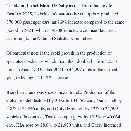
Tashkent, Uzbekistan (UzDaily.uz) —
From January to
October 2025, Uzbekistan’s automotive enterprises produced
370,000 passenger cars, an 8.9% increase compared to the same
period in 2024, when 339,808 vehicles were manufactured,
according to the National Statistics Committee.
Of particular note is the rapid growth in the production of
specialized vehicles, which more than doubled—from 20,531
units in January–October 2024 to 44,297 units in the current
year, reflecting a 115.8% increase.
Brand-level analysis shows mixed trends. Production of the
Cobalt model declined by 2.1% to 131,769 cars, Damas fell by
5.8% to 75,846 units, and Onix decreased by 12% to 25,599
vehicles. In contrast, Tracker output grew by 13.5% to 40,034
cars, KIA rose by 28.8% to 21,970 units, and Chery increased