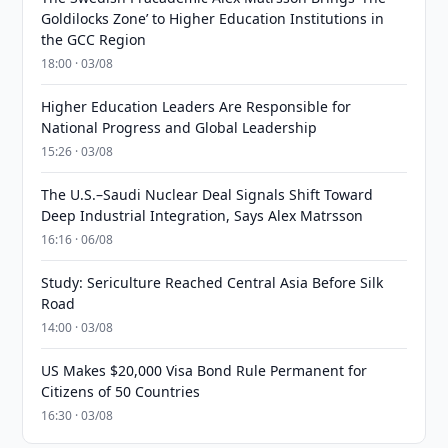
Goldilocks Zone’ to Higher Education Institutions in
the GCC Region
18:00 · 03/08
Higher Education Leaders Are Responsible for
National Progress and Global Leadership
15:26 · 03/08
The U.S.–Saudi Nuclear Deal Signals Shift Toward
Deep Industrial Integration, Says Alex Matrsson
16:16 · 06/08
Study: Sericulture Reached Central Asia Before Silk
Road
14:00 · 03/08
US Makes $20,000 Visa Bond Rule Permanent for
Citizens of 50 Countries
16:30 · 03/08