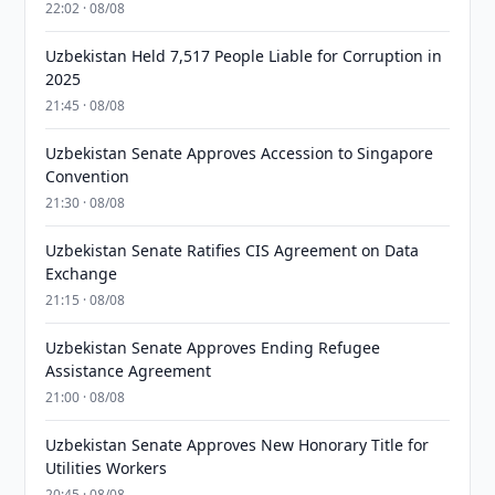
22:02 · 08/08
Uzbekistan Held 7,517 People Liable for Corruption in
2025
21:45 · 08/08
Uzbekistan Senate Approves Accession to Singapore
Convention
21:30 · 08/08
Uzbekistan Senate Ratifies CIS Agreement on Data
Exchange
21:15 · 08/08
Uzbekistan Senate Approves Ending Refugee
Assistance Agreement
21:00 · 08/08
Uzbekistan Senate Approves New Honorary Title for
Utilities Workers
20:45 · 08/08