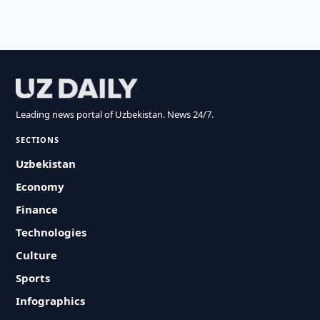
Leading news portal of Uzbekistan. News 24/7.
SECTIONS
Uzbekistan
Economy
Finance
Technologies
Culture
Sports
Infographics