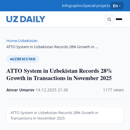
Infographics
Special projects
En
Home
Uzbekistan
›
›
ATTO System in Uzbekistan Records 28% Growth in …
UZBEKISTAN
ATTO System in Uzbekistan Records 28%
Growth in Transactions in November 2025
Anvar Umarov
·
14.12.2025
·
21:36
·
1177 views
ATTO System in Uzbekistan Records 28% Growth in
Transactions in November 2025