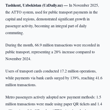
Tashkent, Uzbekistan (UzDaily.uz) —
In November 2025,
the ATTO system, used for public transport payments in the
capital and regions, demonstrated significant growth in
passenger activity, becoming an integral part of daily
commuting.
During the month, 66.9 million transactions were recorded in
public transport, representing a 28% increase compared to
November 2024.
Users of transport cards conducted 17.2 million operations,
while payments via bank cards surged by 139%, reaching 41.6
million transactions.
Metro passengers actively adopted new payment methods: 1.5
million transactions were made using paper QR tickets and 1.4