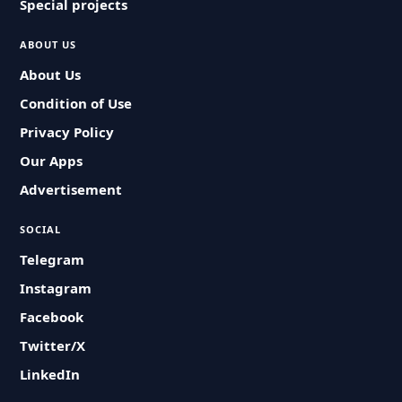
Special projects
ABOUT US
About Us
Condition of Use
Privacy Policy
Our Apps
Advertisement
SOCIAL
Telegram
Instagram
Facebook
Twitter/X
LinkedIn