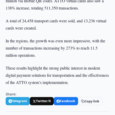
million via mobile QR codes. ATTO virtual cards also saw a
138% increase, totaling 511,350 transactions.
A total of 24,458 transport cards were sold, and 13,236 virtual
cards were created.
In the regions, the growth was even more impressive, with the
number of transactions increasing by 273% to reach 11.5
million operations.
These results highlight the strong public interest in modern
digital payment solutions for transportation and the effectiveness
of the ATTO system’s implementation.
Share:
Telegram
Twitter/X
Facebook
Copy link