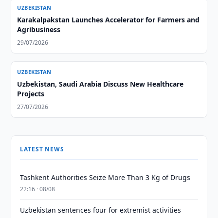
UZBEKISTAN
Karakalpakstan Launches Accelerator for Farmers and
Agribusiness
29/07/2026
UZBEKISTAN
Uzbekistan, Saudi Arabia Discuss New Healthcare
Projects
27/07/2026
LATEST NEWS
Tashkent Authorities Seize More Than 3 Kg of Drugs
22:16 · 08/08
Uzbekistan sentences four for extremist activities