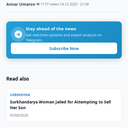
Anvar Umarov
·
👁 1177 views
·
14.12.2025 · 21:36
Stay ahead of the news
Get real-time updates and expert analysis on
Telegram.
Subscribe Now
Read also
UZBEKISTAN
Surkhandarya Woman Jailed for Attempting to Sell
Her Son
05/08/2026