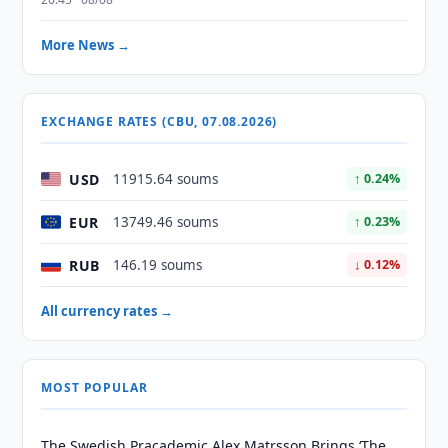
More News →
EXCHANGE RATES (CBU, 07.08.2026)
USD
11915.64 soums
↑ 0.24%
EUR
13749.46 soums
↑ 0.23%
RUB
146.19 soums
↓ 0.12%
All currency rates →
MOST POPULAR
The Swedish Pracademic Alex Matrsson Brings ‘The