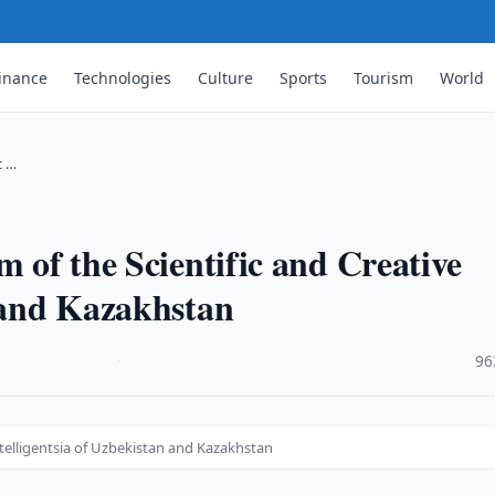
inance
Technologies
Culture
Sports
Tourism
World
c …
m of the Scientific and Creative
n and Kazakhstan
·
96
ntelligentsia of Uzbekistan and Kazakhstan