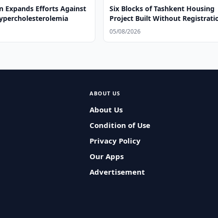
n Expands Efforts Against
Six Blocks of Tashkent Housing
Hypercholesterolemia
Project Built Without Registrati
05/08/2026
ABOUT US
About Us
Condition of Use
Privacy Policy
Our Apps
Advertisement