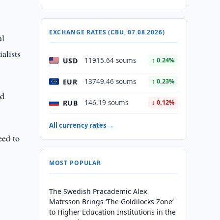
EXCHANGE RATES (CBU, 07.08.2026)
al
alists
USD
11915.64 soums
↑ 0.24%
EUR
13749.46 soums
↑ 0.23%
nd
RUB
146.19 soums
↓ 0.12%
All currency rates →
eed to
MOST POPULAR
The Swedish Pracademic Alex
Matrsson Brings ‘The Goldilocks Zone’
to Higher Education Institutions in the