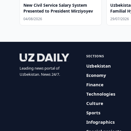
New Civil Service Salary System
Uzbekista
Presented to President Mirziyoyev
Familial 
04/08/2026
29/07/2026
SECTIONS
Uzbekistan
Leading news portal of
Uzbekistan. News 24/7.
Economy
Finance
Technologies
Culture
Sports
Infographics