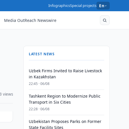
Infographics
Special projects
En
Media OutReach Newswire
LATEST NEWS
Uzbek Firms Invited to Raise Livestock
in Kazakhstan
22:45 · 06/08
3 views
Tashkent Region to Modernize Public
Transport in Six Cities
22:28 · 06/08
Uzbekistan Proposes Parks on Former
State Facility Sites