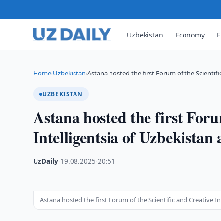
Uzbekistan
Economy
F
Home
Uzbekistan
Astana hosted the first Forum of the Scientifi
›
›
UZBEKISTAN
Astana hosted the first Foru
Intelligentsia of Uzbekista
UzDaily
·
19.08.2025
·
20:51
Astana hosted the first Forum of the Scientific and Creative I