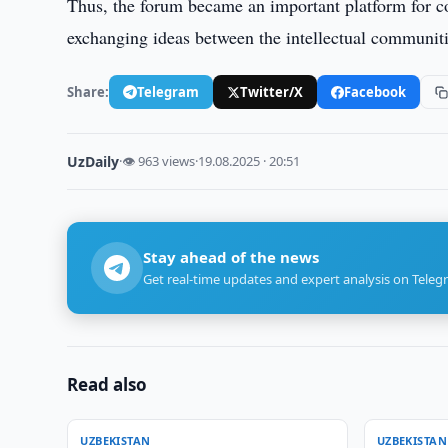
Thus, the forum became an important platform for co
exchanging ideas between the intellectual communit
Share:
Telegram
Twitter/X
Facebook
UzDaily
·
👁 963 views
·
19.08.2025 · 20:51
Stay ahead of the news
Get real-time updates and expert analysis on Teleg
Read also
UZBEKISTAN
UZBEKISTAN