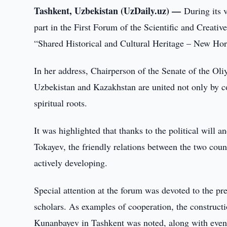
Tashkent, Uzbekistan (UzDaily.uz) —
During its 
part in the First Forum of the Scientific and Creativ
“Shared Historical and Cultural Heritage – New Hor
In her address, Chairperson of the Senate of the Ol
Uzbekistan and Kazakhstan are united not only by co
spiritual roots.
It was highlighted that thanks to the political will
Tokayev, the friendly relations between the two coun
actively developing.
Special attention at the forum was devoted to the pr
scholars. As examples of cooperation, the construc
Kunanbayev in Tashkent was noted, along with event