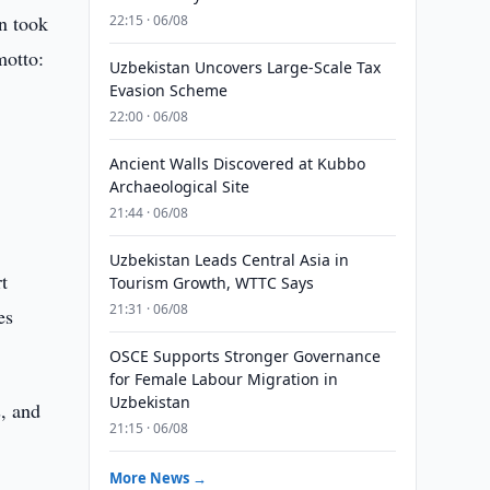
an took
22:15 · 06/08
motto:
Uzbekistan Uncovers Large-Scale Tax
Evasion Scheme
22:00 · 06/08
Ancient Walls Discovered at Kubbo
Archaeological Site
21:44 · 06/08
Uzbekistan Leads Central Asia in
t
Tourism Growth, WTTC Says
21:31 · 06/08
es
OSCE Supports Stronger Governance
for Female Labour Migration in
Uzbekistan
s, and
21:15 · 06/08
More News →