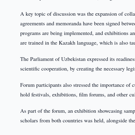
A key topic of discussion was the expansion of coll
agreements and memoranda have been signed between
programs are being implemented, and exhibitions and 
are trained in the Kazakh language, which is also t
The Parliament of Uzbekistan expressed its readiness 
scientific cooperation, by creating the necessary leg
Forum participants also stressed the importance of cu
hold festivals, exhibitions, film forums, and other c
As part of the forum, an exhibition showcasing sample
scholars from both countries was held, alongside the