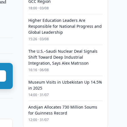
 and
GCC Region
18:00 · 03/08
Higher Education Leaders Are
Responsible for National Progress and
Global Leadership
15:26 · 03/08
The U.S.–Saudi Nuclear Deal Signals
Shift Toward Deep Industrial
Integration, Says Alex Matrsson
16:16 · 06/08
Museum Visits in Uzbekistan Up 14.5%
in 2025
14:00 · 31/07
Andijan Allocates 730 Million Soums
for Guinness Record
12:00 · 31/07