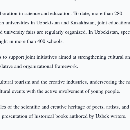
aboration in science and education. To date, more than 280
 universities in Uzbekistan and Kazakhstan, joint education
university fairs are regularly organized. In Uzbekistan, speci
aught in more than 400 schools.
to support joint initiatives aimed at strengthening cultural a
islative and organizational framework.
ltural tourism and the creative industries, underscoring the n
ultural events with the active involvement of young people.
s of the scientific and creative heritage of poets, artists, and
 presentation of historical books authored by Uzbek writers.