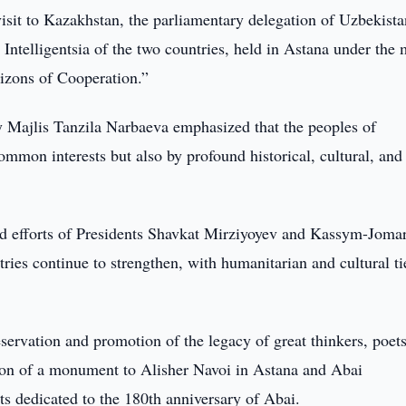
visit to Kazakhstan, the parliamentary delegation of Uzbekist
e Intelligentsia of the two countries, held in Astana under the 
izons of Cooperation.”
iy Majlis Tanzila Narbaeva emphasized that the peoples of
mmon interests but also by profound historical, cultural, and
 and efforts of Presidents Shavkat Mirziyoyev and Kassym-Jomar
tries continue to strengthen, with humanitarian and cultural ti
eservation and promotion of the legacy of great thinkers, poet
tion of a monument to Alisher Navoi in Astana and Abai
s dedicated to the 180th anniversary of Abai.