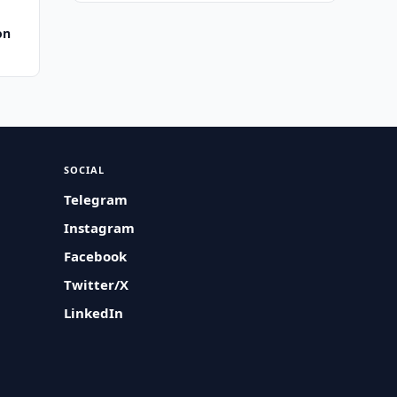
on
SOCIAL
Telegram
Instagram
Facebook
Twitter/X
LinkedIn