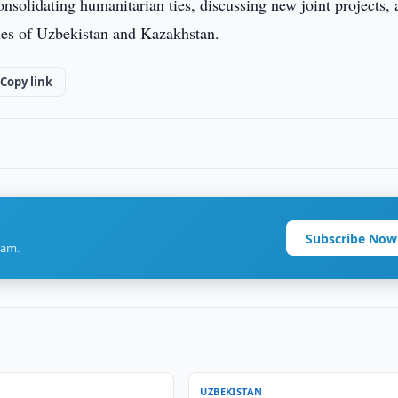
nsolidating humanitarian ties, discussing new joint projects,
ies of Uzbekistan and Kazakhstan.
Copy link
Subscribe Now
ram.
UZBEKISTAN