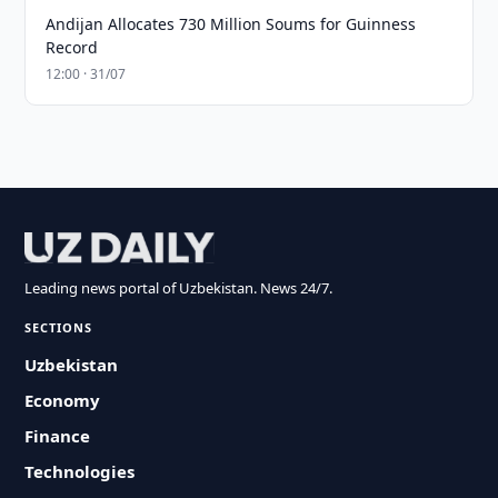
Andijan Allocates 730 Million Soums for Guinness
Record
12:00 · 31/07
Leading news portal of Uzbekistan. News 24/7.
SECTIONS
Uzbekistan
Economy
Finance
Technologies