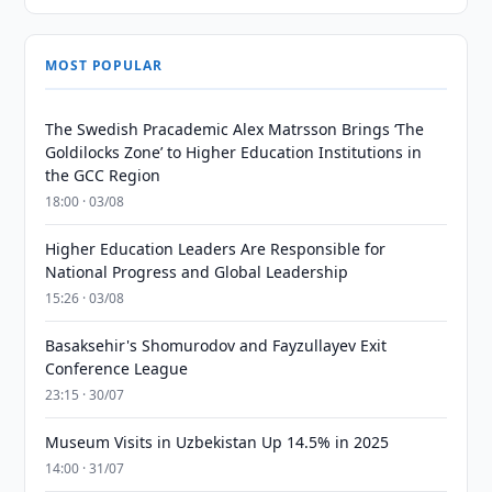
MOST POPULAR
The Swedish Pracademic Alex Matrsson Brings ‘The
Goldilocks Zone’ to Higher Education Institutions in
the GCC Region
18:00 · 03/08
Higher Education Leaders Are Responsible for
National Progress and Global Leadership
15:26 · 03/08
Basaksehir's Shomurodov and Fayzullayev Exit
Conference League
23:15 · 30/07
Museum Visits in Uzbekistan Up 14.5% in 2025
14:00 · 31/07