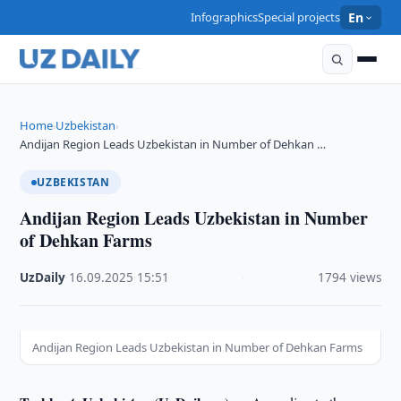
Infographics
Special projects
En
Home
Uzbekistan
›
›
Andijan Region Leads Uzbekistan in Number of Dehkan …
UZBEKISTAN
Andijan Region Leads Uzbekistan in Number
of Dehkan Farms
UzDaily
·
16.09.2025
·
15:51
·
1794 views
Andijan Region Leads Uzbekistan in Number of Dehkan Farms