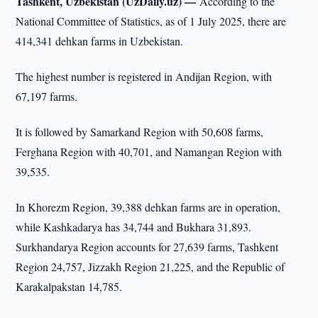
Tashkent, Uzbekistan (UzDaily.uz) —
According to the
National Committee of Statistics, as of 1 July 2025, there are
414,341 dehkan farms in Uzbekistan.
The highest number is registered in Andijan Region, with
67,197 farms.
It is followed by Samarkand Region with 50,608 farms,
Ferghana Region with 40,701, and Namangan Region with
39,535.
In Khorezm Region, 39,388 dehkan farms are in operation,
while Kashkadarya has 34,744 and Bukhara 31,893.
Surkhandarya Region accounts for 27,639 farms, Tashkent
Region 24,757, Jizzakh Region 21,225, and the Republic of
Karakalpakstan 14,785.