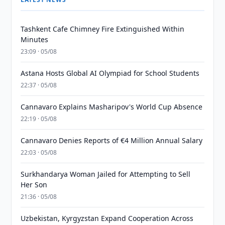
Tashkent Cafe Chimney Fire Extinguished Within
Minutes
23:09 · 05/08
Astana Hosts Global AI Olympiad for School Students
22:37 · 05/08
Cannavaro Explains Masharipov's World Cup Absence
22:19 · 05/08
Cannavaro Denies Reports of €4 Million Annual Salary
22:03 · 05/08
Surkhandarya Woman Jailed for Attempting to Sell
Her Son
21:36 · 05/08
Uzbekistan, Kyrgyzstan Expand Cooperation Across