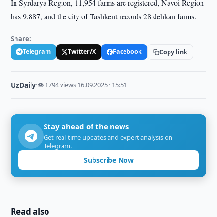
In Syrdarya Region, 11,954 farms are registered, Navoi Region
has 9,887, and the city of Tashkent records 28 dehkan farms.
Share:
Telegram
Twitter/X
Facebook
Copy link
UzDaily
·
👁 1794 views
·
16.09.2025 · 15:51
Stay ahead of the news
Get real-time updates and expert analysis on
Telegram.
Subscribe Now
Read also