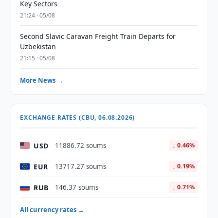
Key Sectors
21:24 · 05/08
Second Slavic Caravan Freight Train Departs for
Uzbekistan
21:15 · 05/08
More News →
EXCHANGE RATES (CBU, 06.08.2026)
USD
11886.72 soums
↓ 0.46%
EUR
13717.27 soums
↓ 0.19%
RUB
146.37 soums
↓ 0.71%
All currency rates →