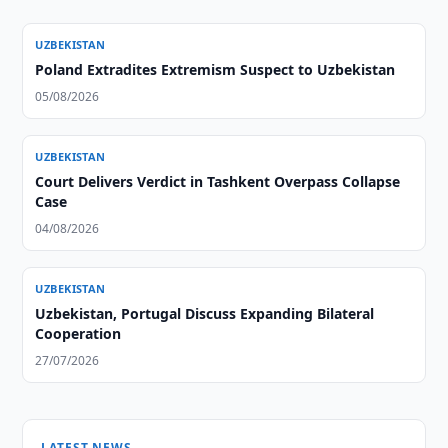
UZBEKISTAN
Poland Extradites Extremism Suspect to Uzbekistan
05/08/2026
UZBEKISTAN
Court Delivers Verdict in Tashkent Overpass Collapse
Case
04/08/2026
UZBEKISTAN
Uzbekistan, Portugal Discuss Expanding Bilateral
Cooperation
27/07/2026
LATEST NEWS