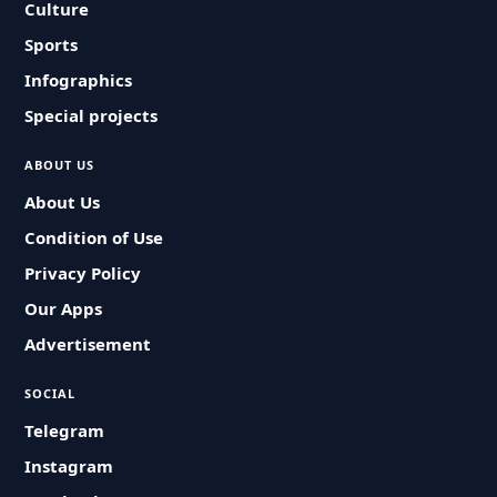
Culture
Sports
Infographics
Special projects
ABOUT US
About Us
Condition of Use
Privacy Policy
Our Apps
Advertisement
SOCIAL
Telegram
Instagram