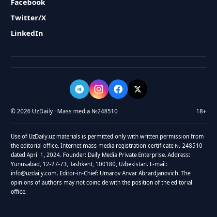
Facebook
Twitter/X
LinkedIn
© 2026 UzDaily · Mass media №248510
18+
Use of UzDaily.uz materials is permitted only with written permission from
the editorial office. Internet mass media registration certificate № 248510
dated April 1, 2024. Founder: Daily Media Private Enterprise. Address:
Yunusabad, 12-27-73, Tashkent, 100180, Uzbekistan. E-mail:
info@uzdaily.com. Editor-in-Chief: Umarov Anvar Abrardjanovich. The
opinions of authors may not coincide with the position of the editorial
office.