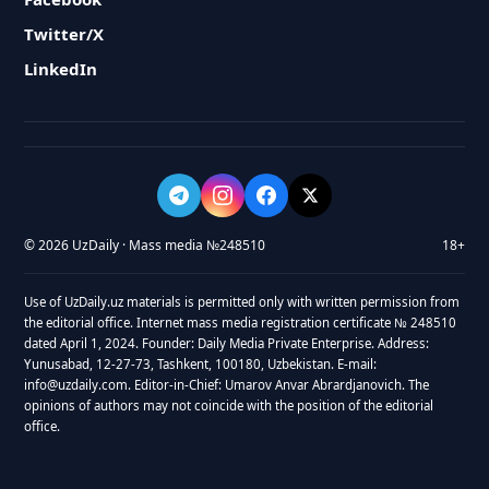
Twitter/X
LinkedIn
© 2026 UzDaily · Mass media №248510
18+
Use of UzDaily.uz materials is permitted only with written permission from
the editorial office. Internet mass media registration certificate № 248510
dated April 1, 2024. Founder: Daily Media Private Enterprise. Address:
Yunusabad, 12-27-73, Tashkent, 100180, Uzbekistan. E-mail:
info@uzdaily.com. Editor-in-Chief: Umarov Anvar Abrardjanovich. The
opinions of authors may not coincide with the position of the editorial
office.