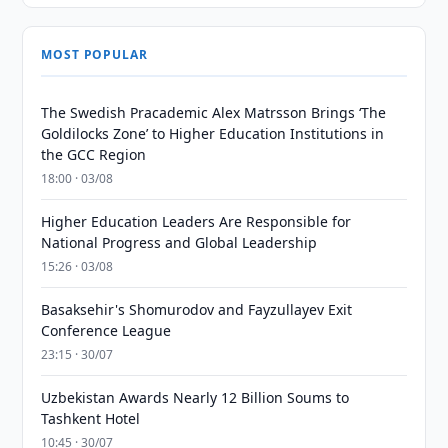
MOST POPULAR
The Swedish Pracademic Alex Matrsson Brings ‘The
Goldilocks Zone’ to Higher Education Institutions in
the GCC Region
18:00 · 03/08
Higher Education Leaders Are Responsible for
National Progress and Global Leadership
15:26 · 03/08
Basaksehir's Shomurodov and Fayzullayev Exit
Conference League
23:15 · 30/07
Uzbekistan Awards Nearly 12 Billion Soums to
Tashkent Hotel
10:45 · 30/07