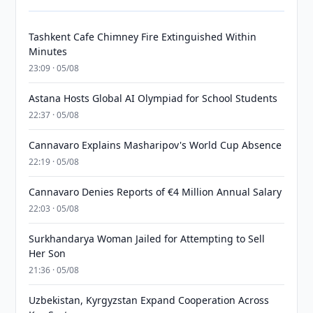
Tashkent Cafe Chimney Fire Extinguished Within
Minutes
23:09 · 05/08
Astana Hosts Global AI Olympiad for School Students
22:37 · 05/08
Cannavaro Explains Masharipov's World Cup Absence
22:19 · 05/08
Cannavaro Denies Reports of €4 Million Annual Salary
22:03 · 05/08
Surkhandarya Woman Jailed for Attempting to Sell
Her Son
21:36 · 05/08
Uzbekistan, Kyrgyzstan Expand Cooperation Across