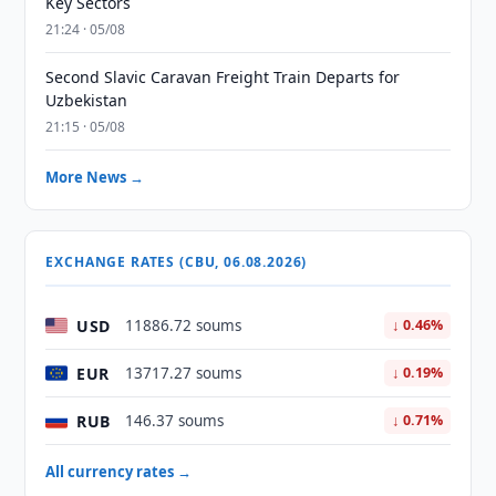
Key Sectors
21:24 · 05/08
Second Slavic Caravan Freight Train Departs for
Uzbekistan
21:15 · 05/08
More News →
EXCHANGE RATES (CBU, 06.08.2026)
USD
11886.72 soums
↓ 0.46%
EUR
13717.27 soums
↓ 0.19%
RUB
146.37 soums
↓ 0.71%
All currency rates →