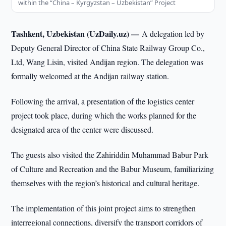
within the “China – Kyrgyzstan – Uzbekistan” Project
Tashkent, Uzbekistan (UzDaily.uz) —
A delegation led by
Deputy General Director of China State Railway Group Co.,
Ltd, Wang Lisin, visited Andijan region. The delegation was
formally welcomed at the Andijan railway station.
Following the arrival, a presentation of the logistics center
project took place, during which the works planned for the
designated area of the center were discussed.
The guests also visited the Zahiriddin Muhammad Babur Park
of Culture and Recreation and the Babur Museum, familiarizing
themselves with the region’s historical and cultural heritage.
The implementation of this joint project aims to strengthen
interregional connections, diversify the transport corridors of