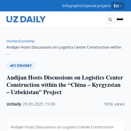
Infographics
Special projects
En
Home
Economy
›
›
Andijan Hosts Discussions on Logistics Center Construction within
…
ECONOMY
Andijan Hosts Discussions on Logistics Center
Construction within the “China – Kyrgyzstan
– Uzbekistan” Project
UzDaily
·
29.09.2025
·
15:09
·
1656 views
Andijan Hosts Discussions on Logistics Center Construction