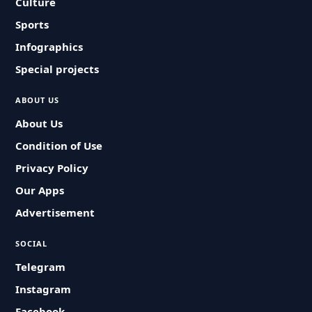
Culture
Sports
Infographics
Special projects
ABOUT US
About Us
Condition of Use
Privacy Policy
Our Apps
Advertisement
SOCIAL
Telegram
Instagram
Facebook