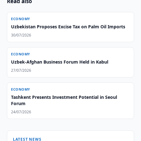
Read also
ECONOMY
Uzbekistan Proposes Excise Tax on Palm Oil Imports
30/07/2026
ECONOMY
Uzbek-Afghan Business Forum Held in Kabul
27/07/2026
ECONOMY
Tashkent Presents Investment Potential in Seoul
Forum
24/07/2026
LATEST NEWS