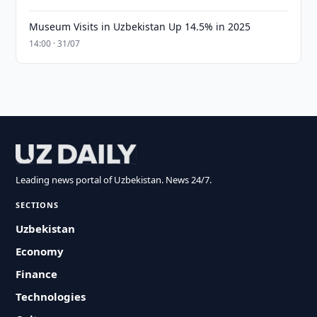
Museum Visits in Uzbekistan Up 14.5% in 2025
14:00 · 31/07
Leading news portal of Uzbekistan. News 24/7.
SECTIONS
Uzbekistan
Economy
Finance
Technologies