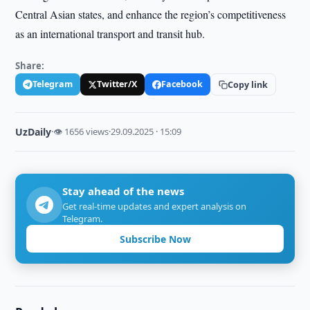
Central Asian states, and enhance the region’s competitiveness
as an international transport and transit hub.
Share:
Telegram
Twitter/X
Facebook
Copy link
UzDaily
·
👁 1656 views
·
29.09.2025 · 15:09
Stay ahead of the news
Get real-time updates and expert analysis on
Telegram.
Subscribe Now