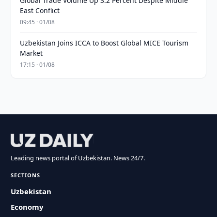
Global Trade Volume Up 3.2 Percent Despite Middle
East Conflict
09:45 · 01/08
Uzbekistan Joins ICCA to Boost Global MICE Tourism
Market
17:15 · 01/08
Leading news portal of Uzbekistan. News 24/7.
SECTIONS
Uzbekistan
Economy