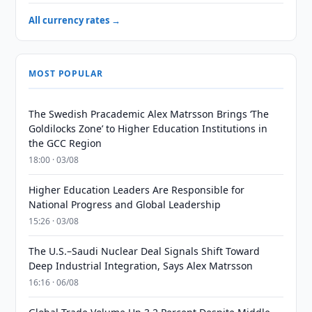
All currency rates →
MOST POPULAR
The Swedish Pracademic Alex Matrsson Brings ‘The
Goldilocks Zone’ to Higher Education Institutions in
the GCC Region
18:00 · 03/08
Higher Education Leaders Are Responsible for
National Progress and Global Leadership
15:26 · 03/08
The U.S.–Saudi Nuclear Deal Signals Shift Toward
Deep Industrial Integration, Says Alex Matrsson
16:16 · 06/08