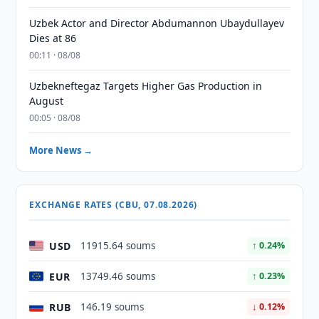
Uzbek Actor and Director Abdumannon Ubaydullayev
Dies at 86
00:11 · 08/08
Uzbekneftegaz Targets Higher Gas Production in
August
00:05 · 08/08
More News →
EXCHANGE RATES (CBU, 07.08.2026)
USD
11915.64 soums
↑ 0.24%
EUR
13749.46 soums
↑ 0.23%
RUB
146.19 soums
↓ 0.12%