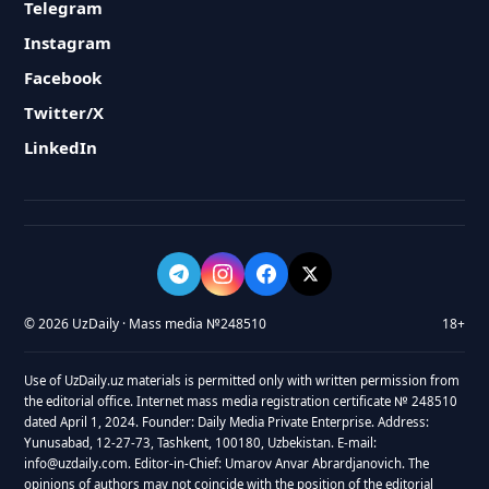
Telegram
Instagram
Facebook
Twitter/X
LinkedIn
© 2026 UzDaily · Mass media №248510
18+
Use of UzDaily.uz materials is permitted only with written permission from
the editorial office. Internet mass media registration certificate № 248510
dated April 1, 2024. Founder: Daily Media Private Enterprise. Address:
Yunusabad, 12-27-73, Tashkent, 100180, Uzbekistan. E-mail:
info@uzdaily.com. Editor-in-Chief: Umarov Anvar Abrardjanovich. The
opinions of authors may not coincide with the position of the editorial