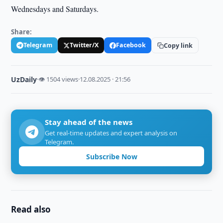
Wednesdays and Saturdays.
Share:
Telegram
Twitter/X
Facebook
Copy link
UzDaily
·
👁 1504 views
·
12.08.2025 · 21:56
Stay ahead of the news
Get real-time updates and expert analysis on
Telegram.
Subscribe Now
Read also