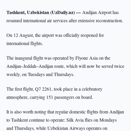
Tashkent, Uzbekistan (UzDaily.uz) —
Andijan Airport has
resumed international air services after extensive reconstruction.
On 12 August, the airport was officially reopened for
international flights.
The inaugural flight was operated by Flyone Asia on the
Andijan–Jeddah–Andijan route, which will now be served twice
weekly, on Tuesdays and Thursdays.
The first flight, Q7 2261, took place in a celebratory
atmosphere, carrying 151 passengers on board.
It is also worth noting that regular domestic flights from Andijan
to Tashkent continue to operate: Silk Avia flies on Mondays
and Thursdays, while Uzbekistan Airways operates on