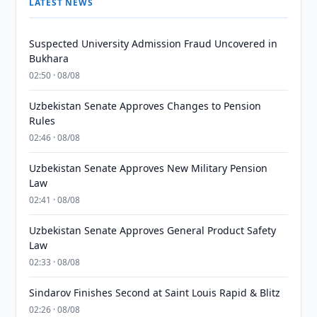
LATEST NEWS
Suspected University Admission Fraud Uncovered in
Bukhara
02:50 · 08/08
Uzbekistan Senate Approves Changes to Pension
Rules
02:46 · 08/08
Uzbekistan Senate Approves New Military Pension
Law
02:41 · 08/08
Uzbekistan Senate Approves General Product Safety
Law
02:33 · 08/08
Sindarov Finishes Second at Saint Louis Rapid & Blitz
02:26 · 08/08