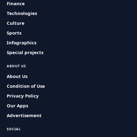
Finance
Technologies
Culture
Sports
Infographics
Special projects
ABOUT US
About Us
Condition of Use
Privacy Policy
Our Apps
Advertisement
SOCIAL