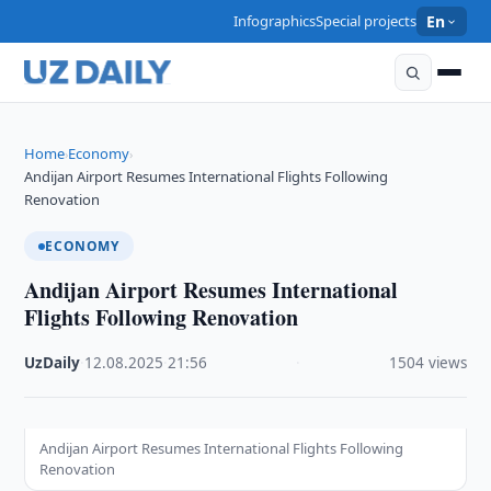
Infographics
Special projects
En
Home
Economy
›
›
Andijan Airport Resumes International Flights Following
Renovation
ECONOMY
Andijan Airport Resumes International
Flights Following Renovation
UzDaily
·
12.08.2025
·
21:56
·
1504 views
Andijan Airport Resumes International Flights Following
Renovation