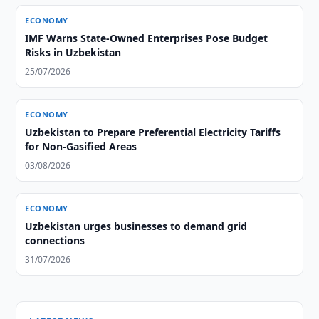
ECONOMY
IMF Warns State-Owned Enterprises Pose Budget
Risks in Uzbekistan
25/07/2026
ECONOMY
Uzbekistan to Prepare Preferential Electricity Tariffs
for Non-Gasified Areas
03/08/2026
ECONOMY
Uzbekistan urges businesses to demand grid
connections
31/07/2026