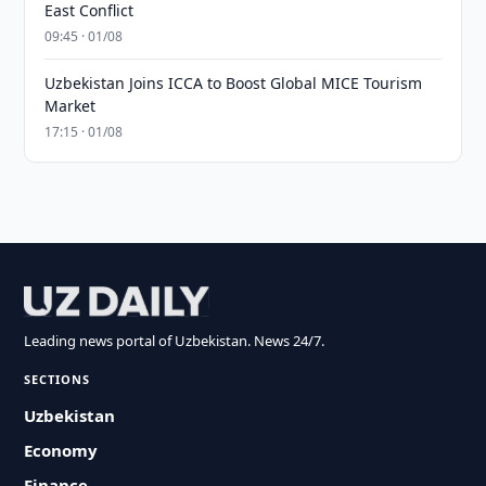
East Conflict
09:45 · 01/08
Uzbekistan Joins ICCA to Boost Global MICE Tourism
Market
17:15 · 01/08
Leading news portal of Uzbekistan. News 24/7.
SECTIONS
Uzbekistan
Economy
Finance