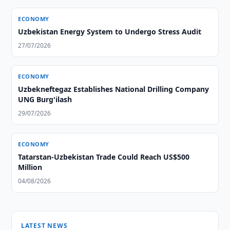
ECONOMY
Uzbekistan Energy System to Undergo Stress Audit
27/07/2026
ECONOMY
Uzbekneftegaz Establishes National Drilling Company
UNG Burg'ilash
29/07/2026
ECONOMY
Tatarstan-Uzbekistan Trade Could Reach US$500
Million
04/08/2026
LATEST NEWS