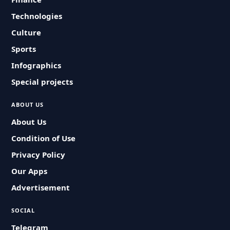
Technologies
Culture
Sports
Infographics
Special projects
ABOUT US
About Us
Condition of Use
Privacy Policy
Our Apps
Advertisement
SOCIAL
Telegram