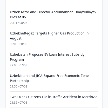
Uzbek Actor and Director Abdumannon Ubaydullayev
Dies at 86
00:11 · 08/08
Uzbekneftegaz Targets Higher Gas Production in
August
00:05 · 08/08
Uzbekistan Proposes EV Loan Interest Subsidy
Program
22:05 · 07/08
Uzbekistan and JICA Expand Free Economic Zone
Partnership
21:50 · 07/08
Two Uzbek Citizens Die in Traffic Accident in Mordovia
21:35 · 07/08