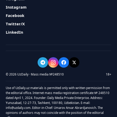
Instagram
Facebook
Twitter/X
LinkedIn
© 2026 UzDaily · Mass media №248510
18+
Use of UzDaily.uz materials is permitted only with written permission from
the editorial office. Internet mass media registration certificate № 248510
dated April 1, 2024. Founder: Daily Media Private Enterprise. Address:
Yunusabad, 12-27-73, Tashkent, 100180, Uzbekistan. E-mail:
info@uzdaily.com. Editor-in-Chief: Umarov Anvar Abrardjanovich. The
opinions of authors may not coincide with the position of the editorial