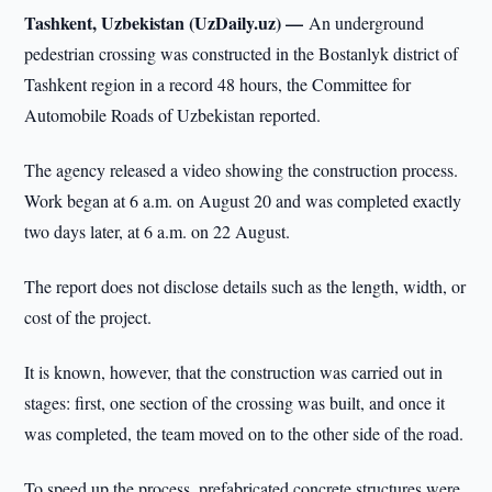
Tashkent, Uzbekistan (UzDaily.uz) —
An underground
pedestrian crossing was constructed in the Bostanlyk district of
Tashkent region in a record 48 hours, the Committee for
Automobile Roads of Uzbekistan reported.
The agency released a video showing the construction process.
Work began at 6 a.m. on August 20 and was completed exactly
two days later, at 6 a.m. on 22 August.
The report does not disclose details such as the length, width, or
cost of the project.
It is known, however, that the construction was carried out in
stages: first, one section of the crossing was built, and once it
was completed, the team moved on to the other side of the road.
To speed up the process, prefabricated concrete structures were