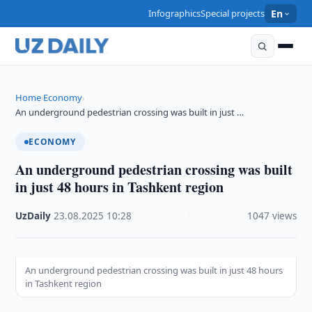
Infographics
Special projects
En
Home
Economy
›
›
An underground pedestrian crossing was built in just …
ECONOMY
An underground pedestrian crossing was built
in just 48 hours in Tashkent region
UzDaily
·
23.08.2025
·
10:28
·
1047 views
An underground pedestrian crossing was built in just 48 hours
in Tashkent region