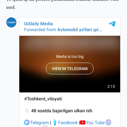
used.