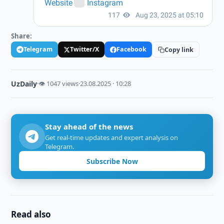
Share:
Telegram
Twitter/X
Facebook
Copy link
UzDaily
·
👁 1047 views
·
23.08.2025 · 10:28
Stay ahead of the news
Get real-time updates and expert analysis on
Telegram.
Subscribe Now
Read also