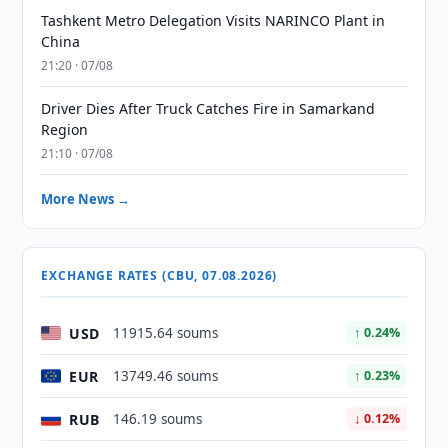
Tashkent Metro Delegation Visits NARINCO Plant in
China
21:20 · 07/08
Driver Dies After Truck Catches Fire in Samarkand
Region
21:10 · 07/08
More News →
EXCHANGE RATES (CBU, 07.08.2026)
USD
11915.64 soums
↑ 0.24%
EUR
13749.46 soums
↑ 0.23%
RUB
146.19 soums
↓ 0.12%