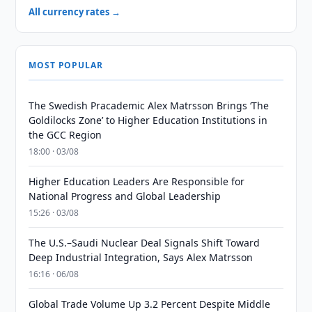
All currency rates →
MOST POPULAR
The Swedish Pracademic Alex Matrsson Brings ‘The
Goldilocks Zone’ to Higher Education Institutions in
the GCC Region
18:00 · 03/08
Higher Education Leaders Are Responsible for
National Progress and Global Leadership
15:26 · 03/08
The U.S.–Saudi Nuclear Deal Signals Shift Toward
Deep Industrial Integration, Says Alex Matrsson
16:16 · 06/08
Global Trade Volume Up 3.2 Percent Despite Middle