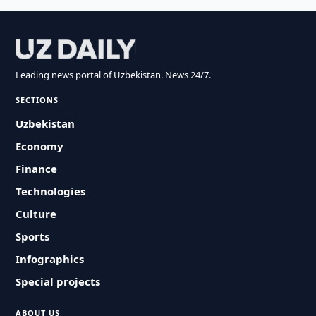
Leading news portal of Uzbekistan. News 24/7.
SECTIONS
Uzbekistan
Economy
Finance
Technologies
Culture
Sports
Infographics
Special projects
ABOUT US