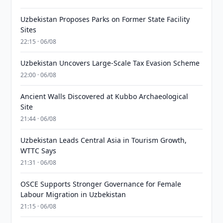
Uzbekistan Proposes Parks on Former State Facility
Sites
22:15 · 06/08
Uzbekistan Uncovers Large-Scale Tax Evasion Scheme
22:00 · 06/08
Ancient Walls Discovered at Kubbo Archaeological
Site
21:44 · 06/08
Uzbekistan Leads Central Asia in Tourism Growth,
WTTC Says
21:31 · 06/08
OSCE Supports Stronger Governance for Female
Labour Migration in Uzbekistan
21:15 · 06/08