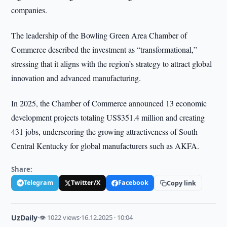
companies.
The leadership of the Bowling Green Area Chamber of
Commerce described the investment as “transformational,”
stressing that it aligns with the region’s strategy to attract global
innovation and advanced manufacturing.
In 2025, the Chamber of Commerce announced 13 economic
development projects totaling US$351.4 million and creating
431 jobs, underscoring the growing attractiveness of South
Central Kentucky for global manufacturers such as AKFA.
Share:
Telegram
Twitter/X
Facebook
Copy link
UzDaily
·
👁 1022 views
·
16.12.2025 · 10:04