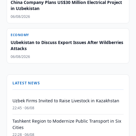
China Company Plans US$30 Million Electrical Project
in Uzbekistan
06/08/2026
ECONOMY
Uzbekistan to Discuss Export Issues After Wildberries
Attacks
06/08/2026
LATEST NEWS
Uzbek Firms Invited to Raise Livestock in Kazakhstan
22:45 · 06/08
Tashkent Region to Modernize Public Transport in Six
Cities
22:28 · 06/08