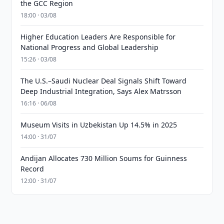
the GCC Region
18:00 · 03/08
Higher Education Leaders Are Responsible for
National Progress and Global Leadership
15:26 · 03/08
The U.S.–Saudi Nuclear Deal Signals Shift Toward
Deep Industrial Integration, Says Alex Matrsson
16:16 · 06/08
Museum Visits in Uzbekistan Up 14.5% in 2025
14:00 · 31/07
Andijan Allocates 730 Million Soums for Guinness
Record
12:00 · 31/07