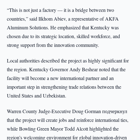
“This is not just a factory — it is a bridge between two
countries,” said Ilkhom Abiev, a representative of AKFA
Aluminum Solutions. He emphasized that Kentucky was
chosen due to its strategic location, skilled workforce, and
strong support from the innovation community.
Local authorities described the project as highly significant for
the region. Kentucky Governor Andy Beshear noted that the
facility will become a new international partner and an
important step in strengthening trade relations between the
United States and Uzbekistan.
Warren County Judge-Executive Doug Gorman подчеркнул
that the project will create jobs and reinforce international ties,
while Bowling Green Mayor Todd Alcott highlighted the
region’s welcoming environment for global innovation-driven