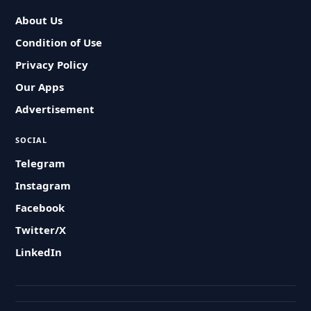
About Us
Condition of Use
Privacy Policy
Our Apps
Advertisement
SOCIAL
Telegram
Instagram
Facebook
Twitter/X
LinkedIn