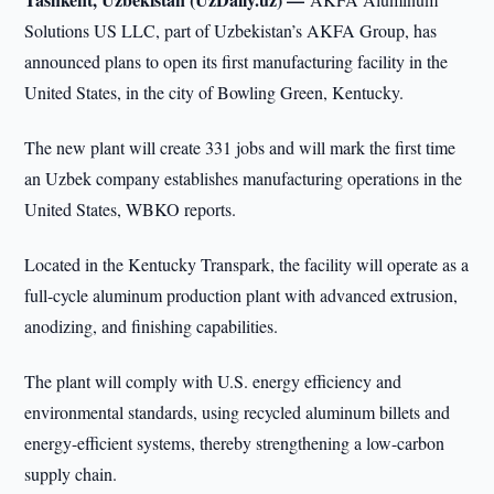
Solutions US LLC, part of Uzbekistan’s AKFA Group, has
announced plans to open its first manufacturing facility in the
United States, in the city of Bowling Green, Kentucky.
The new plant will create 331 jobs and will mark the first time
an Uzbek company establishes manufacturing operations in the
United States, WBKO reports.
Located in the Kentucky Transpark, the facility will operate as a
full-cycle aluminum production plant with advanced extrusion,
anodizing, and finishing capabilities.
The plant will comply with U.S. energy efficiency and
environmental standards, using recycled aluminum billets and
energy-efficient systems, thereby strengthening a low-carbon
supply chain.