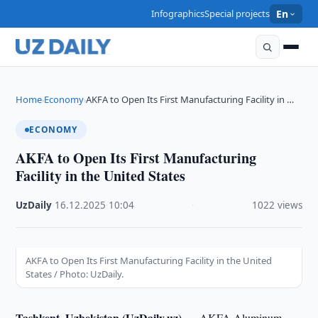
Infographics
Special projects
En
Home
Economy
AKFA to Open Its First Manufacturing Facility in …
›
›
ECONOMY
AKFA to Open Its First Manufacturing
Facility in the United States
UzDaily
·
16.12.2025
·
10:04
·
1022 views
AKFA to Open Its First Manufacturing Facility in the United
States / Photo: UzDaily.
Tashkent, Uzbekistan (UzDaily.uz) —
AKFA Aluminum