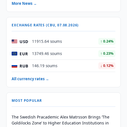
More News →
EXCHANGE RATES (CBU, 07.08.2026)
USD
11915.64 soums
↑ 0.24%
EUR
13749.46 soums
↑ 0.23%
RUB
146.19 soums
↓ 0.12%
All currency rates →
MOST POPULAR
The Swedish Pracademic Alex Matrsson Brings ‘The
Goldilocks Zone’ to Higher Education Institutions in