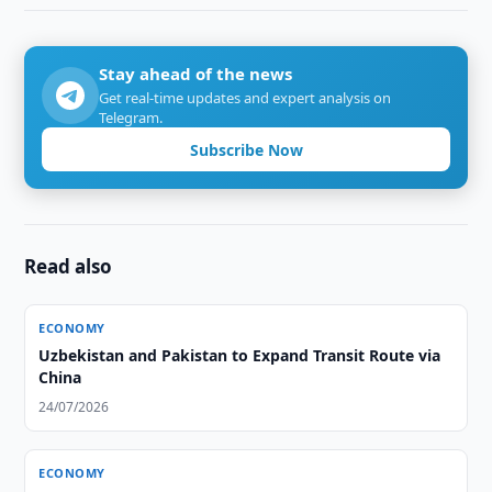
Stay ahead of the news
Get real-time updates and expert analysis on
Telegram.
Subscribe Now
Read also
ECONOMY
Uzbekistan and Pakistan to Expand Transit Route via
China
24/07/2026
ECONOMY