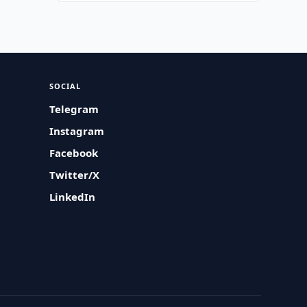
SOCIAL
Telegram
Instagram
Facebook
Twitter/X
LinkedIn