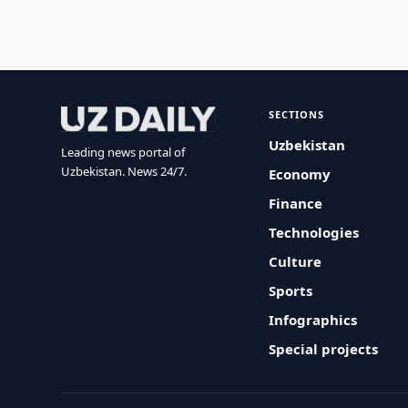
SECTIONS
Uzbekistan
Leading news portal of
Uzbekistan. News 24/7.
Economy
Finance
Technologies
Culture
Sports
Infographics
Special projects