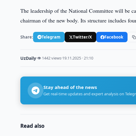
The leadership of the National Committee will be ca
chairman of the new body. Its structure includes fou
Share:
Telegram
Twitter/X
Facebook
UzDaily
·
👁 1442 views
·
19.11.2025 · 21:10
Stay ahead of the news
Get real-time updates and expert analysis on Teleg
Read also