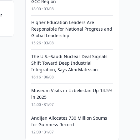
GCC Region
18:00 · 03/08
er
Higher Education Leaders Are
Responsible for National Progress and
Global Leadership
15:26 · 03/08
The U.S.–Saudi Nuclear Deal Signals
Shift Toward Deep Industrial
Integration, Says Alex Matrsson
16:16 · 06/08
Museum Visits in Uzbekistan Up 14.5%
in 2025
14:00 · 31/07
Andijan Allocates 730 Million Soums
for Guinness Record
12:00 · 31/07