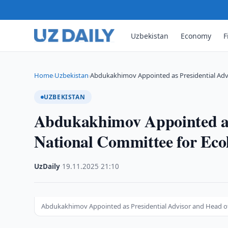
Uzbekistan
Economy
F
Home
Uzbekistan
Abdukakhimov Appointed as Presidential Adv
›
›
UZBEKISTAN
Abdukakhimov Appointed as 
National Committee for Eco
UzDaily
·
19.11.2025
·
21:10
Abdukakhimov Appointed as Presidential Advisor and Head o