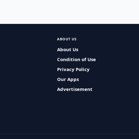
ABOUT US
About Us
Condition of Use
Privacy Policy
Our Apps
Advertisement