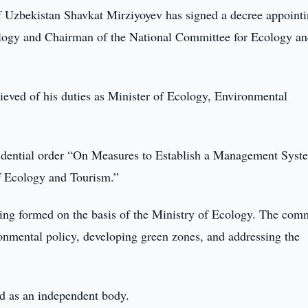
f Uzbekistan Shavkat Mirziyoyev has signed a decree appoint
logy and Chairman of the National Committee for Ecology a
lieved of his duties as Minister of Ecology, Environmental
esidential order “On Measures to Establish a Management Syst
f Ecology and Tourism.”
ing formed on the basis of the Ministry of Ecology. The com
ronmental policy, developing green zones, and addressing the
ed as an independent body.