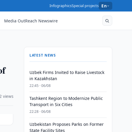
Infographics
Special projects
En
Media OutReach Newswire
LATEST NEWS
of
Uzbek Firms Invited to Raise Livestock
in Kazakhstan
22:45 · 06/08
2 views
Tashkent Region to Modernize Public
Transport in Six Cities
22:28 · 06/08
Uzbekistan Proposes Parks on Former
State Facility Sites