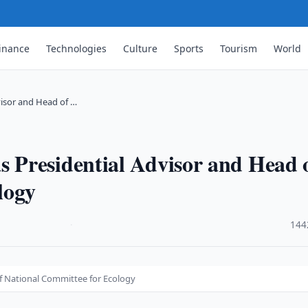
inance
Technologies
Culture
Sports
Tourism
World
isor and Head of …
Presidential Advisor and Head 
logy
·
144
f National Committee for Ecology