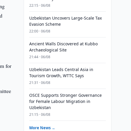
ing
22:15 · 06/08
nd
Uzbekistan Uncovers Large-Scale Tax
Evasion Scheme
22:00 · 06/08
Ancient Walls Discovered at Kubbo
Archaeological Site
21:44 · 06/08
em for
Uzbekistan Leads Central Asia in
Tourism Growth, WTTC Says
21:31 · 06/08
mittee
OSCE Supports Stronger Governance
for Female Labour Migration in
Uzbekistan
21:15 · 06/08
More News →