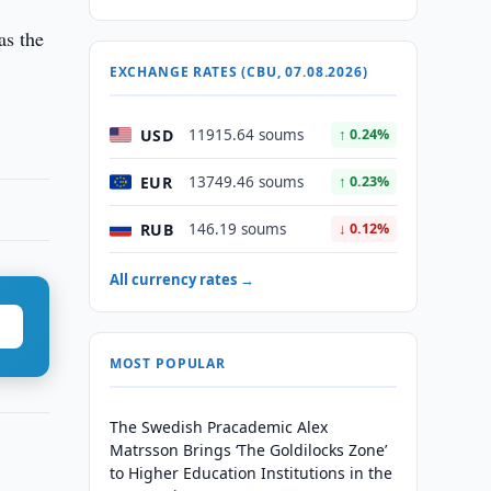
as the
EXCHANGE RATES (CBU, 07.08.2026)
USD
11915.64 soums
↑ 0.24%
EUR
13749.46 soums
↑ 0.23%
RUB
146.19 soums
↓ 0.12%
All currency rates →
MOST POPULAR
The Swedish Pracademic Alex
Matrsson Brings ‘The Goldilocks Zone’
to Higher Education Institutions in the