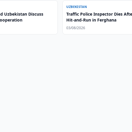
UZBEKISTAN
nd Uzbekistan Discuss
Traffic Police Inspector Dies Aft
Cooperation
Hit-and-Run in Ferghana
03/08/2026