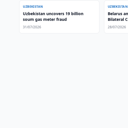
UZBEKISTAN
UZBEKISTAN
Uzbekistan uncovers 19 billion
Belarus a
soum gas meter fraud
Bilateral 
31/07/2026
28/07/2026