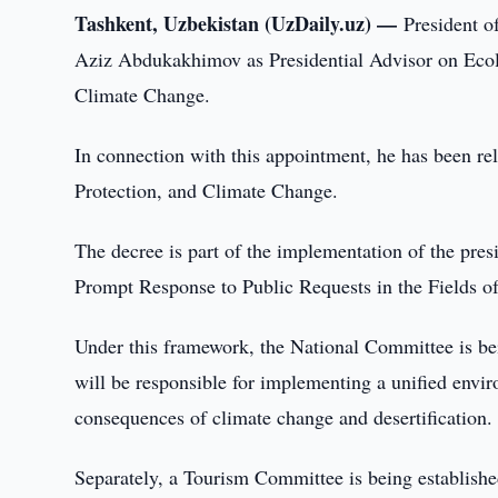
Tashkent, Uzbekistan (UzDaily.uz) —
President o
Aziz Abdukakhimov as Presidential Advisor on Eco
Climate Change.
In connection with this appointment, he has been re
Protection, and Climate Change.
The decree is part of the implementation of the pr
Prompt Response to Public Requests in the Fields o
Under this framework, the National Committee is be
will be responsible for implementing a unified envi
consequences of climate change and desertification.
Separately, a Tourism Committee is being establish