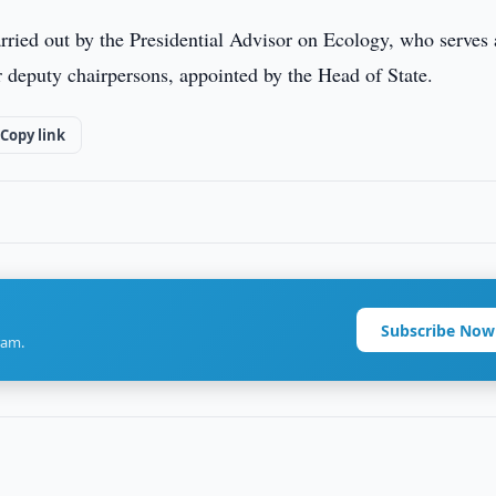
rried out by the Presidential Advisor on Ecology, who serves 
r deputy chairpersons, appointed by the Head of State.
Copy link
Subscribe Now
ram.