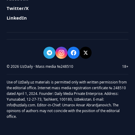
Twitter/X
LinkedIn
© 2026 UzDaily · Mass media №248510
18+
Use of UzDaily.uz materials is permitted only with written permission from
the editorial office. Internet mass media registration certificate № 248510
dated April 1, 2024. Founder: Daily Media Private Enterprise. Address:
Yunusabad, 12-27-73, Tashkent, 100180, Uzbekistan. E-mail:
info@uzdaily.com. Editor-in-Chief: Umarov Anvar Abrardjanovich. The
opinions of authors may not coincide with the position of the editorial
office.