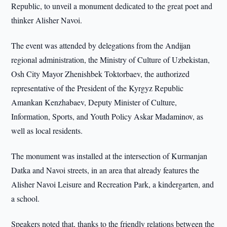
Republic, to unveil a monument dedicated to the great poet and
thinker Alisher Navoi.
The event was attended by delegations from the Andijan
regional administration, the Ministry of Culture of Uzbekistan,
Osh City Mayor Zhenishbek Toktorbaev, the authorized
representative of the President of the Kyrgyz Republic
Amankan Kenzhabaev, Deputy Minister of Culture,
Information, Sports, and Youth Policy Askar Madaminov, as
well as local residents.
The monument was installed at the intersection of Kurmanjan
Datka and Navoi streets, in an area that already features the
Alisher Navoi Leisure and Recreation Park, a kindergarten, and
a school.
Speakers noted that, thanks to the friendly relations between the