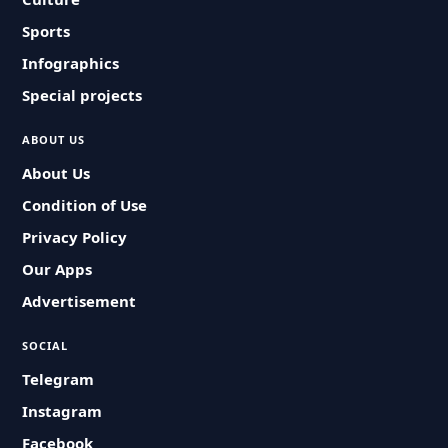
Sports
Infographics
Special projects
ABOUT US
About Us
Condition of Use
Privacy Policy
Our Apps
Advertisement
SOCIAL
Telegram
Instagram
Facebook