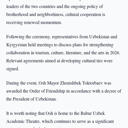
leaders of the two countries and the ongoing policy of
brotherhood and neighborliness, cultural cooperation is
receiving renewed momentum.
Following the ceremony, representatives from Uzbekistan and
Kyrgyzstan held meetings to discuss plans for strengthening
collaboration in tourism, culture, literature, and the arts in 2026.
Relevant agreements aimed at developing cultural ties were
signed.
During the event, Osh Mayor Zhenishbek Toktorbaev was
awarded the Order of Friendship in accordance with a decree of
the President of Uzbekistan.
It is worth noting that Osh is home to the Babur Uzbek
Academic Theatre, which continues to serve as a significant