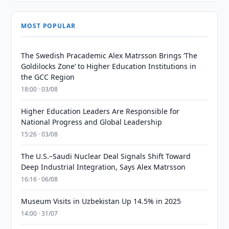
MOST POPULAR
The Swedish Pracademic Alex Matrsson Brings ‘The
Goldilocks Zone’ to Higher Education Institutions in
the GCC Region
18:00 · 03/08
Higher Education Leaders Are Responsible for
National Progress and Global Leadership
15:26 · 03/08
The U.S.–Saudi Nuclear Deal Signals Shift Toward
Deep Industrial Integration, Says Alex Matrsson
16:16 · 06/08
Museum Visits in Uzbekistan Up 14.5% in 2025
14:00 · 31/07