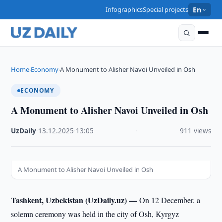
Infographics
Special projects
En
Home
Economy
A Monument to Alisher Navoi Unveiled in Osh
›
›
ECONOMY
A Monument to Alisher Navoi Unveiled in Osh
UzDaily
·
13.12.2025
·
13:05
·
911 views
A Monument to Alisher Navoi Unveiled in Osh
Tashkent, Uzbekistan (UzDaily.uz) —
On 12 December, a
solemn ceremony was held in the city of Osh, Kyrgyz