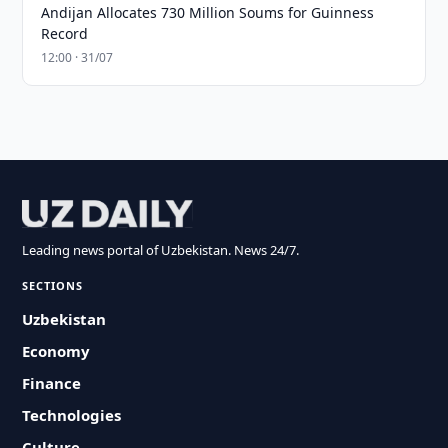
Andijan Allocates 730 Million Soums for Guinness
Record
12:00 · 31/07
Leading news portal of Uzbekistan. News 24/7.
SECTIONS
Uzbekistan
Economy
Finance
Technologies
Culture