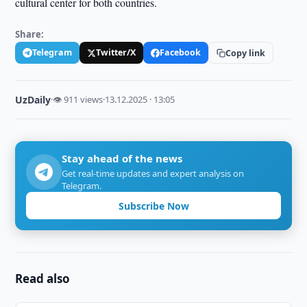
cultural center for both countries.
Share:
Telegram
Twitter/X
Facebook
Copy link
UzDaily
·
👁 911 views
·
13.12.2025 · 13:05
Stay ahead of the news
Get real-time updates and expert analysis on
Telegram.
Subscribe Now
Read also