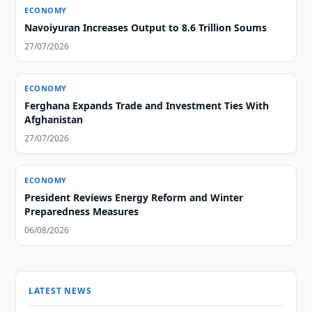
ECONOMY
Navoiyuran Increases Output to 8.6 Trillion Soums
27/07/2026
ECONOMY
Ferghana Expands Trade and Investment Ties With
Afghanistan
27/07/2026
ECONOMY
President Reviews Energy Reform and Winter
Preparedness Measures
06/08/2026
LATEST NEWS