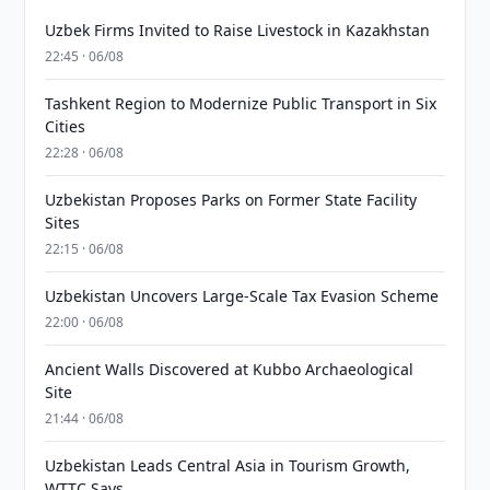
Uzbek Firms Invited to Raise Livestock in Kazakhstan
22:45 · 06/08
Tashkent Region to Modernize Public Transport in Six
Cities
22:28 · 06/08
Uzbekistan Proposes Parks on Former State Facility
Sites
22:15 · 06/08
Uzbekistan Uncovers Large-Scale Tax Evasion Scheme
22:00 · 06/08
Ancient Walls Discovered at Kubbo Archaeological
Site
21:44 · 06/08
Uzbekistan Leads Central Asia in Tourism Growth,
WTTC Says