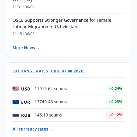
21:31 · 06/08
OSCE Supports Stronger Governance for Female
Labour Migration in Uzbekistan
21:15 · 06/08
More News →
EXCHANGE RATES (CBU, 07.08.2026)
USD
11915.64 soums
↑ 0.24%
EUR
13749.46 soums
↑ 0.23%
RUB
146.19 soums
↓ 0.12%
All currency rates →