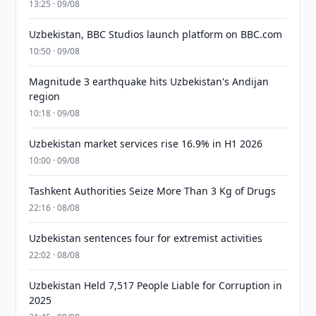
13:25 · 09/08
Uzbekistan, BBC Studios launch platform on BBC.com
10:50 · 09/08
Magnitude 3 earthquake hits Uzbekistan's Andijan
region
10:18 · 09/08
Uzbekistan market services rise 16.9% in H1 2026
10:00 · 09/08
Tashkent Authorities Seize More Than 3 Kg of Drugs
22:16 · 08/08
Uzbekistan sentences four for extremist activities
22:02 · 08/08
Uzbekistan Held 7,517 People Liable for Corruption in
2025