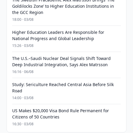
Goldilocks Zone’ to Higher Education Institutions in
the GCC Region
18:00 · 03/08
Higher Education Leaders Are Responsible for
National Progress and Global Leadership
15:26 · 03/08
The U.S.–Saudi Nuclear Deal Signals Shift Toward
Deep Industrial Integration, Says Alex Matrsson
16:16 · 06/08
Study: Sericulture Reached Central Asia Before Silk
Road
14:00 · 03/08
US Makes $20,000 Visa Bond Rule Permanent for
Citizens of 50 Countries
16:30 · 03/08