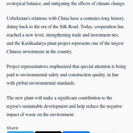
ecological balance, and mitigating the effects of climate change.
Uzbekistan’s relations with China have a centuries-long history,
dating back to the era of the Silk Road. Today, cooperation has
reached a new level, strengthening trade and investment ties,
and the Kashkadarya plant project represents one of the largest
Chinese investments in the country.
Project representatives emphasized that special attention is being
paid to environmental safety and construction quality, in line
with global environmental standards.
The new plant will make a significant contribution to the
region’s sustainable development and help reduce the negative
impact of waste on the environment.
Share: