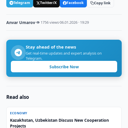
Telegram
Twitter/X
Facebook
Copy link
Anvar Umarov
·
👁 1756 views
·
06.01.2026 · 19:29
Stay ahead of the news
Get real-time updates and expert analysis on
Telegram.
Subscribe Now
Read also
ECONOMY
Kazakhstan, Uzbekistan Discuss New Cooperation
Projects