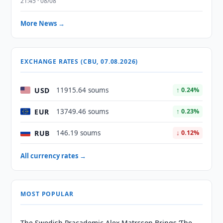
21:45 · 08/08
More News →
EXCHANGE RATES (CBU, 07.08.2026)
USD
11915.64 soums
↑ 0.24%
EUR
13749.46 soums
↑ 0.23%
RUB
146.19 soums
↓ 0.12%
All currency rates →
MOST POPULAR
The Swedish Pracademic Alex Matrsson Brings ‘The