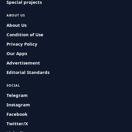
Special projects
ABOUT US
About Us
Condition of Use
Privacy Policy
Our Apps
Advertisement
Editorial Standards
SOCIAL
Telegram
Instagram
Facebook
Twitter/X