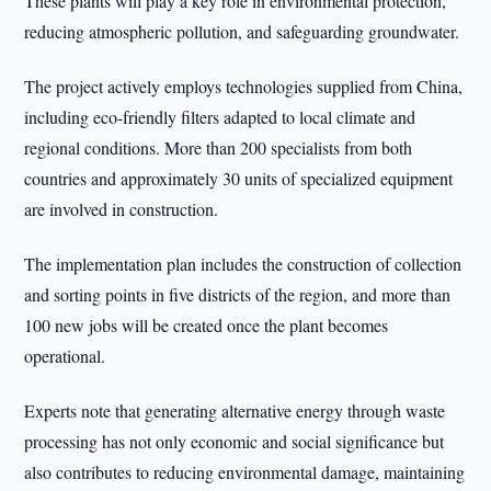
These plants will play a key role in environmental protection,
reducing atmospheric pollution, and safeguarding groundwater.
The project actively employs technologies supplied from China,
including eco-friendly filters adapted to local climate and
regional conditions. More than 200 specialists from both
countries and approximately 30 units of specialized equipment
are involved in construction.
The implementation plan includes the construction of collection
and sorting points in five districts of the region, and more than
100 new jobs will be created once the plant becomes
operational.
Experts note that generating alternative energy through waste
processing has not only economic and social significance but
also contributes to reducing environmental damage, maintaining