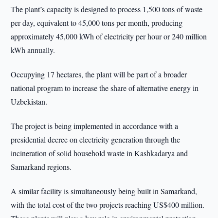
The plant’s capacity is designed to process 1,500 tons of waste
per day, equivalent to 45,000 tons per month, producing
approximately 45,000 kWh of electricity per hour or 240 million
kWh annually.
Occupying 17 hectares, the plant will be part of a broader
national program to increase the share of alternative energy in
Uzbekistan.
The project is being implemented in accordance with a
presidential decree on electricity generation through the
incineration of solid household waste in Kashkadarya and
Samarkand regions.
A similar facility is simultaneously being built in Samarkand,
with the total cost of the two projects reaching US$400 million.