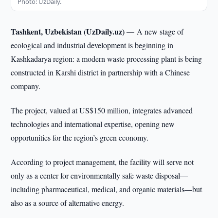
Photo: UzDaily.
Tashkent, Uzbekistan (UzDaily.uz) —
A new stage of
ecological and industrial development is beginning in
Kashkadarya region: a modern waste processing plant is being
constructed in Karshi district in partnership with a Chinese
company.
The project, valued at US$150 million, integrates advanced
technologies and international expertise, opening new
opportunities for the region’s green economy.
According to project management, the facility will serve not
only as a center for environmentally safe waste disposal—
including pharmaceutical, medical, and organic materials—but
also as a source of alternative energy.