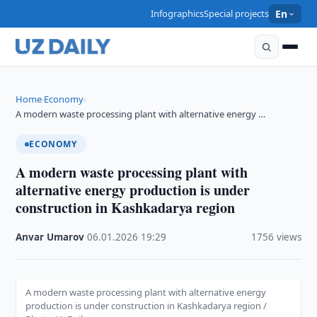
Infographics
Special projects
En
Home
Economy
›
›
A modern waste processing plant with alternative energy …
ECONOMY
A modern waste processing plant with
alternative energy production is under
construction in Kashkadarya region
Anvar Umarov
·
06.01.2026
·
19:29
·
1756 views
A modern waste processing plant with alternative energy
production is under construction in Kashkadarya region /