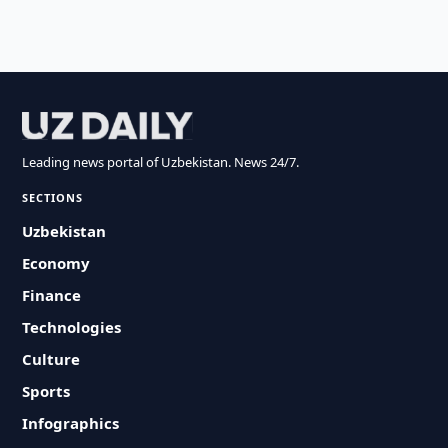
Leading news portal of Uzbekistan. News 24/7.
SECTIONS
Uzbekistan
Economy
Finance
Technologies
Culture
Sports
Infographics