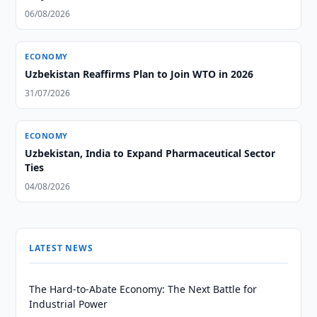
06/08/2026
ECONOMY
Uzbekistan Reaffirms Plan to Join WTO in 2026
31/07/2026
ECONOMY
Uzbekistan, India to Expand Pharmaceutical Sector
Ties
04/08/2026
LATEST NEWS
The Hard-to-Abate Economy: The Next Battle for
Industrial Power